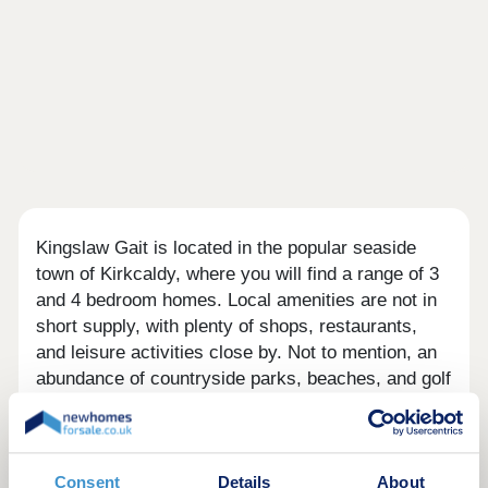
Kingslaw Gait is located in the popular seaside
town of Kirkcaldy, where you will find a range of 3
and 4 bedroom homes. Local amenities are not in
short supply, with plenty of shops, restaurants,
and leisure activities close by. Not to mention, an
abundance of countryside parks, beaches, and golf
clubs are also in the area.
There is an Aldi and Asda Superstore both just 1.3
miles from the development. You'll also find Mercat
Consent
Details
About