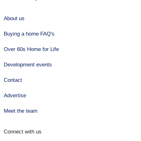
About us
Buying a home FAQ's
Over 60s Home for Life
Development events
Contact
Advertise
Meet the team
Connect with us