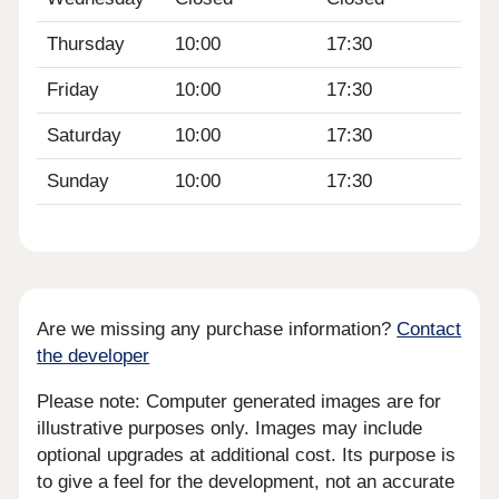
Thursday
10:00
17:30
Friday
10:00
17:30
Saturday
10:00
17:30
Sunday
10:00
17:30
Are we missing any purchase information?
Contact
the developer
Please note: Computer generated images are for
illustrative purposes only. Images may include
optional upgrades at additional cost. Its purpose is
to give a feel for the development, not an accurate