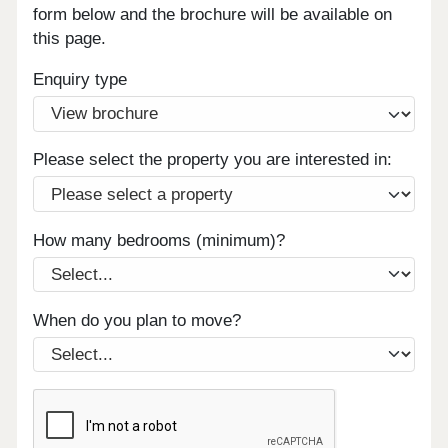
form below and the brochure will be available on
this page.
Enquiry type
Please select the property you are interested in:
How many bedrooms (minimum)?
When do you plan to move?