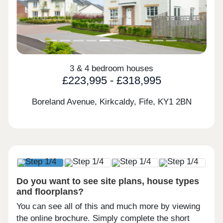
3 & 4 bedroom houses
£223,995 - £318,995
Boreland Avenue, Kirkcaldy, Fife,
KY1 2BN
Do you want to see site plans, house types
and floorplans?
You can see all of this and much more by viewing
the online brochure. Simply complete the short