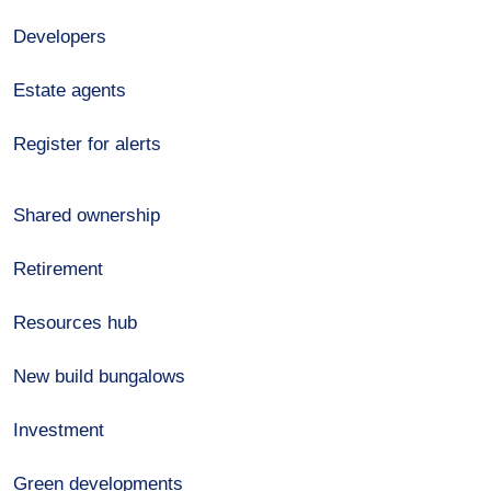
Developers
Estate agents
Register for alerts
Shared ownership
Retirement
Resources hub
New build bungalows
Investment
Green developments