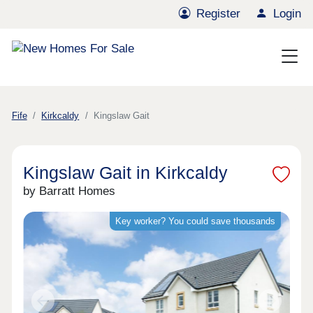
Register
Login
Fife
Kirkcaldy
Kingslaw Gait
Kingslaw Gait in Kirkcaldy
by Barratt Homes
Key worker? You could save thousands
Previous
Next