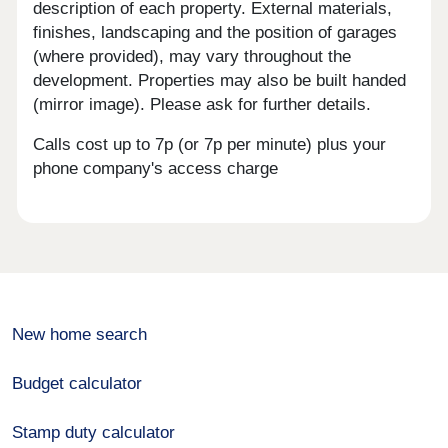
description of each property. External materials,
finishes, landscaping and the position of garages
(where provided), may vary throughout the
development. Properties may also be built handed
(mirror image). Please ask for further details.
Calls cost up to 7p (or 7p per minute) plus your
phone company's access charge
New home search
Budget calculator
Stamp duty calculator