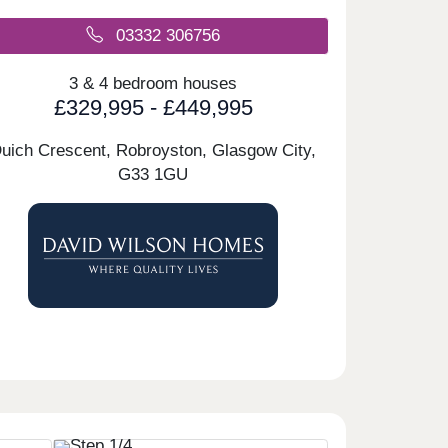
03332 306756
3 & 4 bedroom houses
£329,995 - £449,995
uich Crescent, Robroyston, Glasgow City,
G33 1GU