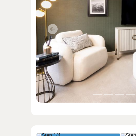
Previous