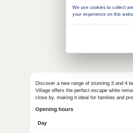
We use cookies to collect an
your experience on this webs
Discover a new range of stunning 3 and 4 b
Village offers the perfect escape while rema
close by, making it ideal for families and pro
Opening hours
Day