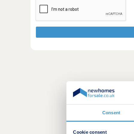
Consent
Cookie consent