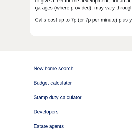
to give a feel for the development, not an ac
garages (where provided), may vary througho
Calls cost up to 7p (or 7p per minute) plu
New home search
Budget calculator
Stamp duty calculator
Developers
Estate agents