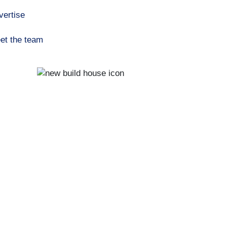
vertise
et the team