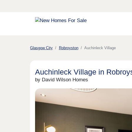
Glasgow City
Robroyston
Auchinleck Village
Auchinleck Village in Robroy
by David Wilson Homes