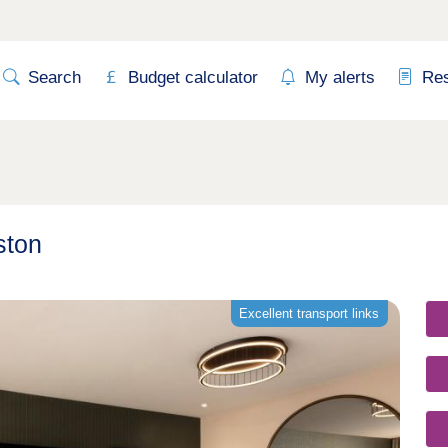
Search
Budget calculator
My alerts
Re
ston
Excellent transport links