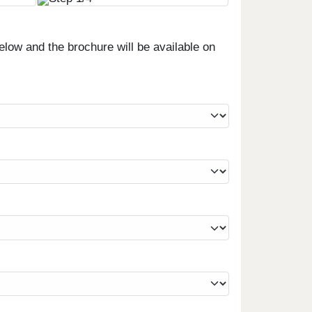
low and the brochure will be available on