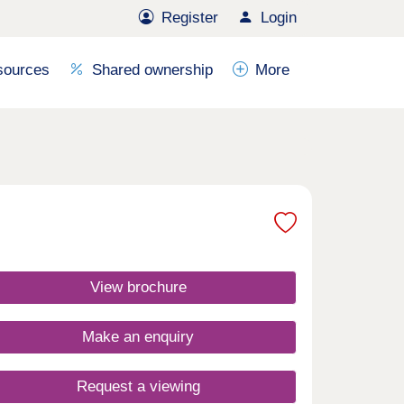
Register
Login
sources
Shared ownership
More
View brochure
Make an enquiry
Request a viewing