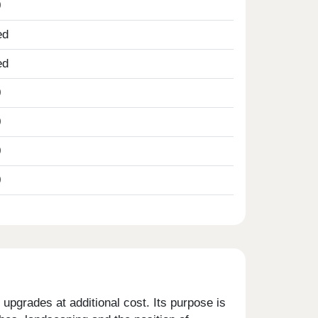
0
ed
ed
0
0
0
0
upgrades at additional cost. Its purpose is