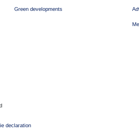
Green developments
Ad
Me
d
ie declaration