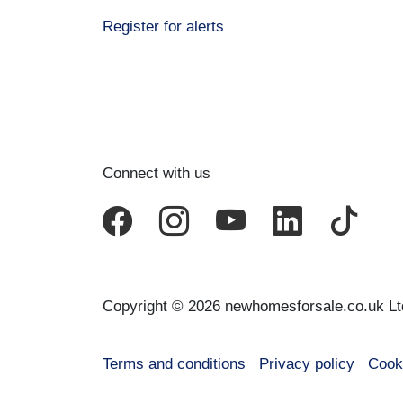
Register for alerts
Connect with us
Copyright © 2026 newhomesforsale.co.uk Lt
Terms and conditions
Privacy policy
Cook