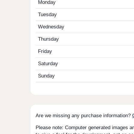
Monday
Tuesday
Wednesday
Thursday
Friday
Saturday
Sunday
Are we missing any purchase information?
Please note: Computer generated images are 