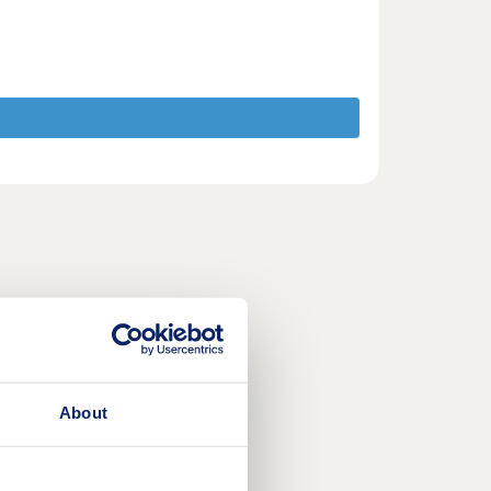
About