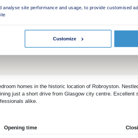
d analyse site performance and usage, to provide customised ad
ite
Customize
edroom homes in the historic location of Robroyston. Nestl
ining just a short drive from Glasgow city centre. Excellent s
fessionals alike.
Opening time
Clos