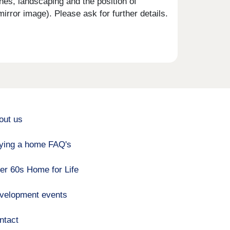
shes, landscaping and the position of
rror image). Please ask for further details.
out us
ying a home FAQ's
er 60s Home for Life
velopment events
ntact