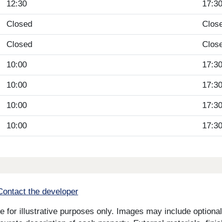
12:30
17:3
Closed
Clos
Closed
Clos
10:00
17:3
10:00
17:3
10:00
17:3
10:00
17:3
Contact the developer
for illustrative purposes only. Images may include optional 