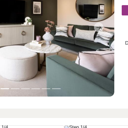
Next
D