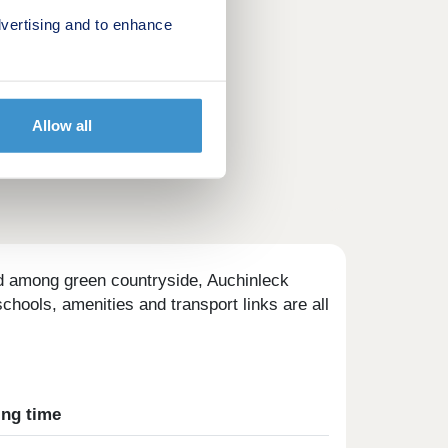
vertising and to enhance
Allow all
ed among green countryside, Auchinleck
chools, amenities and transport links are all
ing time