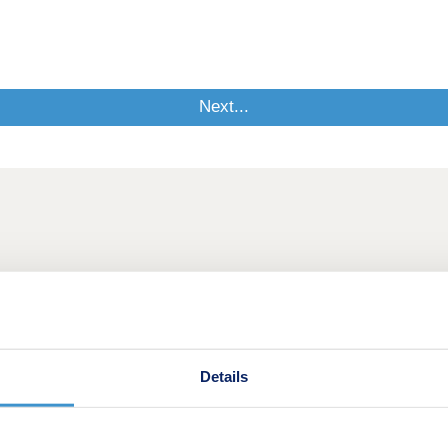
Details