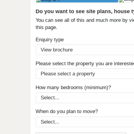
Do you want to see site plans, house 
You can see all of this and much more by vi
this page.
Enquiry type
Please select the property you are intereste
How many bedrooms (minimum)?
When do you plan to move?