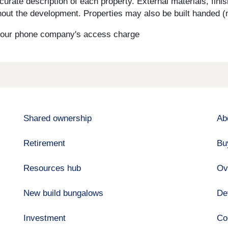
curate description of each property. External materials, fini
ut the development. Properties may also be built handed (mi
s your phone company's access charge
Shared ownership
Ab
Retirement
Bu
Resources hub
Ov
New build bungalows
De
Investment
Co