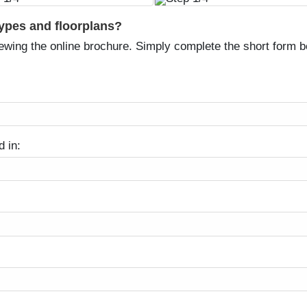
types and floorplans?
ewing the online brochure. Simply complete the short form be
d in: