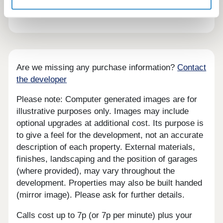
the nearby forest.
Are we missing any purchase information?
Contact
the developer
Please note: Computer generated images are for
illustrative purposes only. Images may include
optional upgrades at additional cost. Its purpose is
to give a feel for the development, not an accurate
description of each property. External materials,
finishes, landscaping and the position of garages
(where provided), may vary throughout the
development. Properties may also be built handed
(mirror image). Please ask for further details.
Calls cost up to 7p (or 7p per minute) plus your