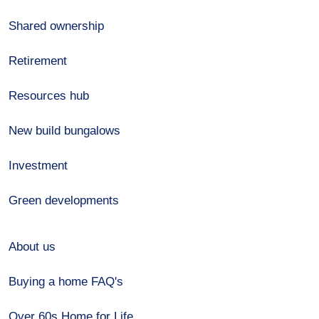
Shared ownership
Retirement
Resources hub
New build bungalows
Investment
Green developments
About us
Buying a home FAQ's
Over 60s Home for Life