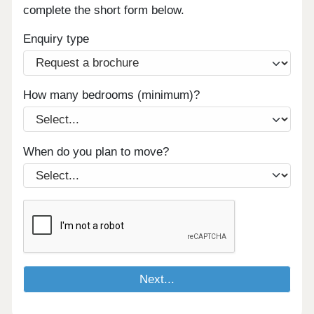
complete the short form below.
Enquiry type
How many bedrooms (minimum)?
When do you plan to move?