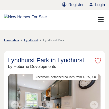
Register
Login
Hampshire
Lyndhurst
Lyndhurst Park
Lyndhurst Park in Lyndhurst
by Hoburne Developments
3 bedroom detached houses from £625,000
Previous
Next