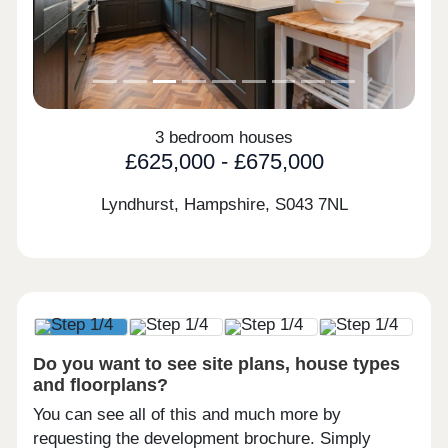
3 bedroom houses
£625,000 - £675,000
Lyndhurst, Hampshire,
S043 7NL
Do you want to see site plans, house types
and floorplans?
You can see all of this and much more by
requesting the development brochure. Simply