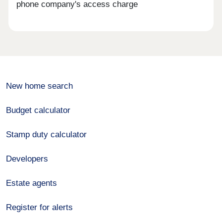
phone company's access charge
New home search
Budget calculator
Stamp duty calculator
Developers
Estate agents
Register for alerts