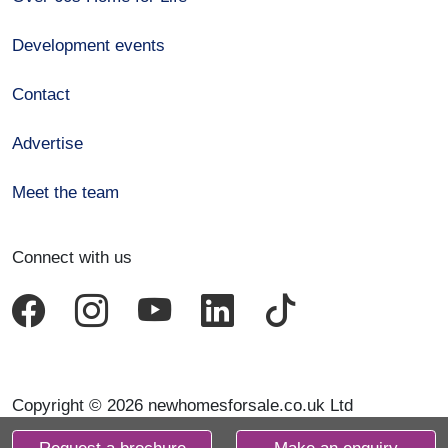
Development events
Contact
Advertise
Meet the team
Connect with us
Copyright © 2026 newhomesforsale.co.uk Ltd