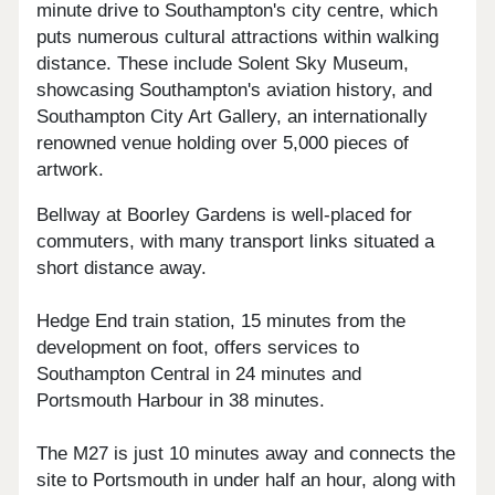
minute drive to Southampton's city centre, which
puts numerous cultural attractions within walking
distance. These include Solent Sky Museum,
showcasing Southampton's aviation history, and
Southampton City Art Gallery, an internationally
renowned venue holding over 5,000 pieces of
artwork.
Bellway at Boorley Gardens is well-placed for
commuters, with many transport links situated a
short distance away.
Hedge End train station, 15 minutes from the
development on foot, offers services to
Southampton Central in 24 minutes and
Portsmouth Harbour in 38 minutes.
The M27 is just 10 minutes away and connects the
site to Portsmouth in under half an hour, along with