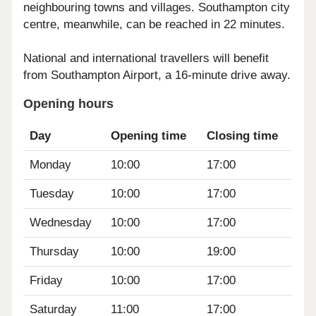
neighbouring towns and villages. Southampton city
centre, meanwhile, can be reached in 22 minutes.
National and international travellers will benefit
from Southampton Airport, a 16-minute drive away.
Opening hours
Day
Opening time
Closing time
Monday
10:00
17:00
Tuesday
10:00
17:00
Wednesday
10:00
17:00
Thursday
10:00
19:00
Friday
10:00
17:00
Saturday
11:00
17:00