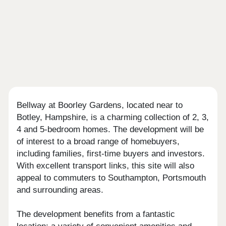
Bellway at Boorley Gardens, located near to
Botley, Hampshire, is a charming collection of 2, 3,
4 and 5-bedroom homes. The development will be
of interest to a broad range of homebuyers,
including families, first-time buyers and investors.
With excellent transport links, this site will also
appeal to commuters to Southampton, Portsmouth
and surrounding areas.
The development benefits from a fantastic