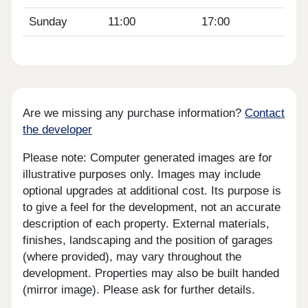
Sunday
11:00
17:00
Are we missing any purchase information?
Contact
the developer
Please note: Computer generated images are for
illustrative purposes only. Images may include
optional upgrades at additional cost. Its purpose is
to give a feel for the development, not an accurate
description of each property. External materials,
finishes, landscaping and the position of garages
(where provided), may vary throughout the
development. Properties may also be built handed
(mirror image). Please ask for further details.