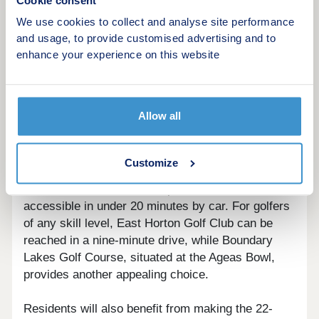
Cookie consent
Recreation Park are two miles from the site.
Additionally, Itchen Valley Country Park is
We use cookies to collect and analyse site performance
reachable in 12 minutes by car; this 440-acre
and usage, to provide customised advertising and to
expanse of nature has a range of offerings, from
enhance your experience on this website
tranquil walking trails and play areas for children,
to a zipwire and climbing experience.
Allow all
Lovers of sport, whether spectating or playing,
have a number of exciting opportunities. The
Ageas Bowl, a venue hosting international cricket
Customize
matches, is just three miles away, while St Mary's
Stadium, home to Southampton Football Club, is
accessible in under 20 minutes by car. For golfers
of any skill level, East Horton Golf Club can be
reached in a nine-minute drive, while Boundary
Lakes Golf Course, situated at the Ageas Bowl,
provides another appealing choice.
Residents will also benefit from making the 22-