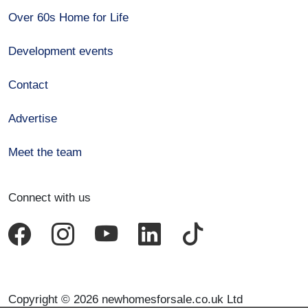
Over 60s Home for Life
Development events
Contact
Advertise
Meet the team
Connect with us
Copyright © 2026 newhomesforsale.co.uk Ltd