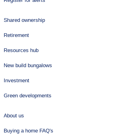
Register for alerts
Shared ownership
Retirement
Resources hub
New build bungalows
Investment
Green developments
About us
Buying a home FAQ's