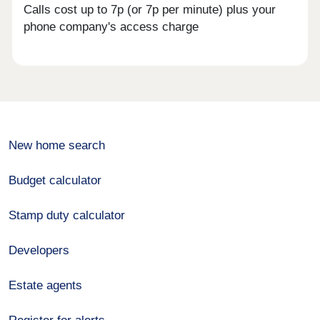
Calls cost up to 7p (or 7p per minute) plus your
phone company's access charge
New home search
Budget calculator
Stamp duty calculator
Developers
Estate agents