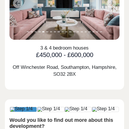
Previous
Next
3 & 4 bedroom houses
£450,000 - £600,000
Off Winchester Road, Southampton, Hampshire,
SO32 2BX
Would you like to find out more about this
development?