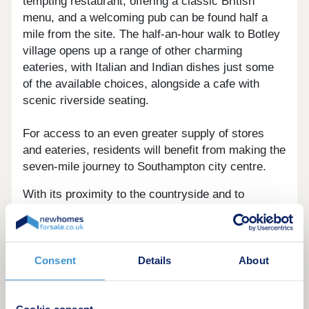
tempting restaurant, offering a classic British
menu, and a welcoming pub can be found half a
mile from the site. The half-an-hour walk to Botley
village opens up a range of other charming
eateries, with Italian and Indian dishes just some
of the available choices, alongside a cafe with
scenic riverside seating.
For access to an even greater supply of stores
and eateries, residents will benefit from making the
seven-mile journey to Southampton city centre.
With its proximity to the countryside and to
Southampton city centre, Bellway at Boorley
Gardens offers excellent leisure options.
A number of idyllic parks are located nearby.
Consent
Details
About
Dowd's Farm Park and Pond is just a six-minute
drive away, while both Knowle Park and Durley