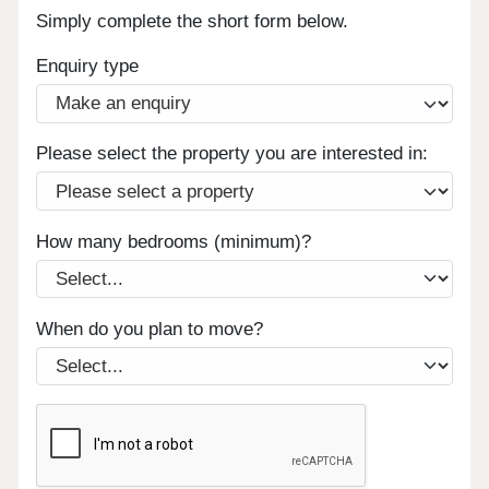
Simply complete the short form below.
Enquiry type
Please select the property you are interested in:
How many bedrooms (minimum)?
When do you plan to move?