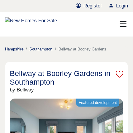
Register
Login
Hampshire
Southampton
Bellway at Boorley Gardens
Bellway at Boorley Gardens in
Southampton
by Bellway
Featured development