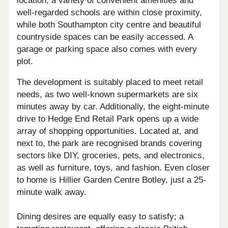
location; a variety of convenient amenities and
well-regarded schools are within close proximity,
while both Southampton city centre and beautiful
countryside spaces can be easily accessed. A
garage or parking space also comes with every
plot.
The development is suitably placed to meet retail
needs, as two well-known supermarkets are six
minutes away by car. Additionally, the eight-minute
drive to Hedge End Retail Park opens up a wide
array of shopping opportunities. Located at, and
next to, the park are recognised brands covering
sectors like DIY, groceries, pets, and electronics,
as well as furniture, toys, and fashion. Even closer
to home is Hillier Garden Centre Botley, just a 25-
minute walk away.
Dining desires are equally easy to satisfy; a