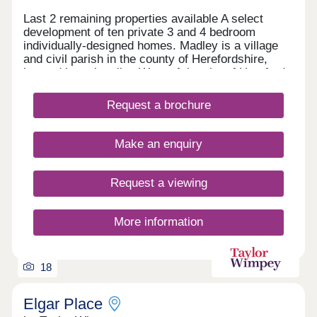
Last 2 remaining properties available A select
development of ten private 3 and 4 bedroom
individually-designed homes. Madley is a village
and civil parish in the county of Herefordshire,
located just six miles West of the city of Hereford.
Stamp Duty paid on selected plots only for main
residence.
Request a brochure
Make an enquiry
Request a viewing
More information
18
Elgar Place