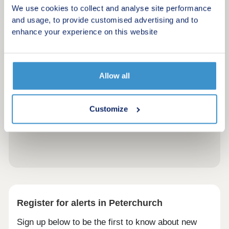
We use cookies to collect and analyse site performance
and usage, to provide customised advertising and to
enhance your experience on this website
Allow all
Customize
Register for alerts in Peterchurch
Sign up below to be the first to know about new