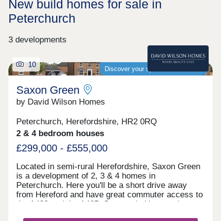
New build homes for sale in
Peterchurch
3 developments
10
Discover your spacious new home
Saxon Green
by David Wilson Homes
Peterchurch, Herefordshire, HR2 0RQ
2 & 4 bedroom houses
£299,000 - £555,000
Located in semi-rural Herefordshire, Saxon Green
is a development of 2, 3 & 4 homes in
Peterchurch. Here you'll be a short drive away
from Hereford and have great commuter access to
the A438 and the A465. Surrounded by scenic open
spaces, castle ruins and nature reserves, Saxon