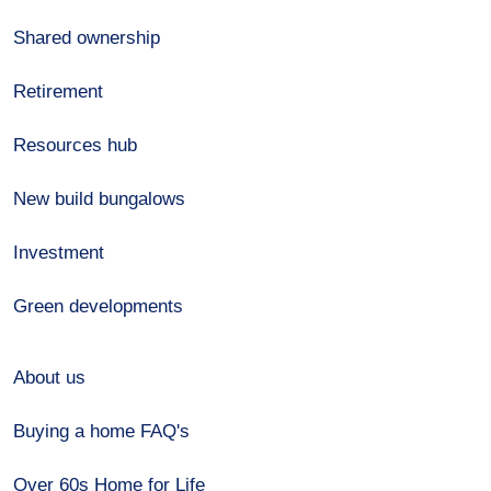
Shared ownership
Retirement
Resources hub
New build bungalows
Investment
Green developments
About us
Buying a home FAQ's
Over 60s Home for Life