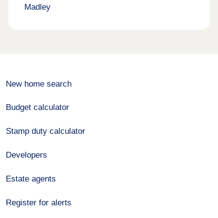
Madley
New home search
Budget calculator
Stamp duty calculator
Developers
Estate agents
Register for alerts