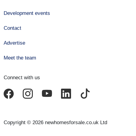
Development events
Contact
Advertise
Meet the team
Connect with us
Copyright © 2026 newhomesforsale.co.uk Ltd