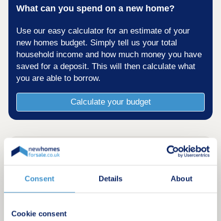
What can you spend on a new home?
Use our easy calculator for an estimate of your
new homes budget. Simply tell us your total
household income and how much money you have
saved for a deposit. This will then calculate what
you are able to borrow.
Calculate your budget
Consent
Details
About
Cookie consent