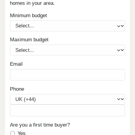
homes in your area.
Minimum budget
Maximum budget
Email
Phone
Are you a first time buyer?
Yes