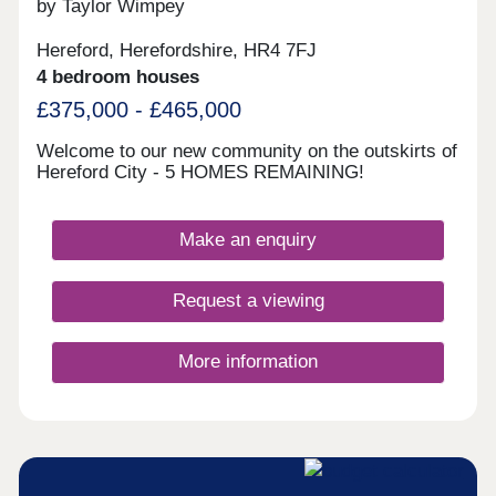
by Taylor Wimpey
Hereford, Herefordshire, HR4 7FJ
4 bedroom houses
£375,000 - £465,000
Welcome to our new community on the outskirts of
Hereford City - 5 HOMES REMAINING!
Make an enquiry
Request a viewing
More information