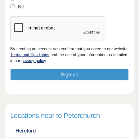
No
By creating an account you confirm that you agree to our website
Terms and Conditions
and the use of your information as detailed
in our
privacy policy
.
Locations near to Peterchurch
Hereford