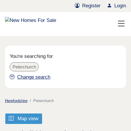
Register
Login
You're searching for
Peterchurch
Change search
Herefordshire
Peterchurch
Map view