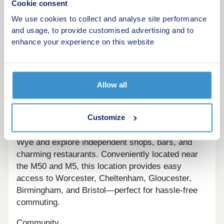
more details.
Cookie consent
We use cookies to collect and analyse site performance
and usage, to provide customised advertising and to
enhance your experience on this website
Welcome to modern comfort in historic Ross-on-
Wye OverviewSituated in St. Mary's Garden
Village development, Kyrle green compromises of
94 2, 3, and 4 bedroom homes that seamlessly
Allow all
combines the historic charm of Ross-on-Wye with
the smart modern comfort that's been perfected by
Customize
a 5 star builder.Location
Enjoy picturesque riverside walks along the River
Wye and explore independent shops, bars, and
charming restaurants. Conveniently located near
the M50 and M5, this location provides easy
access to Worcester, Cheltenham, Gloucester,
Birmingham, and Bristol—perfect for hassle-free
commuting.
Community