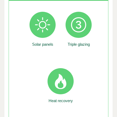
Solar panels
Triple glazing
Heat recovery