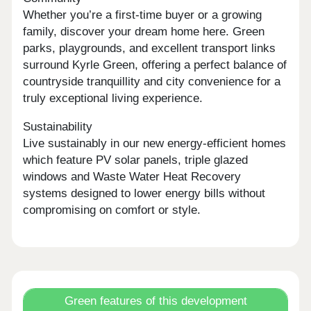
Whether you’re a first-time buyer or a growing
family, discover your dream home here. Green
parks, playgrounds, and excellent transport links
surround Kyrle Green, offering a perfect balance of
countryside tranquillity and city convenience for a
truly exceptional living experience.
Sustainability
Live sustainably in our new energy-efficient homes
which feature PV solar panels, triple glazed
windows and Waste Water Heat Recovery
systems designed to lower energy bills without
compromising on comfort or style.
Green features of this development