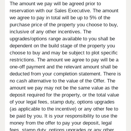
The amount we pay will be agreed prior to
reservation with our Sales Executive. The amount
we agree to pay in total will be up to 5% of the
purchase price of the property you choose to buy,
inclusive of any other incentives. The
upgrades/options range available to you shall be
dependent on the build stage of the property you
choose to buy and may be subject to plot specific
restrictions. The amount we agree to pay will be a
one-off payment and the relevant amount shall be
deducted from your completion statement. There is
no cash alternative to the value of the Offer. The
amount we pay may not be the same value as the
deposit required for the property, or the total value
of your legal fees, stamp duty, options upgrades
(as applicable to the incentive) or any other fee to
be paid by you. It is your responsibility to use the
money from the offer to pay your deposit, legal
fees, stamp duty, options upgrades or any other