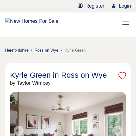
Register
Login
Herefordshire
Ross on Wye
Kyrle Green
Kyrle Green in Ross on Wye
by Taylor Wimpey
Previous
Next