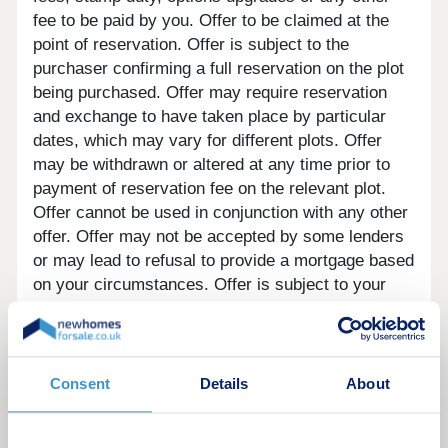
fee to be paid by you. Offer to be claimed at the
point of reservation. Offer is subject to the
purchaser confirming a full reservation on the plot
being purchased. Offer may require reservation
and exchange to have taken place by particular
dates, which may vary for different plots. Offer
may be withdrawn or altered at any time prior to
payment of reservation fee on the relevant plot.
Offer cannot be used in conjunction with any other
offer. Offer may not be accepted by some lenders
or may lead to refusal to provide a mortgage based
on your circumstances. Offer is subject to your
lender’s criteria and may reduce the equity to
mortgage ratio. YOUR HOME MAY BE
REPOSSESSED IF YOU DO NOT KEEP UP
REPAYMENTS ON YOUR MORTGAGE. Our usual
Consent
Details
About
reservations and sales terms and conditions apply.
Please speak to one of our Sales Executives for