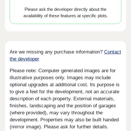
Please ask the developer directly about the
availability of these features at specific plots.
Are we missing any purchase information?
Contact
the developer
Please note: Computer generated images are for
illustrative purposes only. Images may include
optional upgrades at additional cost. Its purpose is
to give a feel for the development, not an accurate
description of each property. External materials,
finishes, landscaping and the position of garages
(where provided), may vary throughout the
development. Properties may also be built handed
(mirror image). Please ask for further details.