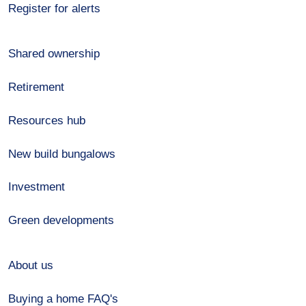
Register for alerts
Shared ownership
Retirement
Resources hub
New build bungalows
Investment
Green developments
About us
Buying a home FAQ's