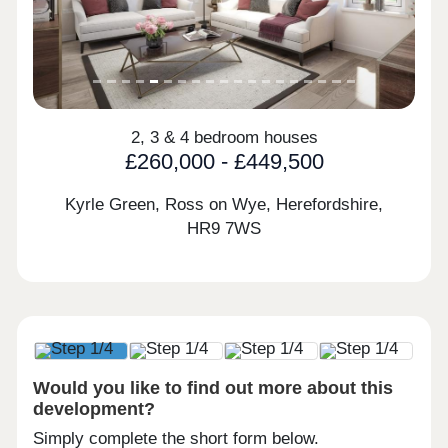
2, 3 & 4 bedroom houses
£260,000 - £449,500
Kyrle Green, Ross on Wye, Herefordshire,
HR9 7WS
Would you like to find out more about this
development?
Simply complete the short form below.