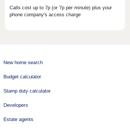
Calls cost up to 7p (or 7p per minute) plus your
phone company's access charge
New home search
Budget calculator
Stamp duty calculator
Developers
Estate agents