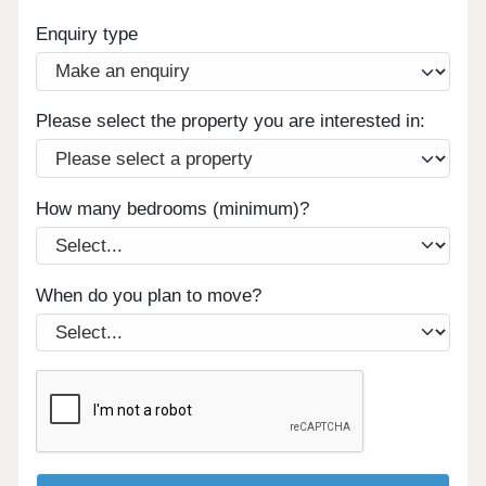
Enquiry type
Please select the property you are interested in:
How many bedrooms (minimum)?
When do you plan to move?