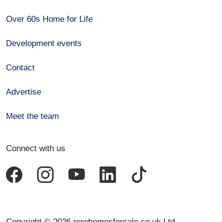
Over 60s Home for Life
Development events
Contact
Advertise
Meet the team
Connect with us
Copyright © 2026 newhomesforsale.co.uk Ltd