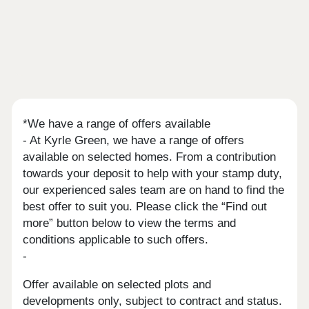
*We have a range of offers available
- At Kyrle Green, we have a range of offers
available on selected homes. From a contribution
towards your deposit to help with your stamp duty,
our experienced sales team are on hand to find the
best offer to suit you. Please click the “Find out
more” button below to view the terms and
conditions applicable to such offers.
-
Offer available on selected plots and
developments only, subject to contract and status.