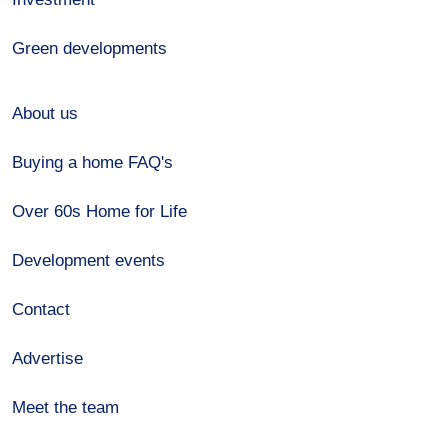
Green developments
About us
Buying a home FAQ's
Over 60s Home for Life
Development events
Contact
Advertise
Meet the team