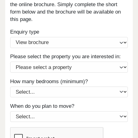
the online brochure. Simply complete the short
form below and the brochure will be available on
this page.
Enquiry type
Please select the property you are interested in:
How many bedrooms (minimum)?
When do you plan to move?