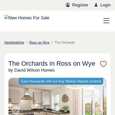
Register
Login
Herefordshire
Ross on Wye
The Orchards
The Orchards in Ross on Wye
by David Wilson Homes
Save thousands with our Key Worker Deposit scheme
Previous
Next