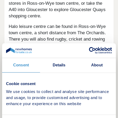
stores in Ross-on-Wye town centre, or take the
A40 into Gloucester to explore Gloucester Quays
shopping centre.
Halo leisure centre can be found in Ross-on-Wye
town centre, a short distance from The Orchards.
There you will also find rugby, cricket and rowing
clubs along with a tennis centre.
Gloucester train station, located a 35 minute drive
from The Orchards, offers a variety of routes to
Consent
Details
About
Bristol, Birmingham, London, Cardiff and more.
There is also a bus stop located right next to the
development.
Cookie consent
Opening hours
We use cookies to collect and analyse site performance
and usage, to provide customised advertising and to
enhance your experience on this website
Day
Opening time
Closing time
Monday
12:30
17:30