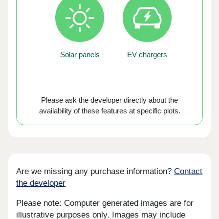
Solar panels
EV chargers
Please ask the developer directly about the
availability of these features at specific plots.
Are we missing any purchase information?
Contact
the developer
Please note: Computer generated images are for
illustrative purposes only. Images may include