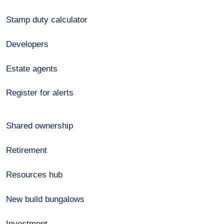
Stamp duty calculator
Developers
Estate agents
Register for alerts
Shared ownership
Retirement
Resources hub
New build bungalows
Investment