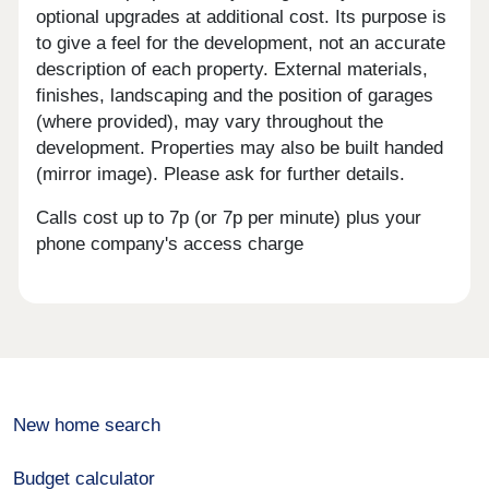
optional upgrades at additional cost. Its purpose is
to give a feel for the development, not an accurate
description of each property. External materials,
finishes, landscaping and the position of garages
(where provided), may vary throughout the
development. Properties may also be built handed
(mirror image). Please ask for further details.
Calls cost up to 7p (or 7p per minute) plus your
phone company's access charge
New home search
Budget calculator