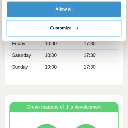
Tuesday
Closed
Closed
Allow all
Wednesday
Closed
Closed
Customize
Thursday
10:00
17:30
Friday
10:00
17:30
Saturday
10:00
17:30
Sunday
10:00
17:30
Green features of this development