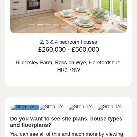
2, 3 & 4 bedroom houses
£260,000 - £560,000
Hildersley Farm, Ross on Wye, Herefordshire,
HR9 7NW
Do you want to see site plans, house types
and floorplans?
You can see all of this and much more by viewing