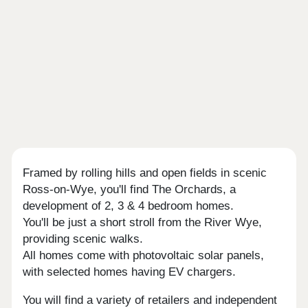
Framed by rolling hills and open fields in scenic
Ross-on-Wye, you'll find The Orchards, a
development of 2, 3 & 4 bedroom homes.
You'll be just a short stroll from the River Wye,
providing scenic walks.
All homes come with photovoltaic solar panels,
with selected homes having EV chargers.
You will find a variety of retailers and independent