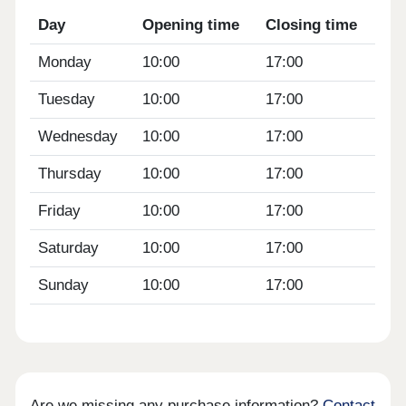
Day
Opening time
Closing time
Monday
10:00
17:00
Tuesday
10:00
17:00
Wednesday
10:00
17:00
Thursday
10:00
17:00
Friday
10:00
17:00
Saturday
10:00
17:00
Sunday
10:00
17:00
Are we missing any purchase information?
Contact