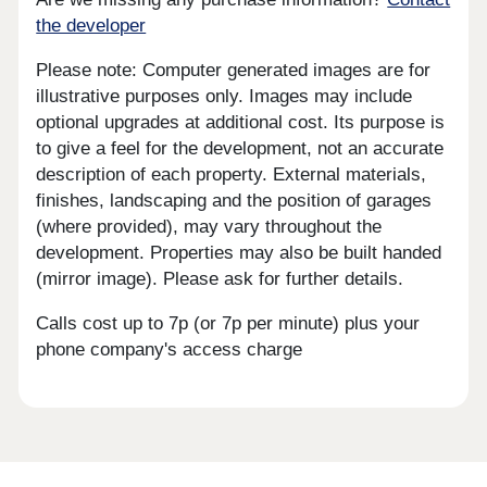
the developer
Please note: Computer generated images are for
illustrative purposes only. Images may include
optional upgrades at additional cost. Its purpose is
to give a feel for the development, not an accurate
description of each property. External materials,
finishes, landscaping and the position of garages
(where provided), may vary throughout the
development. Properties may also be built handed
(mirror image). Please ask for further details.
Calls cost up to 7p (or 7p per minute) plus your
phone company's access charge