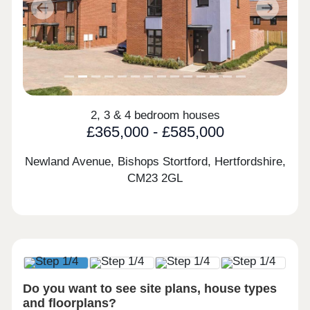
Previous
Next
2, 3 & 4 bedroom houses
£365,000 - £585,000
Newland Avenue, Bishops Stortford, Hertfordshire,
CM23 2GL
Do you want to see site plans, house types
and floorplans?