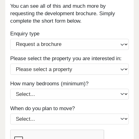
You can see all of this and much more by
requesting the development brochure. Simply
complete the short form below.
Enquiry type
Please select the property you are interested in:
How many bedrooms (minimum)?
When do you plan to move?