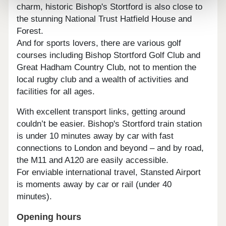
charm, historic Bishop's Stortford is also close to
the stunning National Trust Hatfield House and
Forest.
And for sports lovers, there are various golf
courses including Bishop Stortford Golf Club and
Great Hadham Country Club, not to mention the
local rugby club and a wealth of activities and
facilities for all ages.
With excellent transport links, getting around
couldn’t be easier. Bishop's Stortford train station
is under 10 minutes away by car with fast
connections to London and beyond – and by road,
the M11 and A120 are easily accessible.
For enviable international travel, Stansted Airport
is moments away by car or rail (under 40
minutes).
Opening hours