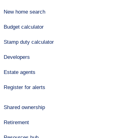
New home search
Budget calculator
Stamp duty calculator
Developers
Estate agents
Register for alerts
Shared ownership
Retirement
Resources hub