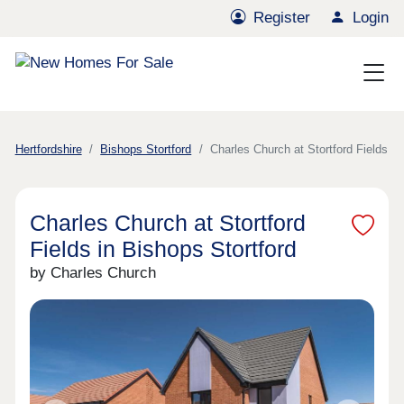
Register
Login
Hertfordshire
Bishops Stortford
Charles Church at Stortford Fields
Charles Church at Stortford
Fields in Bishops Stortford
by Charles Church