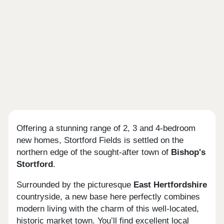
Offering a stunning range of 2, 3 and 4-bedroom
new homes, Stortford Fields is settled on the
northern edge of the sought-after town of
Bishop's
Stortford
.
Surrounded by the picturesque
East Hertfordshire
countryside, a new base here perfectly combines
modern living with the charm of this well-located,
historic market town. You’ll find excellent local