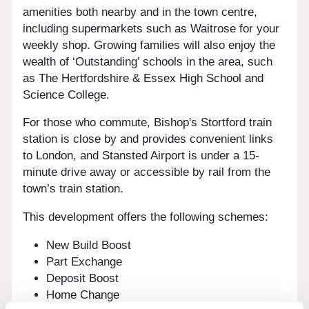
amenities both nearby and in the town centre,
including supermarkets such as Waitrose for your
weekly shop. Growing families will also enjoy the
wealth of ‘Outstanding’ schools in the area, such
as The Hertfordshire & Essex High School and
Science College.
For those who commute, Bishop's Stortford train
station is close by and provides convenient links
to London, and Stansted Airport is under a 15-
minute drive away or accessible by rail from the
town’s train station.
This development offers the following schemes:
New Build Boost
Part Exchange
Deposit Boost
Home Change