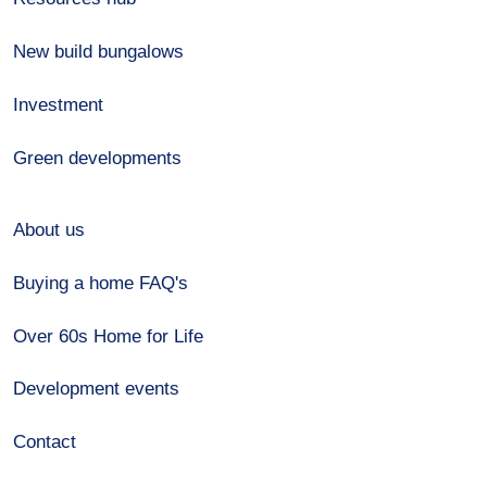
New build bungalows
Investment
Green developments
About us
Buying a home FAQ's
Over 60s Home for Life
Development events
Contact