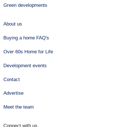
Green developments
About us
Buying a home FAQ's
Over 60s Home for Life
Development events
Contact
Advertise
Meet the team
Connect with us