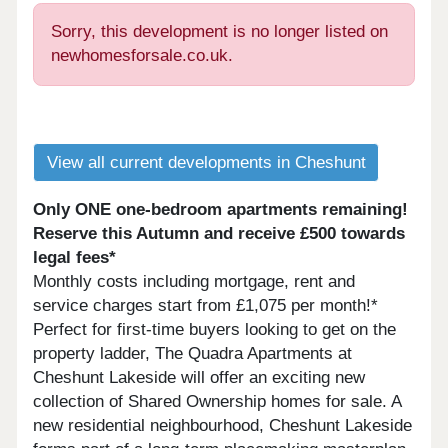
Sorry, this development is no longer listed on
newhomesforsale.co.uk.
View all current developments in Cheshunt
Only ONE one-bedroom apartments remaining!
Reserve this Autumn and receive £500 towards
legal fees*
Monthly costs including mortgage, rent and
service charges start from £1,075 per month!*
Perfect for first-time buyers looking to get on the
property ladder, The Quadra Apartments at
Cheshunt Lakeside will offer an exciting new
collection of Shared Ownership homes for sale. A
new residential neighbourhood, Cheshunt Lakeside