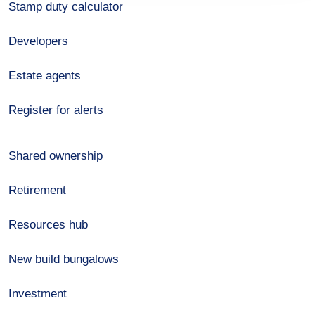
Stamp duty calculator
Developers
Estate agents
Register for alerts
Shared ownership
Retirement
Resources hub
New build bungalows
Investment