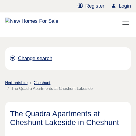
Register
Login
Change search
Hertfordshire
Cheshunt
The Quadra Apartments at Cheshunt Lakeside
The Quadra Apartments at
Cheshunt Lakeside in Cheshunt