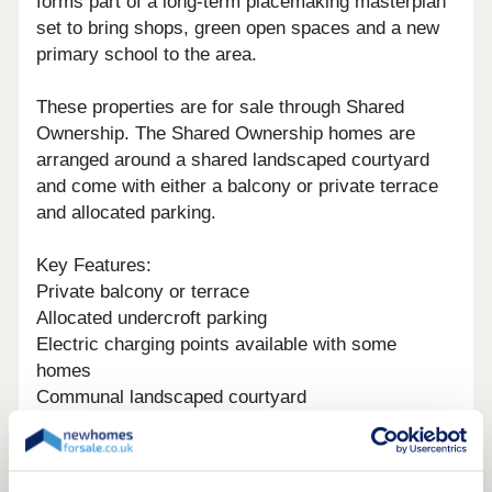
forms part of a long-term placemaking masterplan
set to bring shops, green open spaces and a new
primary school to the area.
These properties are for sale through Shared
Ownership. The Shared Ownership homes are
arranged around a shared landscaped courtyard
and come with either a balcony or private terrace
and allocated parking.
Key Features:
Private balcony or terrace
Allocated undercroft parking
Electric charging points available with some
homes
Communal landscaped courtyard
Close to Lee Valley Country Park
Less than 10 mins walk to Cheshunt station with
trains to Liverpool Street station in 30 mins