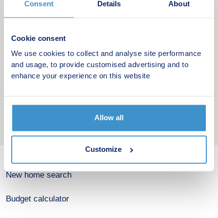
Consent
Details
About
*Based on a 5% mortgage deposit, 5.24%
mortgage interest rate and 30-year term.
Cookie consent
We use cookies to collect and analyse site performance
and usage, to provide customised advertising and to
enhance your experience on this website
Allow all
Customize
New home search
Budget calculator