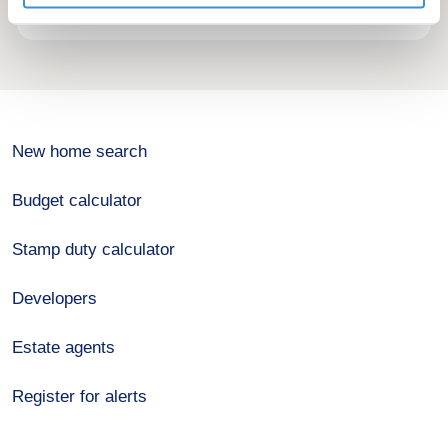
New home search
Budget calculator
Stamp duty calculator
Developers
Estate agents
Register for alerts