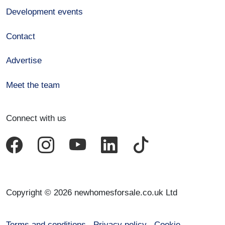
Development events
Contact
Advertise
Meet the team
Connect with us
Copyright © 2026 newhomesforsale.co.uk Ltd
Terms and conditions
Privacy policy
Cookie