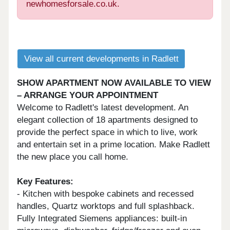
newhomesforsale.co.uk.
View all current developments in Radlett
SHOW APARTMENT NOW AVAILABLE TO VIEW
– ARRANGE YOUR APPOINTMENT
Welcome to Radlett's latest development. An
elegant collection of 18 apartments designed to
provide the perfect space in which to live, work
and entertain set in a prime location. Make Radlett
the new place you call home.
Key Features:
- Kitchen with bespoke cabinets and recessed
handles, Quartz worktops and full splashback.
Fully Integrated Siemens appliances: built-in