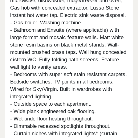
microwave, dishwasher, fridge/freezer and oven,
Gas hob with concealed extractor. Lusso Stone
instant hot water tap. Electric sink waste disposal.
- Gas boiler. Washing machine.
- Bathroom and Ensuite (where applicable) with
large format and mosaic feature walls. Matt white
stone resin basins on black metal stands. Wall-
mounted brushed brass taps. Wall hung concealed
cistern WC. Fully folding bath screens. Feature
wall light to vanity areas.
- Bedrooms with super soft stain resistant carpets.
Bedside switches. TV points in all bedrooms.
Wired for Sky/Virgin. Built in wardrobes with
integrated lighting.
- Outside space to each apartment.
- Wide plank engineered oak flooring.
- Wet underfloor heating throughout.
- Dimmable recessed spotlights throughout.
- Curtain niches with integrated lights* (curtain