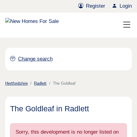
Register
Login
Change search
Hertfordshire
Radlett
The Goldleaf
The Goldleaf in Radlett
Sorry, this development is no longer listed on