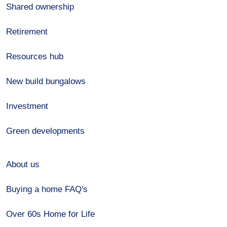
Shared ownership
Retirement
Resources hub
New build bungalows
Investment
Green developments
About us
Buying a home FAQ's
Over 60s Home for Life