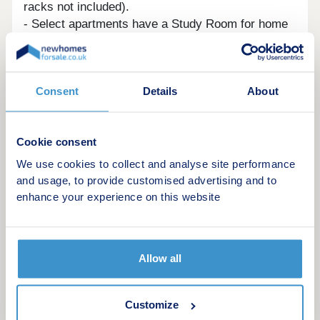
racks not included).
- Select apartments have a Study Room for home
office space with bespoke joinery unit with desk,
shelving, integrated LED light and electrical
sockets.
Consent
Details
About
- Lift to all floors.
- Secure entrance doors and video entry phone.
- Residents bike storage area.
Cookie consent
-10-year structural and defects warranty.
- Electric car charging points.
We use cookies to collect and analyse site performance
- Residents undercroft car parking.
and usage, to provide customised advertising and to
- Visitor parking available.
enhance your experience on this website
Allow all
Customize