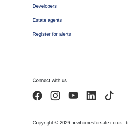
Developers
Estate agents
Register for alerts
Connect with us
Copyright © 2026 newhomesforsale.co.uk Lt