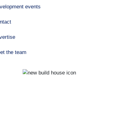
velopment events
ntact
vertise
et the team