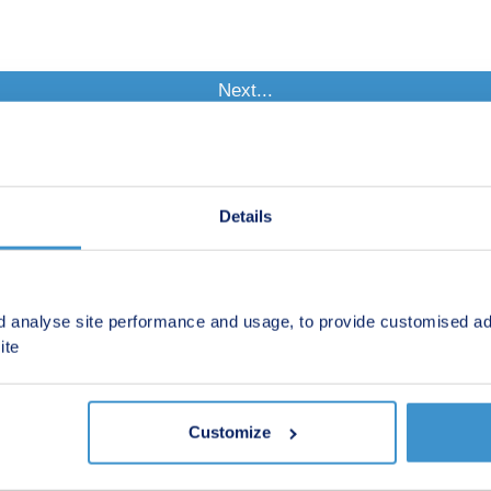
Details
d analyse site performance and usage, to provide customised ad
ite
Customize