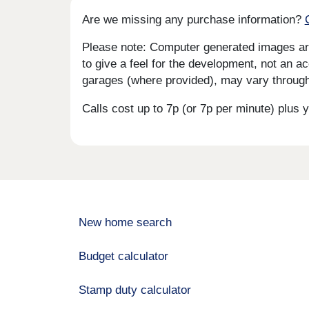
Are we missing any purchase information?
Please note: Computer generated images are 
to give a feel for the development, not an ac
garages (where provided), may vary througho
Calls cost up to 7p (or 7p per minute) plu
New home search
Budget calculator
Stamp duty calculator