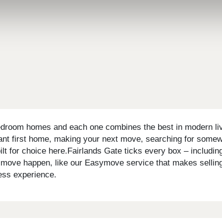
bedroom homes and each one combines the best in modern livin
tant first home, making your next move, searching for somewh
poilt for choice here.Fairlands Gate ticks every box – inclu
 move happen, like our Easymove service that makes selling 
less experience.