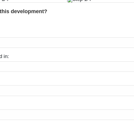
 this development?
d in: