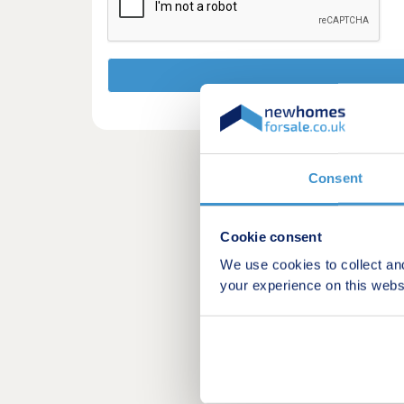
Consent
Cookie consent
We use cookies to collect an
your experience on this webs