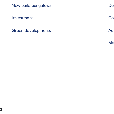
New build bungalows
De
Investment
Co
Green developments
Ad
Me
d