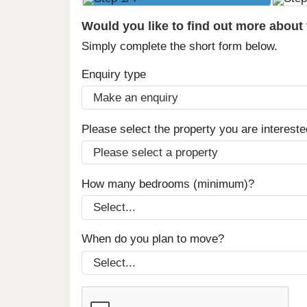
Would you like to find out more about
Simply complete the short form below.
Enquiry type
Please select the property you are intereste
How many bedrooms (minimum)?
When do you plan to move?