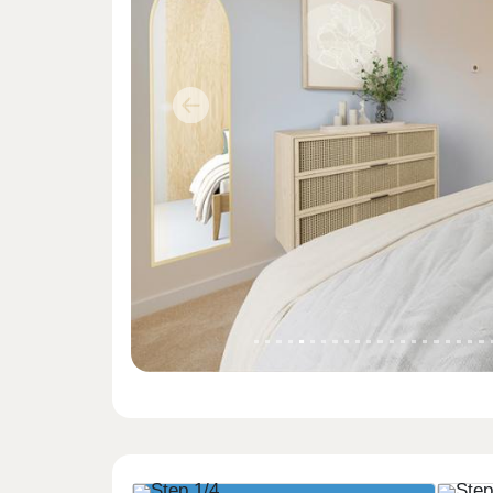
Previous