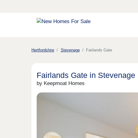
Hertfordshire
Stevenage
Fairlands Gate
Fairlands Gate in Stevenage
by Keepmoat Homes