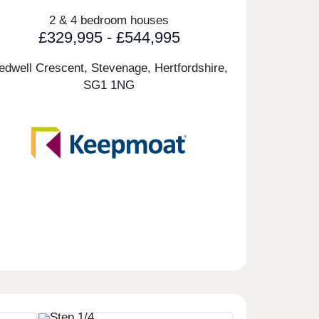
2 & 4 bedroom houses
£329,995 - £544,995
edwell Crescent, Stevenage, Hertfordshire,
SG1 1NG