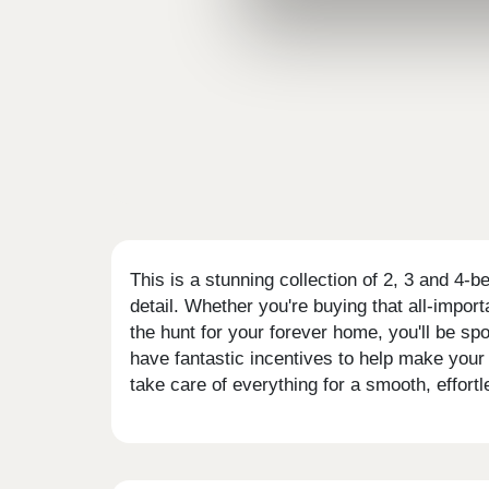
This is a stunning collection of 2, 3 and 4-
detail. Whether you're buying that all-impor
the hunt for your forever home, you'll be s
have fantastic incentives to help make your
take care of everything for a smooth, effort