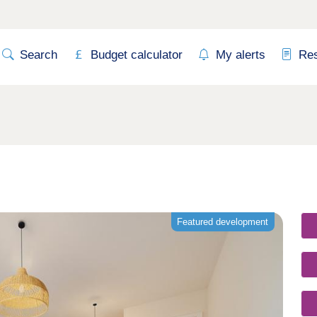
Search
Budget calculator
My alerts
Re
Featured development