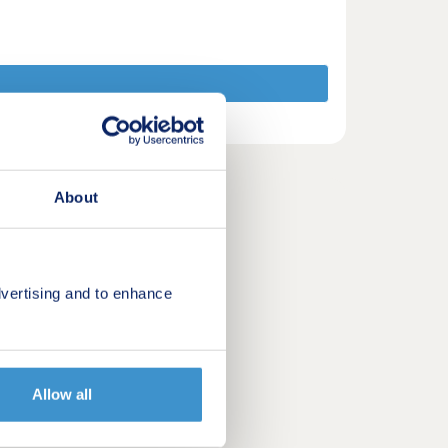
About
vertising and to enhance
Allow all