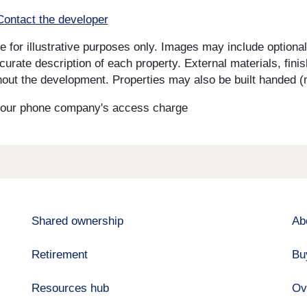
Contact the developer
for illustrative purposes only. Images may include optional 
curate description of each property. External materials, fini
ut the development. Properties may also be built handed (mi
s your phone company's access charge
Shared ownership
Ab
Retirement
Bu
Resources hub
Ov