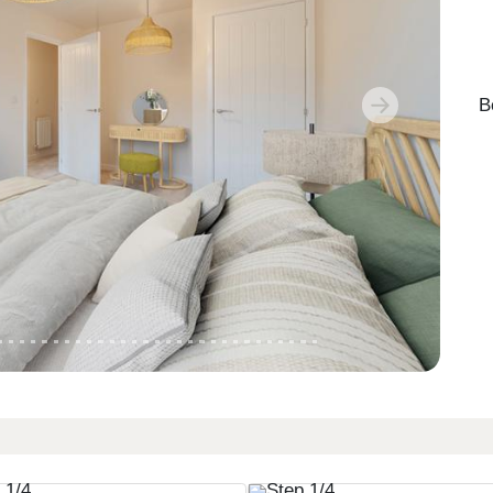
B
Next