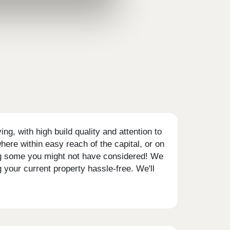
g, with high build quality and attention to
ere within easy reach of the capital, or on
ding some you might not have considered! We
your current property hassle-free. We'll