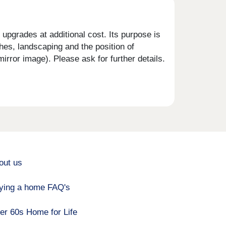
upgrades at additional cost. Its purpose is
shes, landscaping and the position of
rror image). Please ask for further details.
out us
ying a home FAQ's
er 60s Home for Life