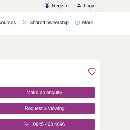
Register
Login
sources
Shared ownership
More
Make an enquiry
Request a viewing
0845 463 4696