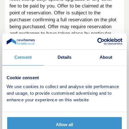
fee to be paid by you. Offer to be claimed at the
point of reservation. Offer is subject to the
purchaser confirming a full reservation on the plot
being purchased. Offer may require reservation
and exchange to have taken place by particular
dates, which may vary for different plots. Offer
may be withdrawn or altered at any time prior to
payment of reservation fee on the relevant plot.
Consent
Details
About
Offer cannot be used in conjunction with any other
offer. Offer may not be accepted by some lenders
or may lead to refusal to provide a mortgage based
Cookie consent
on your circumstances. Offer is subject to your
We use cookies to collect and analyse site performance
lender’s criteria and may reduce the equity to
and usage, to provide customised advertising and to
mortgage ratio. YOUR HOME MAY BE
enhance your experience on this website
REPOSSESSED IF YOU DO NOT KEEP UP
REPAYMENTS ON YOUR MORTGAGE. Our usual
reservations and sales terms and conditions apply.
Please speak to one of our Sales Executives for
Allow all