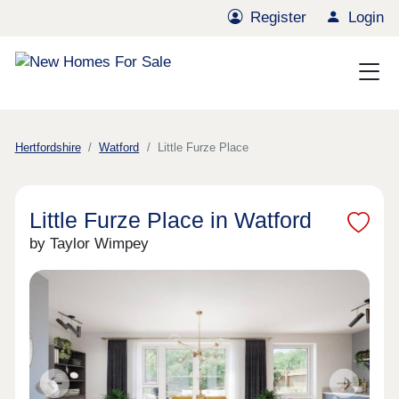
Register
Login
Hertfordshire
Watford
Little Furze Place
Little Furze Place in Watford
by Taylor Wimpey
Previous
Next