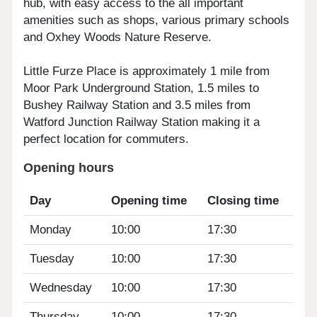
hub, with easy access to the all important
amenities such as shops, various primary schools
and Oxhey Woods Nature Reserve.
Little Furze Place is approximately 1 mile from
Moor Park Underground Station, 1.5 miles to
Bushey Railway Station and 3.5 miles from
Watford Junction Railway Station making it a
perfect location for commuters.
Opening hours
Day
Opening time
Closing time
Monday
10:00
17:30
Tuesday
10:00
17:30
Wednesday
10:00
17:30
Thursday
10:00
17:30