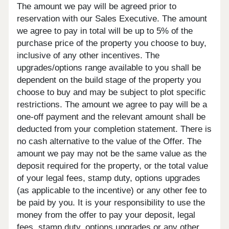
The amount we pay will be agreed prior to
reservation with our Sales Executive. The amount
we agree to pay in total will be up to 5% of the
purchase price of the property you choose to buy,
inclusive of any other incentives. The
upgrades/options range available to you shall be
dependent on the build stage of the property you
choose to buy and may be subject to plot specific
restrictions. The amount we agree to pay will be a
one-off payment and the relevant amount shall be
deducted from your completion statement. There is
no cash alternative to the value of the Offer. The
amount we pay may not be the same value as the
deposit required for the property, or the total value
of your legal fees, stamp duty, options upgrades
(as applicable to the incentive) or any other fee to
be paid by you. It is your responsibility to use the
money from the offer to pay your deposit, legal
fees, stamp duty, options upgrades or any other