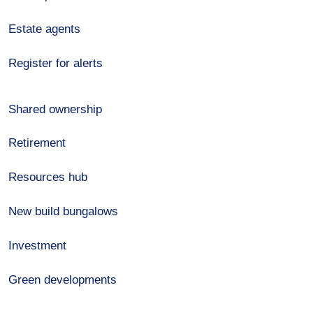
Estate agents
Register for alerts
Shared ownership
Retirement
Resources hub
New build bungalows
Investment
Green developments