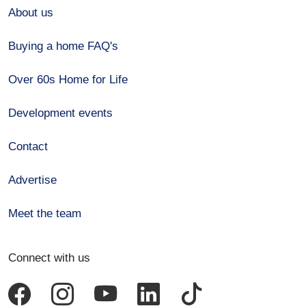
About us
Buying a home FAQ's
Over 60s Home for Life
Development events
Contact
Advertise
Meet the team
Connect with us