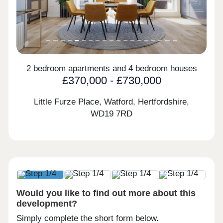
2 bedroom apartments and 4 bedroom houses
£370,000 - £730,000
Little Furze Place, Watford, Hertfordshire,
WD19 7RD
Would you like to find out more about this
development?
Simply complete the short form below.