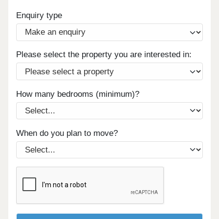
Enquiry type
Please select the property you are interested in:
How many bedrooms (minimum)?
When do you plan to move?