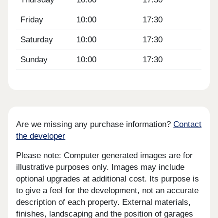
Friday
10:00
17:30
Saturday
10:00
17:30
Sunday
10:00
17:30
Are we missing any purchase information?
Contact
the developer
Please note: Computer generated images are for
illustrative purposes only. Images may include
optional upgrades at additional cost. Its purpose is
to give a feel for the development, not an accurate
description of each property. External materials,
finishes, landscaping and the position of garages