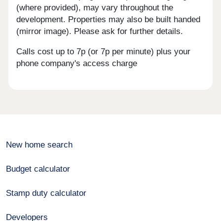
(where provided), may vary throughout the
development. Properties may also be built handed
(mirror image). Please ask for further details.
Calls cost up to 7p (or 7p per minute) plus your
phone company's access charge
New home search
Budget calculator
Stamp duty calculator
Developers