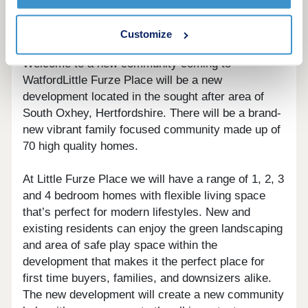
more details.
Customize
Welcome to a new community coming to
WatfordLittle Furze Place will be a new
development located in the sought after area of
South Oxhey, Hertfordshire. There will be a brand-
new vibrant family focused community made up of
70 high quality homes.
At Little Furze Place we will have a range of 1, 2, 3
and 4 bedroom homes with flexible living space
that’s perfect for modern lifestyles. New and
existing residents can enjoy the green landscaping
and area of safe play space within the
development that makes it the perfect place for
first time buyers, families, and downsizers alike.
The new development will create a new community