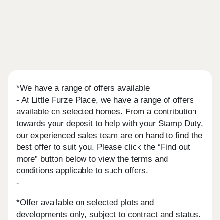
*We have a range of offers available
- At Little Furze Place, we have a range of offers
available on selected homes. From a contribution
towards your deposit to help with your Stamp Duty,
our experienced sales team are on hand to find the
best offer to suit you. Please click the “Find out
more” button below to view the terms and
conditions applicable to such offers.
-
*Offer available on selected plots and
developments only, subject to contract and status.