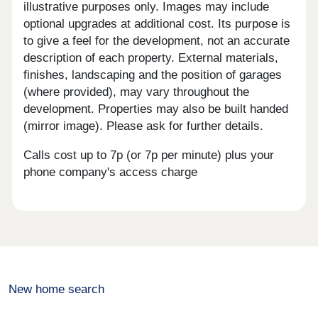
illustrative purposes only. Images may include
optional upgrades at additional cost. Its purpose is
to give a feel for the development, not an accurate
description of each property. External materials,
finishes, landscaping and the position of garages
(where provided), may vary throughout the
development. Properties may also be built handed
(mirror image). Please ask for further details.
Calls cost up to 7p (or 7p per minute) plus your
phone company's access charge
New home search