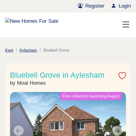
Register
Login
Kent
Aylesham
Bluebell Grove
Bluebell Grove in Aylesham
by Moat Homes
First collection launching August
Previous
Next