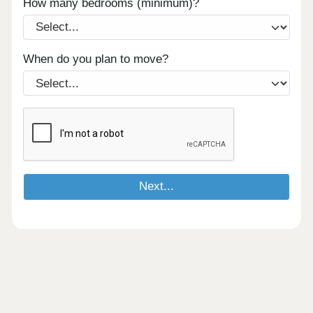
How many bedrooms (minimum)?
When do you plan to move?