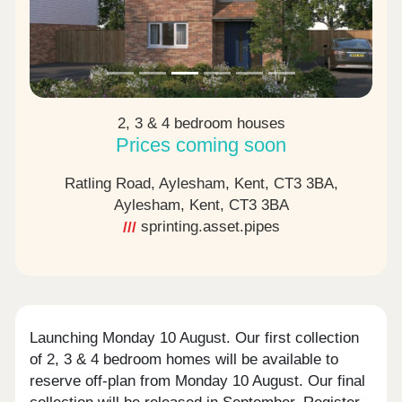
2, 3 & 4 bedroom houses
Prices coming soon
Ratling Road, Aylesham, Kent, CT3 3BA,
Aylesham, Kent,
CT3 3BA
sprinting.asset.pipes
Launching Monday 10 August. Our first collection
of 2, 3 & 4 bedroom homes will be available to
reserve off-plan from Monday 10 August. Our final