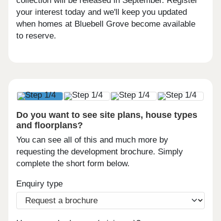
collection will be released in September. Register
your interest today and we'll keep you updated
when homes at Bluebell Grove become available
to reserve.
Do you want to see site plans, house types
and floorplans?
You can see all of this and much more by
requesting the development brochure. Simply
complete the short form below.
Enquiry type