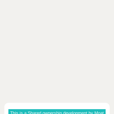
This is a Shared ownership development by Moat