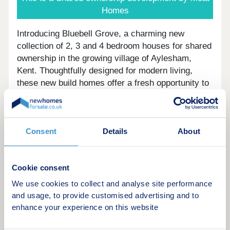
Homes
Introducing Bluebell Grove, a charming new
collection of 2, 3 and 4 bedroom houses for shared
ownership in the growing village of Aylesham,
Kent. Thoughtfully designed for modern living,
these new build homes offer a fresh opportunity to
put down roots in a well-connected village
surrounded by green open spaces.
Set within a peaceful community, Bluebell Grove
Consent
Details
About
offers the ideal balance of countryside living and
everyday convenience. With Aylesham train
station close by, you can enjoy direct links to
Cookie consent
Canterbury East and connections to London
We use cookies to collect and analyse site performance
Victoria, making these homes perfectly placed for
and usage, to provide customised advertising and to
commuters, families and first-time buyers looking
enhance your experience on this website
for a more accessible route onto the property
ladder.