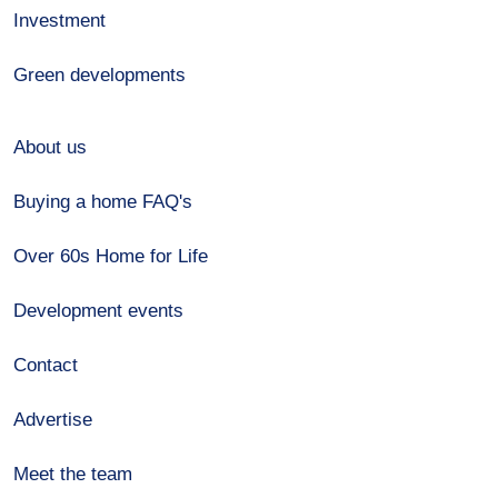
Investment
Green developments
About us
Buying a home FAQ's
Over 60s Home for Life
Development events
Contact
Advertise
Meet the team