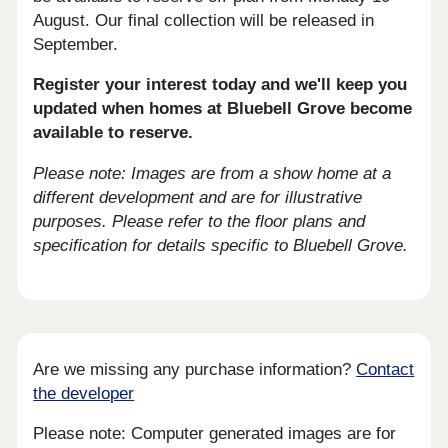
August. Our final collection will be released in
September.
Register your interest today
and we'll keep you
updated when homes at Bluebell Grove become
available to reserve.
Please note: Images are from a show home at a
different development and are for illustrative
purposes. Please refer to the floor plans and
specification for details specific to Bluebell Grove.
Are we missing any purchase information?
Contact
the developer
Please note: Computer generated images are for