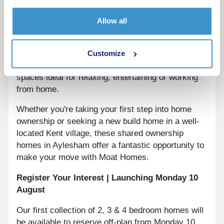
Each home at Bluebell Grove has been crafted
Allow all
with contemporary lifestyles in mind, featuring
modern fitted kitchens with integrated appliances,
private gardens, and allocated parking. Light,
Customize
thoughtfully designed interiors create welcoming
spaces ideal for relaxing, entertaining or working
from home.
Whether you're taking your first step into home
ownership or seeking a new build home in a well-
located Kent village, these shared ownership
homes in Aylesham offer a fantastic opportunity to
make your move with Moat Homes.
Register Your Interest | Launching Monday 10
August
Our first collection of 2, 3 & 4 bedroom homes will
be available to reserve off-plan from Monday 10