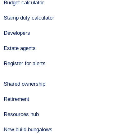
Budget calculator
Stamp duty calculator
Developers
Estate agents
Register for alerts
Shared ownership
Retirement
Resources hub
New build bungalows