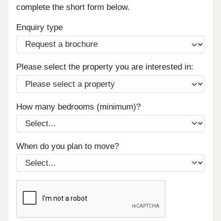
complete the short form below.
Enquiry type
Please select the property you are interested in:
How many bedrooms (minimum)?
When do you plan to move?