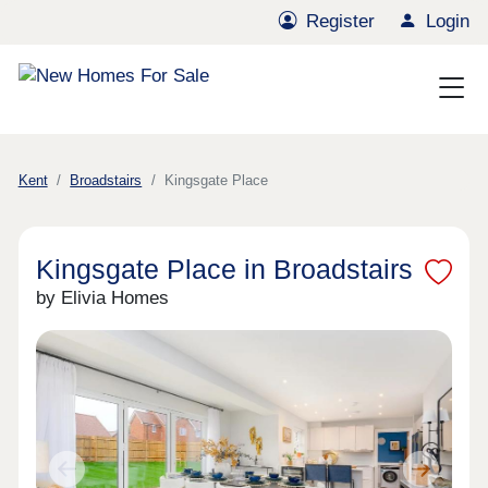
Register
Login
Kent
Broadstairs
Kingsgate Place
Kingsgate Place in Broadstairs
by Elivia Homes
Previous
Next