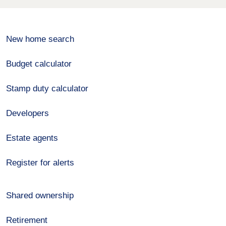
New home search
Budget calculator
Stamp duty calculator
Developers
Estate agents
Register for alerts
Shared ownership
Retirement