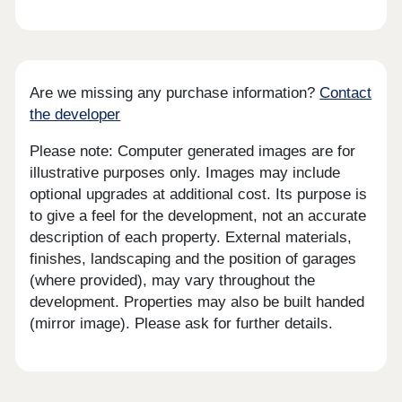
Are we missing any purchase information?
Contact
the developer
Please note: Computer generated images are for
illustrative purposes only. Images may include
optional upgrades at additional cost. Its purpose is
to give a feel for the development, not an accurate
description of each property. External materials,
finishes, landscaping and the position of garages
(where provided), may vary throughout the
development. Properties may also be built handed
(mirror image). Please ask for further details.