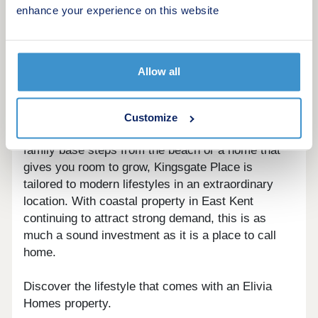
enhance your experience on this website
sale in Broadstairs, this is a development where
the setting alone sets it apart.
With a choice of three to six bedroom homes,
Allow all
including 17 detached residences, every property
is designed to offer generous living space and a
considered finish throughout. Whether you are
Customize
looking for a quiet retreat with sea views, a vibrant
family base steps from the beach or a home that
gives you room to grow, Kingsgate Place is
tailored to modern lifestyles in an extraordinary
location. With coastal property in East Kent
continuing to attract strong demand, this is as
much a sound investment as it is a place to call
home.
Discover the lifestyle that comes with an Elivia
Homes property.