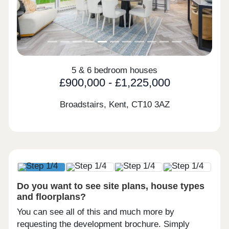
5 & 6 bedroom houses
£900,000 - £1,225,000
Broadstairs, Kent,
CT10 3AZ
Do you want to see site plans, house types
and floorplans?
You can see all of this and much more by
requesting the development brochure. Simply