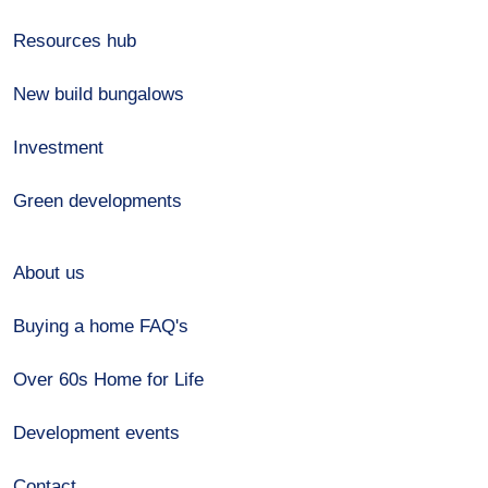
Resources hub
New build bungalows
Investment
Green developments
About us
Buying a home FAQ's
Over 60s Home for Life
Development events
Contact