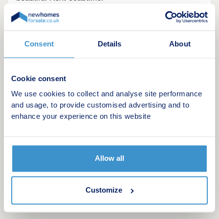
Opening hours
Day
Opening time
Closing time
Consent
Details
About
Monday
Closed
Closed
Cookie consent
Tuesday
10:00
17:30
We use cookies to collect and analyse site performance
Wednesday
10:00
17:30
and usage, to provide customised advertising and to
enhance your experience on this website
Thursday
10:00
17:30
Friday
Closed
Closed
Allow all
Saturday
Closed
Closed
Sunday
Closed
Closed
Customize