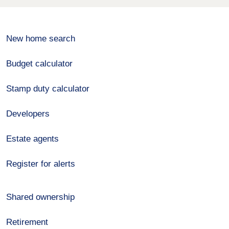
New home search
Budget calculator
Stamp duty calculator
Developers
Estate agents
Register for alerts
Shared ownership
Retirement