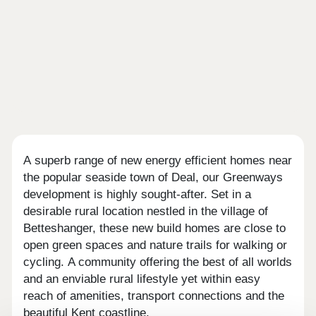
A superb range of new energy efficient homes near
the popular seaside town of Deal, our Greenways
development is highly sought-after. Set in a
desirable rural location nestled in the village of
Betteshanger, these new build homes are close to
open green spaces and nature trails for walking or
cycling. A community offering the best of all worlds
and an enviable rural lifestyle yet within easy
reach of amenities, transport connections and the
beautiful Kent coastline.