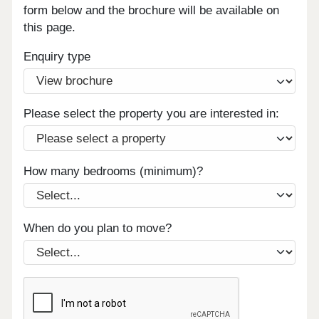
form below and the brochure will be available on
this page.
Enquiry type
Please select the property you are interested in:
How many bedrooms (minimum)?
When do you plan to move?