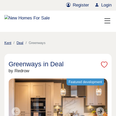
Register
Login
Kent
Deal
Greenways
Greenways in Deal
by Redrow
Featured development
Previous
Next