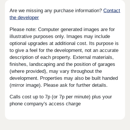
Are we missing any purchase information?
Contact
the developer
Please note: Computer generated images are for
illustrative purposes only. Images may include
optional upgrades at additional cost. Its purpose is
to give a feel for the development, not an accurate
description of each property. External materials,
finishes, landscaping and the position of garages
(where provided), may vary throughout the
development. Properties may also be built handed
(mirror image). Please ask for further details.
Calls cost up to 7p (or 7p per minute) plus your
phone company's access charge