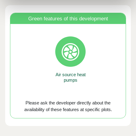
Green features of this development
Air source heat
pumps
Please ask the developer directly about the
availability of these features at specific plots.