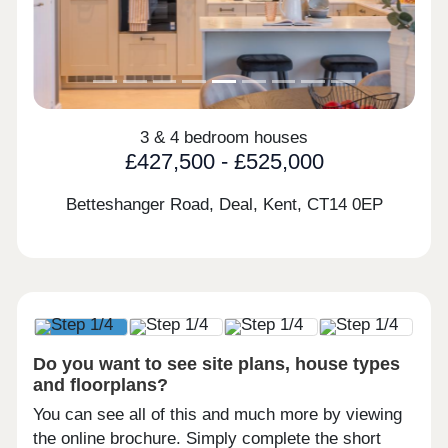
3 & 4 bedroom houses
£427,500 - £525,000
Betteshanger Road, Deal, Kent,
CT14 0EP
Do you want to see site plans, house types
and floorplans?
You can see all of this and much more by viewing
the online brochure. Simply complete the short