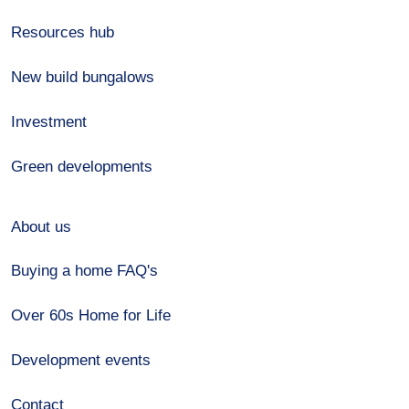
Resources hub
New build bungalows
Investment
Green developments
About us
Buying a home FAQ's
Over 60s Home for Life
Development events
Contact