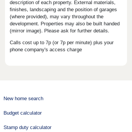
description of each property. External materials,
finishes, landscaping and the position of garages
(where provided), may vary throughout the
development. Properties may also be built handed
(mirror image). Please ask for further details.
Calls cost up to 7p (or 7p per minute) plus your
phone company's access charge
New home search
Budget calculator
Stamp duty calculator