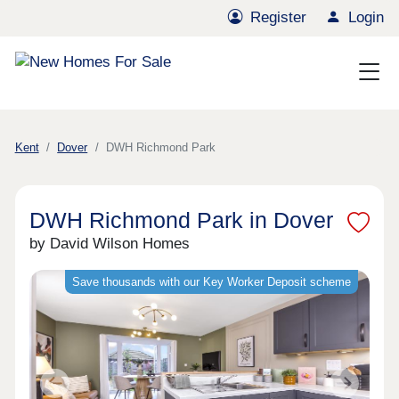
Register
Login
Kent
Dover
DWH Richmond Park
DWH Richmond Park in Dover
by David Wilson Homes
Save thousands with our Key Worker Deposit scheme
Previous
Next