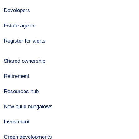
Developers
Estate agents
Register for alerts
Shared ownership
Retirement
Resources hub
New build bungalows
Investment
Green developments