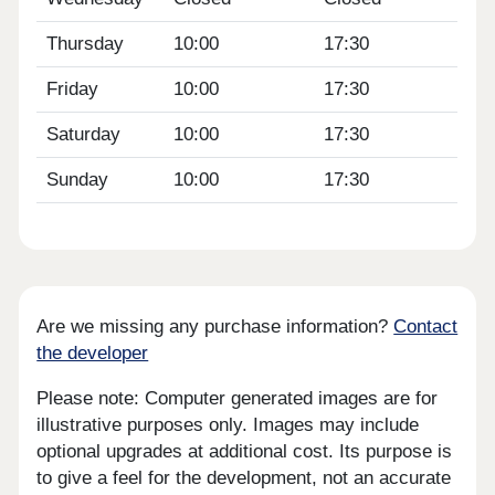
Thursday
10:00
17:30
Friday
10:00
17:30
Saturday
10:00
17:30
Sunday
10:00
17:30
Are we missing any purchase information?
Contact
the developer
Please note: Computer generated images are for
illustrative purposes only. Images may include
optional upgrades at additional cost. Its purpose is
to give a feel for the development, not an accurate