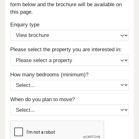
form below and the brochure will be available on
this page.
Enquiry type
Please select the property you are interested in:
How many bedrooms (minimum)?
When do you plan to move?