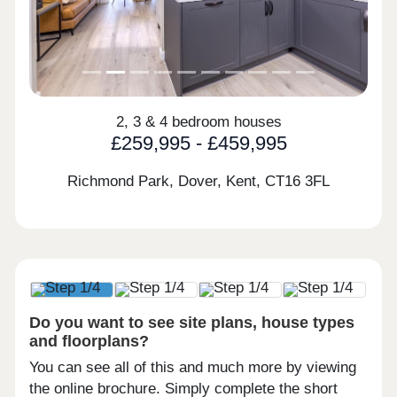
2, 3 & 4 bedroom houses
£259,995 - £459,995
Richmond Park, Dover, Kent,
CT16 3FL
Do you want to see site plans, house types
and floorplans?
You can see all of this and much more by viewing
the online brochure. Simply complete the short