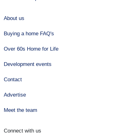
About us
Buying a home FAQ's
Over 60s Home for Life
Development events
Contact
Advertise
Meet the team
Connect with us