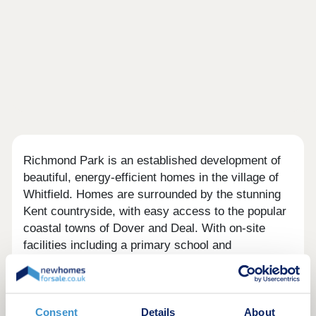
Richmond Park is an established development of
beautiful, energy-efficient homes in the village of
Whitfield. Homes are surrounded by the stunning
Kent countryside, with easy access to the popular
coastal towns of Dover and Deal. With on-site
facilities including a primary school and
convenience store and further local amenities in
the village nearby, this is a great place to set down
roots.
Consent
Details
About