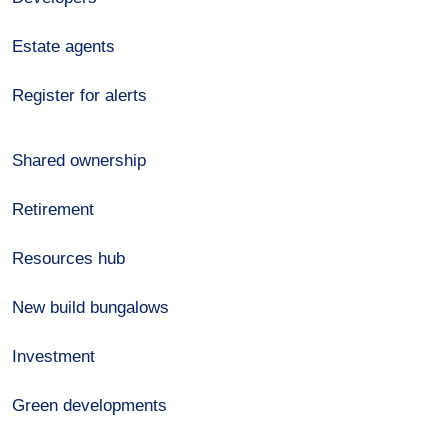
Estate agents
Register for alerts
Shared ownership
Retirement
Resources hub
New build bungalows
Investment
Green developments