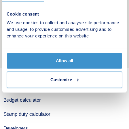
Cookie consent
We use cookies to collect and analyse site performance
and usage, to provide customised advertising and to
enhance your experience on this website
Allow all
Customize
New home search
Budget calculator
Stamp duty calculator
Developers