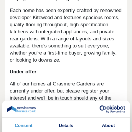
Each home has been expertly crafted by renowned
developer Kitewood and features spacious rooms,
quality flooring throughout, high-specification
kitchens with integrated appliances, and private
rear gardens. With a range of layouts and sizes
available, there's something to suit everyone,
whether you're a first-time buyer, growing family,
or looking to downsize.
Under offer
All of our homes at Grasmere Gardens are
currently under offer, but please register your
interest and we'll be in touch should any of the
homes come back to the market.
Register your interest today
to take the next
steps towards your new home.
Consent
Details
About