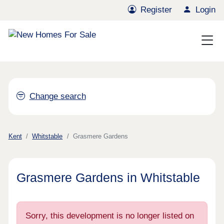
Register
Login
Change search
Kent
Whitstable
Grasmere Gardens
Grasmere Gardens in Whitstable
Sorry, this development is no longer listed on