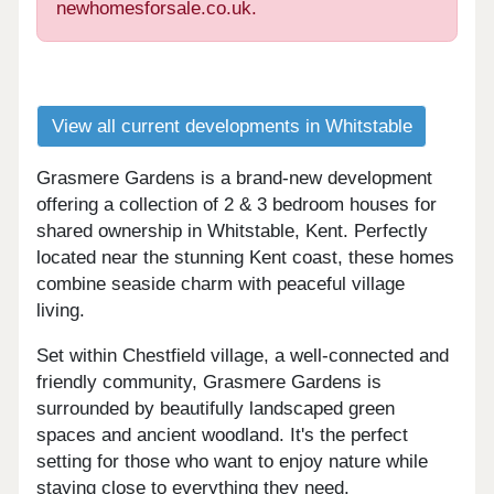
newhomesforsale.co.uk.
View all current developments in Whitstable
Grasmere Gardens is a brand-new development
offering a collection of 2 & 3 bedroom houses for
shared ownership in Whitstable, Kent. Perfectly
located near the stunning Kent coast, these homes
combine seaside charm with peaceful village
living.
Set within Chestfield village, a well-connected and
friendly community, Grasmere Gardens is
surrounded by beautifully landscaped green
spaces and ancient woodland. It's the perfect
setting for those who want to enjoy nature while
staying close to everything they need.