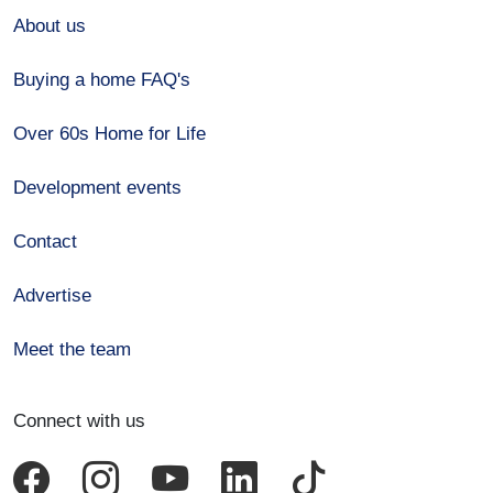
About us
Buying a home FAQ's
Over 60s Home for Life
Development events
Contact
Advertise
Meet the team
Connect with us