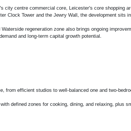
r's city centre commercial core, Leicester's core shopping a
er Clock Tower and the Jewry Wall, the development sits in 
nd Waterside regeneration zone also brings ongoing improvem
demand and long-term capital growth potential.
le, from efficient studios to well-balanced one and two-bed
g, with defined zones for cooking, dining, and relaxing, plus 