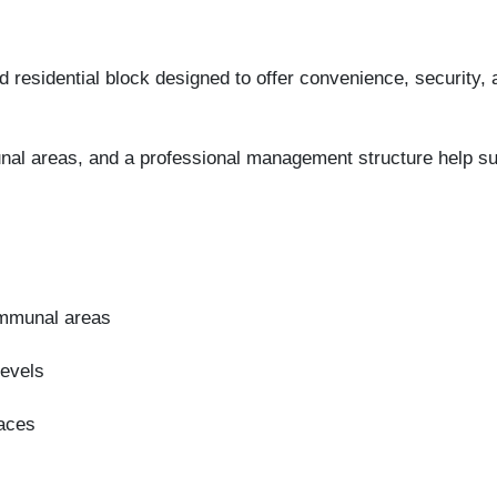
 residential block designed to offer convenience, security, a
al areas, and a professional management structure help supp
ommunal areas
levels
paces