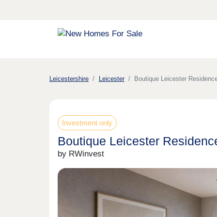
Leicestershire
Leicester
Boutique Leicester Residence
Investment only
Boutique Leicester Residence
by RWinvest