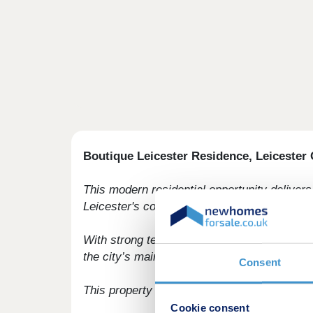
Boutique Leicester Residence, Leicester 
This modern residential opportunity delivers s
Leicester's commercial core.
With strong tenant appeal, high-spec interio
the city’s main business district, this deve
Consent
This property is available to buy-to-let inv
Cookie consent