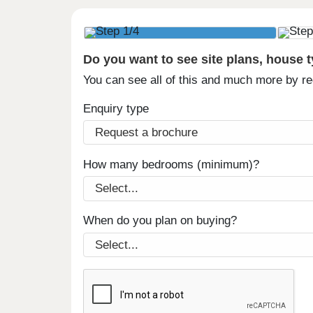
Do you want to see site plans, house 
You can see all of this and much more by r
Enquiry type
How many bedrooms (minimum)?
When do you plan on buying?