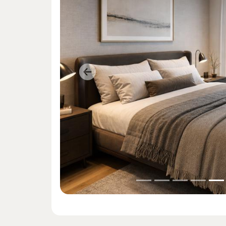
Previous