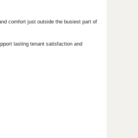
nd comfort just outside the busiest part of
ort lasting tenant satisfaction and