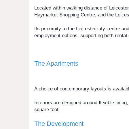
Located within walking distance of Leiceste
Haymarket Shopping Centre, and the Leicest
Its proximity to the Leicester city centre a
employment options, supporting both rental 
The Apartments
A choice of contemporary layouts is availab
Interiors are designed around flexible livin
square foot.
The Development