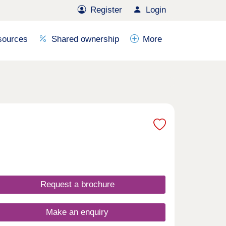
Register
Login
sources
Shared ownership
More
Request a brochure
Make an enquiry