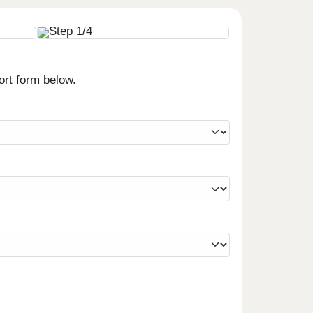
ort form below.