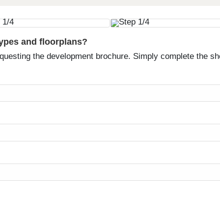
types and floorplans?
equesting the development brochure. Simply complete the sh