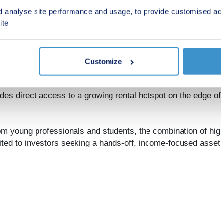
floor plans, and full breakdown of available apartments.
d analyse site performance and usage, to provide customised ad
ite
Customize
ides direct access to a growing rental hotspot on the edge of
om young professionals and students, the combination of hi
uited to investors seeking a hands-off, income-focused asset