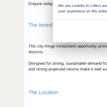
Enquire today to receive a digital brochure, 
We use cookies to collect an
your experience on this webs
The Investment
This city-fringe investment opportunity prov
districts.
Designed for strong, sustainable demand fr
and strong projected returns make it well s
The Location