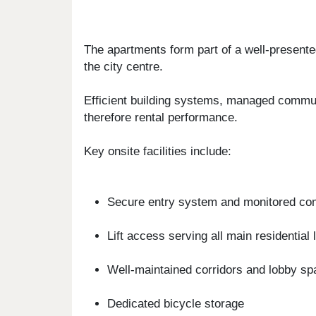
The apartments form part of a well-presented
the city centre.
Efficient building systems, managed commun
therefore rental performance.
Key onsite facilities include:
Secure entry system and monitored c
Lift access serving all main residential 
Well-maintained corridors and lobby s
Dedicated bicycle storage