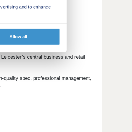
vertising and to enhance
Allow all
 Leicester’s central business and retail
gh-quality spec, professional management,
.