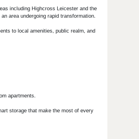
reas including Highcross Leicester and the
an area undergoing rapid transformation.
ents to local amenities, public realm, and
room apartments.
smart storage that make the most of every