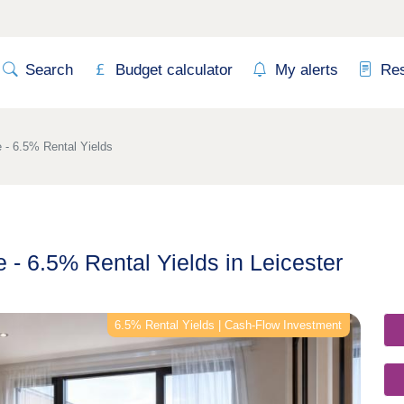
Search
Budget calculator
My alerts
Re
 - 6.5% Rental Yields
 - 6.5% Rental Yields in Leicester
6.5% Rental Yields | Cash-Flow Investment