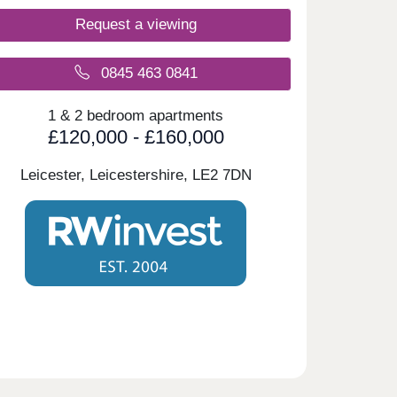
Request a viewing
0845 463 0841
1 & 2 bedroom apartments
£120,000 - £160,000
Leicester, Leicestershire,
LE2 7DN