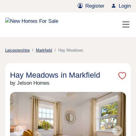
Register
Login
Leicestershire
Markfield
Hay Meadows
Hay Meadows in Markfield
by Jelson Homes
Previous
Next