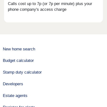
Calls cost up to 7p (or 7p per minute) plus your
phone company's access charge
New home search
Budget calculator
Stamp duty calculator
Developers
Estate agents