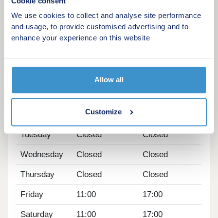
Cookie consent
deposit contribution* on semi-detached homes. In
We use cookies to collect and analyse site performance
addition, all Jelson homes come complete with
and usage, to provide customised advertising and to
carpets and floor coverings, selected kitchen
enhance your experience on this website
appliances, and turf to your rear garden, ensuring
your new home is ready to move into.
Opening hours
Allow all
Day
Opening time
Closing time
Customize
Monday
11:00
17:00
Tuesday
Closed
Closed
Wednesday
Closed
Closed
Thursday
Closed
Closed
Friday
11:00
17:00
Saturday
11:00
17:00