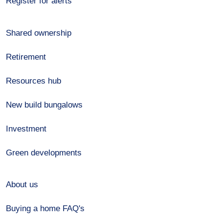
Register for alerts
Shared ownership
Retirement
Resources hub
New build bungalows
Investment
Green developments
About us
Buying a home FAQ's