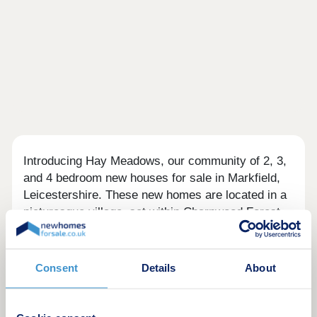
Introducing Hay Meadows, our community of 2, 3,
and 4 bedroom new houses for sale in Markfield,
Leicestershire. These new homes are located in a
picturesque village, set within Charnwood Forest
and the National Forest.
Helping you move
Consent
Details
About
We have been building timeless homes for
generations; to help you and your family, we are
offering Stamp Duty paid* on detached homes or a