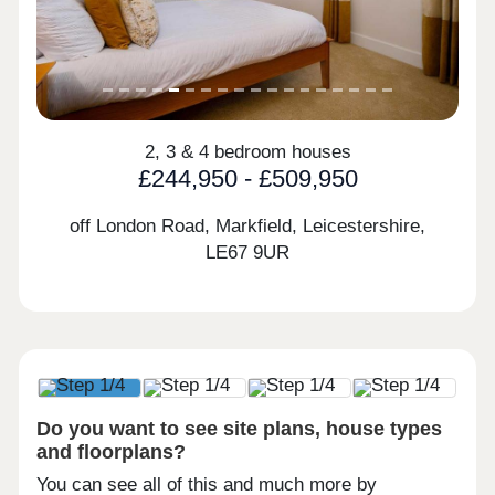
2, 3 & 4 bedroom houses
£244,950 - £509,950
off London Road, Markfield, Leicestershire,
LE67 9UR
Do you want to see site plans, house types
and floorplans?
You can see all of this and much more by