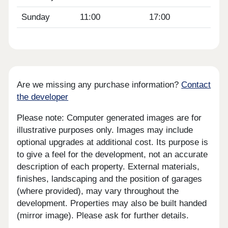
Sunday
11:00
17:00
Are we missing any purchase information?
Contact
the developer
Please note: Computer generated images are for
illustrative purposes only. Images may include
optional upgrades at additional cost. Its purpose is
to give a feel for the development, not an accurate
description of each property. External materials,
finishes, landscaping and the position of garages
(where provided), may vary throughout the
development. Properties may also be built handed
(mirror image). Please ask for further details.