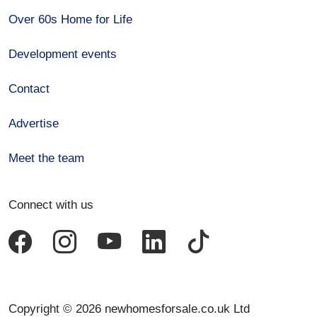
Over 60s Home for Life
Development events
Contact
Advertise
Meet the team
Connect with us
Copyright © 2026 newhomesforsale.co.uk Ltd