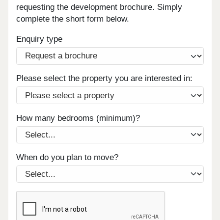
requesting the development brochure. Simply
complete the short form below.
Enquiry type
Please select the property you are interested in:
How many bedrooms (minimum)?
When do you plan to move?