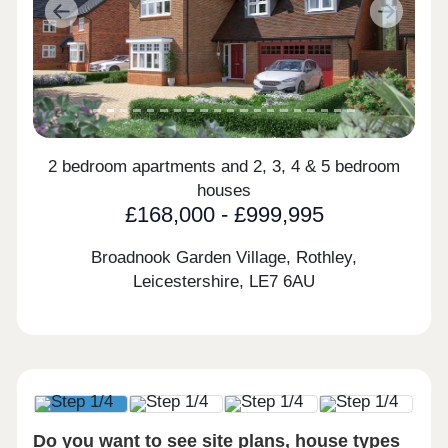
Previous
Next
2 bedroom apartments and 2, 3, 4 & 5 bedroom
houses
£168,000 - £999,995
Broadnook Garden Village, Rothley,
Leicestershire,
LE7 6AU
Do you want to see site plans, house types