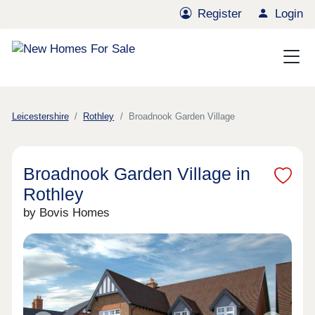
Register
Login
Leicestershire
Rothley
Broadnook Garden Village
Broadnook Garden Village in
Rothley
by Bovis Homes