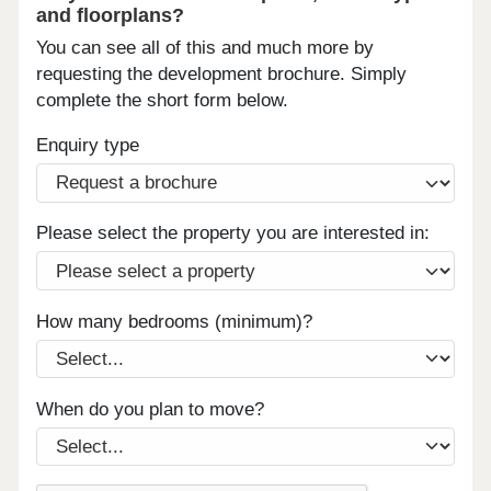
and floorplans?
You can see all of this and much more by
requesting the development brochure. Simply
complete the short form below.
Enquiry type
Please select the property you are interested in:
How many bedrooms (minimum)?
When do you plan to move?