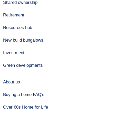
Shared ownership
Retirement
Resources hub
New build bungalows
Investment
Green developments
About us
Buying a home FAQ's
Over 60s Home for Life