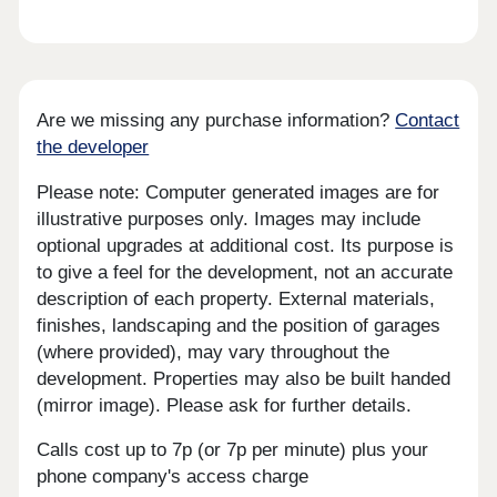
Are we missing any purchase information?
Contact
the developer
Please note: Computer generated images are for
illustrative purposes only. Images may include
optional upgrades at additional cost. Its purpose is
to give a feel for the development, not an accurate
description of each property. External materials,
finishes, landscaping and the position of garages
(where provided), may vary throughout the
development. Properties may also be built handed
(mirror image). Please ask for further details.
Calls cost up to 7p (or 7p per minute) plus your
phone company's access charge