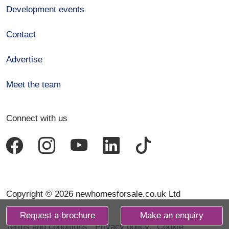
Development events
Contact
Advertise
Meet the team
Connect with us
Copyright © 2026 newhomesforsale.co.uk Ltd
Request a brochure
Make an enquiry
Terms and conditions
Privacy policy
Cookie