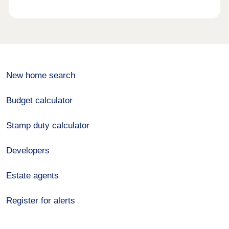
New home search
Budget calculator
Stamp duty calculator
Developers
Estate agents
Register for alerts