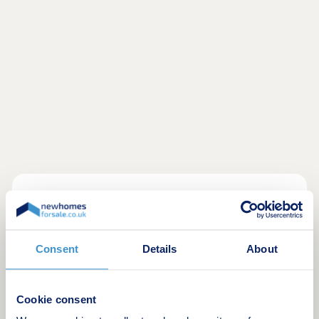
------------------------------------------------------------
High specification as standard on all 4 & 5
Consent
Details
About
bedroom homes, including:
Integrated kitchen appliances
Cookie consent
Oak internal doors