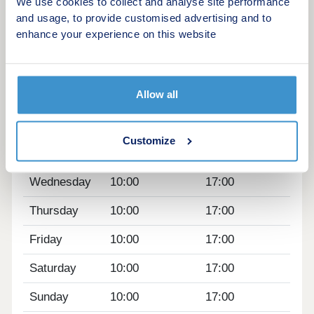
Chrome sockets and switches
We use cookies to collect and analyse site performance
Quartz kitchen worktop (5 bedroom homes
and usage, to provide customised advertising and to
enhance your experience on this website
only)
Opening hours
Allow all
Day
Opening time
Closing time
Monday
10:00
17:00
Customize
Tuesday
10:00
17:00
Wednesday
10:00
17:00
Thursday
10:00
17:00
Friday
10:00
17:00
Saturday
10:00
17:00
Sunday
10:00
17:00