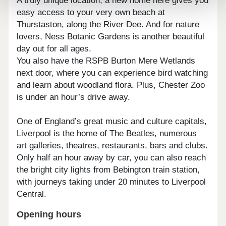
A truly unique location, a new home here gives you
easy access to your very own beach at
Thurstaston, along the River Dee. And for nature
lovers, Ness Botanic Gardens is another beautiful
day out for all ages.
You also have the RSPB Burton Mere Wetlands
next door, where you can experience bird watching
and learn about woodland flora. Plus, Chester Zoo
is under an hour’s drive away.
One of England’s great music and culture capitals,
Liverpool is the home of The Beatles, numerous
art galleries, theatres, restaurants, bars and clubs.
Only half an hour away by car, you can also reach
the bright city lights from Bebington train station,
with journeys taking under 20 minutes to Liverpool
Central.
Opening hours