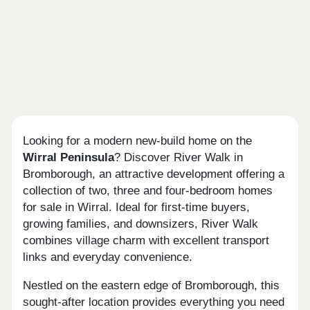
Looking for a modern new-build home on the
Wirral Peninsula
? Discover River Walk in
Bromborough, an attractive development offering a
collection of two, three and four-bedroom homes
for sale in Wirral. Ideal for first-time buyers,
growing families, and downsizers, River Walk
combines village charm with excellent transport
links and everyday convenience.
Nestled on the eastern edge of Bromborough, this
sought-after location provides everything you need