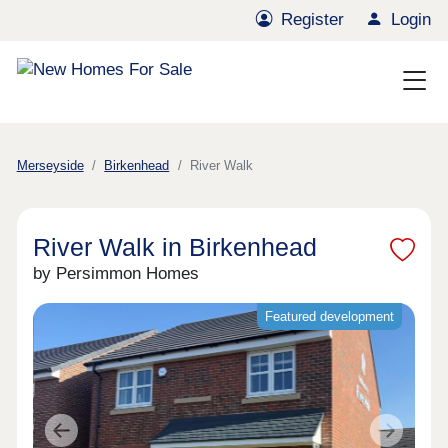
Register
Login
Merseyside
Birkenhead
River Walk
River Walk in Birkenhead
by Persimmon Homes
Featured development
Previous
Next