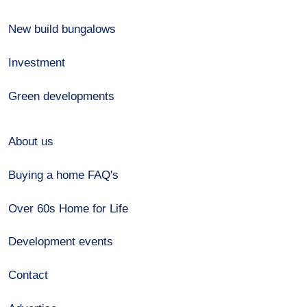
New build bungalows
Investment
Green developments
About us
Buying a home FAQ's
Over 60s Home for Life
Development events
Contact