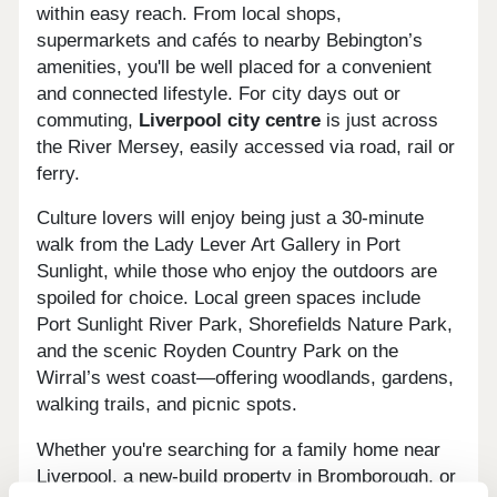
within easy reach. From local shops,
supermarkets and cafés to nearby Bebington’s
amenities, you'll be well placed for a convenient
and connected lifestyle. For city days out or
commuting,
Liverpool city centre
is just across
the River Mersey, easily accessed via road, rail or
ferry.
Culture lovers will enjoy being just a 30-minute
walk from the Lady Lever Art Gallery in Port
Sunlight, while those who enjoy the outdoors are
spoiled for choice. Local green spaces include
Port Sunlight River Park, Shorefields Nature Park,
and the scenic Royden Country Park on the
Wirral’s west coast—offering woodlands, gardens,
walking trails, and picnic spots.
Whether you're searching for a family home near
Liverpool, a new-build property in Bromborough, or