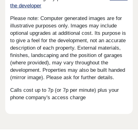
the developer
Please note: Computer generated images are for
illustrative purposes only. Images may include
optional upgrades at additional cost. Its purpose is
to give a feel for the development, not an accurate
description of each property. External materials,
finishes, landscaping and the position of garages
(where provided), may vary throughout the
development. Properties may also be built handed
(mirror image). Please ask for further details.
Calls cost up to 7p (or 7p per minute) plus your
phone company's access charge