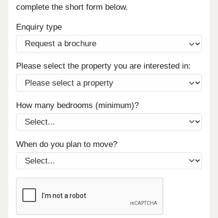
complete the short form below.
Enquiry type
Please select the property you are interested in:
How many bedrooms (minimum)?
When do you plan to move?