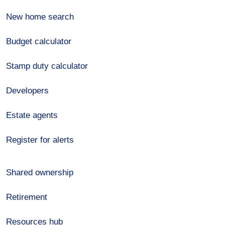
New home search
Budget calculator
Stamp duty calculator
Developers
Estate agents
Register for alerts
Shared ownership
Retirement
Resources hub