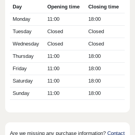
Day
Opening time
Closing time
Monday
11:00
18:00
Tuesday
Closed
Closed
Wednesday
Closed
Closed
Thursday
11:00
18:00
Friday
11:00
18:00
Saturday
11:00
18:00
Sunday
11:00
18:00
Are we missing any purchase information?
Contact