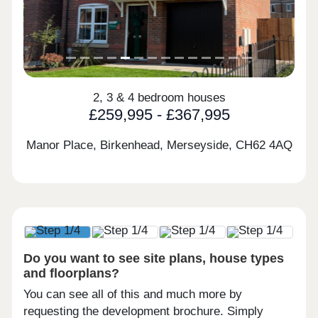
2, 3 & 4 bedroom houses
£259,995 - £367,995
Manor Place, Birkenhead, Merseyside,
CH62 4AQ
Do you want to see site plans, house types
and floorplans?
You can see all of this and much more by
requesting the development brochure. Simply