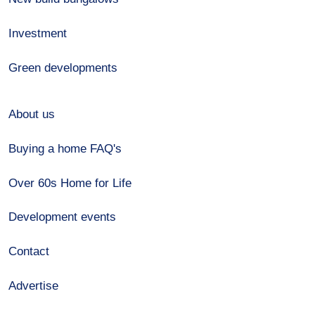
Investment
Green developments
About us
Buying a home FAQ's
Over 60s Home for Life
Development events
Contact
Advertise