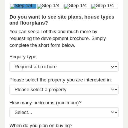
Do you want to see site plans, house types
and floorplans?
You can see all of this and much more by
requesting the development brochure. Simply
complete the short form below.
Enquiry type
Please select the property you are interested in:
How many bedrooms (minimum)?
When do you plan on buying?