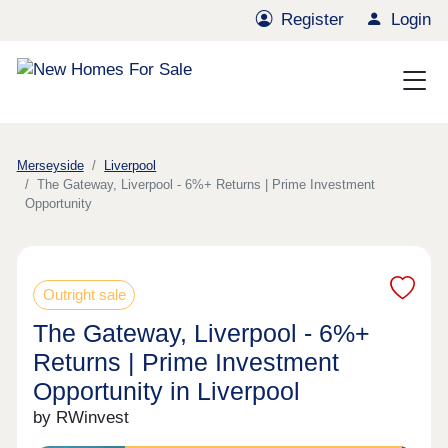
Register
Login
Merseyside
Liverpool
The Gateway, Liverpool - 6%+ Returns | Prime Investment
Opportunity
Outright sale
The Gateway, Liverpool - 6%+
Returns | Prime Investment
Opportunity in Liverpool
by RWinvest