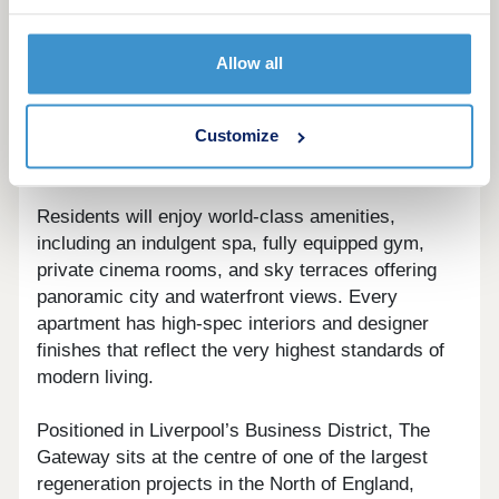
The Gateway represents Liverpool’s new era of
luxury urban living. Set within the city’s iconic
Allow all
skyline, this landmark development combines
contemporary architecture, sustainable design,
and state-of-the-art facilities to create the pinnacle
Customize
of residential sophistication.
Residents will enjoy world-class amenities,
including an indulgent spa, fully equipped gym,
private cinema rooms, and sky terraces offering
panoramic city and waterfront views. Every
apartment has high-spec interiors and designer
finishes that reflect the very highest standards of
modern living.
Positioned in Liverpool’s Business District, The
Gateway sits at the centre of one of the largest
regeneration projects in the North of England,