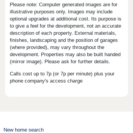
Please note: Computer generated images are for
illustrative purposes only. Images may include
optional upgrades at additional cost. Its purpose is
to give a feel for the development, not an accurate
description of each property. External materials,
finishes, landscaping and the position of garages
(where provided), may vary throughout the
development. Properties may also be built handed
(mirror image). Please ask for further details.
Calls cost up to 7p (or 7p per minute) plus your
phone company's access charge
New home search