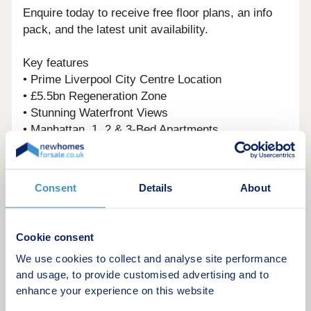
Enquire today to receive free floor plans, an info
pack, and the latest unit availability.
Key features
• Prime Liverpool City Centre Location
• £5.5bn Regeneration Zone
• Stunning Waterfront Views
• Manhattan, 1, 2 & 3-Bed Apartments
• 5* Facilities – Spa, Gym, Cinema & Sky Terrace
• Luxury Interiors with Bosch Appliances & Quartz
Worktops
Consent
Details
About
Investment Overview
• 6% Assured Rental Returns
Cookie consent
• Minimum £9,000 Annual Rental Income
We use cookies to collect and analyse site performance
• Below Market Value
and usage, to provide customised advertising and to
• 31.2% Regional Capital Growth by 2029 (Savills)
enhance your experience on this website
• Award-Winning Developer