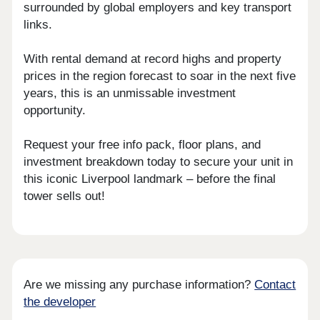
surrounded by global employers and key transport
links.
With rental demand at record highs and property
prices in the region forecast to soar in the next five
years, this is an unmissable investment
opportunity.
Request your free info pack, floor plans, and
investment breakdown today to secure your unit in
this iconic Liverpool landmark – before the final
tower sells out!
Are we missing any purchase information?
Contact
the developer