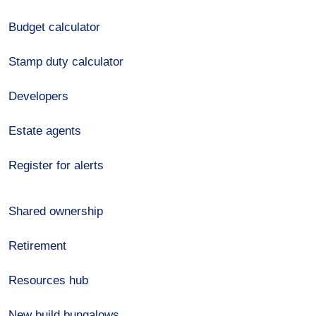
Budget calculator
Stamp duty calculator
Developers
Estate agents
Register for alerts
Shared ownership
Retirement
Resources hub
New build bungalows