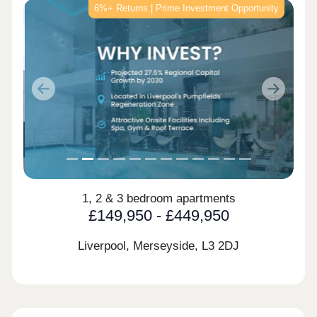
6%+ Returns | Prime Investment Opportunity
Previous
Next
1, 2 & 3 bedroom apartments
£149,950 - £449,950
Liverpool, Merseyside,
L3 2DJ