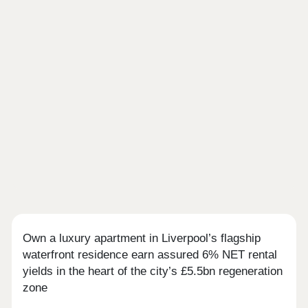
Own a luxury apartment in Liverpool’s flagship
waterfront residence earn assured 6% NET rental
yields in the heart of the city’s £5.5bn regeneration
zone