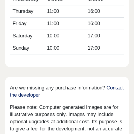
Thursday
11:00
16:00
Friday
11:00
16:00
Saturday
10:00
17:00
Sunday
10:00
17:00
Are we missing any purchase information?
Contact
the developer
Please note: Computer generated images are for
illustrative purposes only. Images may include
optional upgrades at additional cost. Its purpose is
to give a feel for the development, not an accurate