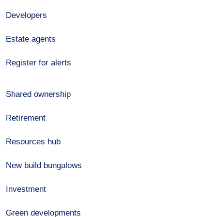
Developers
Estate agents
Register for alerts
Shared ownership
Retirement
Resources hub
New build bungalows
Investment
Green developments