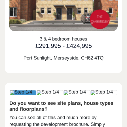
3 & 4 bedroom houses
£291,995 - £424,995
Port Sunlight, Merseyside,
CH62 4TQ
Do you want to see site plans, house types
and floorplans?
You can see all of this and much more by
requesting the development brochure. Simply