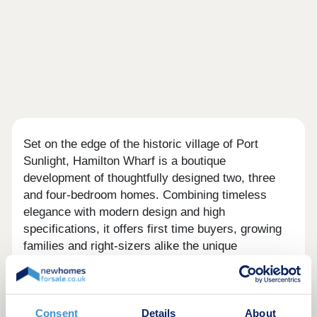
Set on the edge of the historic village of Port
Sunlight, Hamilton Wharf is a boutique
development of thoughtfully designed two, three
and four-bedroom homes. Combining timeless
elegance with modern design and high
specifications, it offers first time buyers, growing
families and right-sizers alike the unique
opportunity to live in this sought-after location. And
what a location it is. As one of the finest surviving
industrial worker villages in the world, Port
Sunlight is a historic treasure. Here you can enjoy
Consent
Details
About