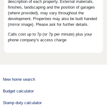
description of each property. External materials,
finishes, landscaping and the position of garages
(where provided), may vary throughout the
development. Properties may also be built handed
(mirror image). Please ask for further details.
Calls cost up to 7p (or 7p per minute) plus your
phone company's access charge
New home search
Budget calculator
Stamp duty calculator