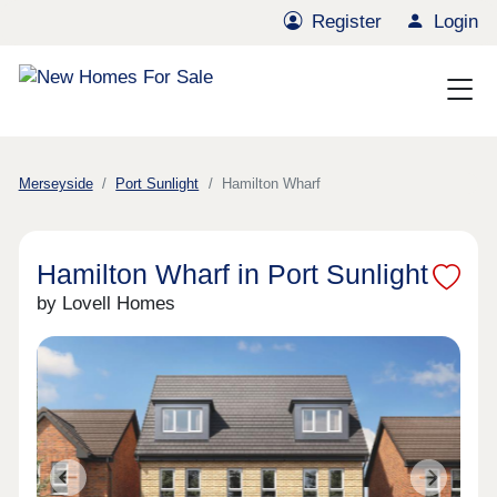
Register
Login
Merseyside
Port Sunlight
Hamilton Wharf
Hamilton Wharf in Port Sunlight
by Lovell Homes
Previous
Next