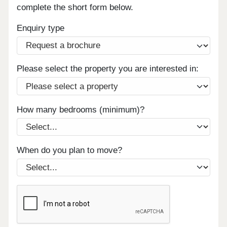
complete the short form below.
Enquiry type
Please select the property you are interested in:
How many bedrooms (minimum)?
When do you plan to move?