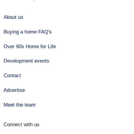
About us
Buying a home FAQ's
Over 60s Home for Life
Development events
Contact
Advertise
Meet the team
Connect with us