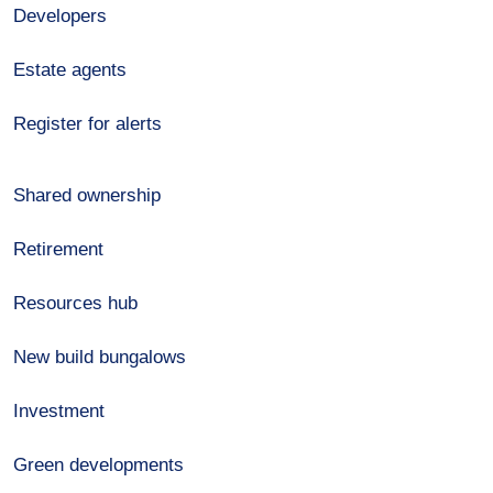
Developers
Estate agents
Register for alerts
Shared ownership
Retirement
Resources hub
New build bungalows
Investment
Green developments