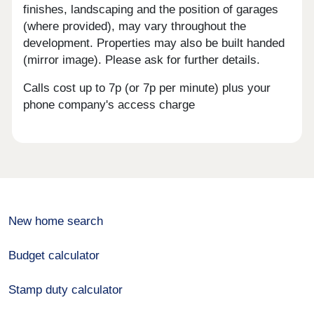
finishes, landscaping and the position of garages
(where provided), may vary throughout the
development. Properties may also be built handed
(mirror image). Please ask for further details.
Calls cost up to 7p (or 7p per minute) plus your
phone company's access charge
New home search
Budget calculator
Stamp duty calculator