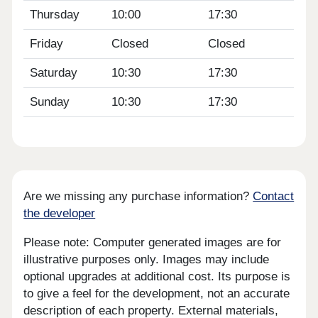
Thursday
10:00
17:30
Friday
Closed
Closed
Saturday
10:30
17:30
Sunday
10:30
17:30
Are we missing any purchase information?
Contact
the developer
Please note: Computer generated images are for
illustrative purposes only. Images may include
optional upgrades at additional cost. Its purpose is
to give a feel for the development, not an accurate
description of each property. External materials,