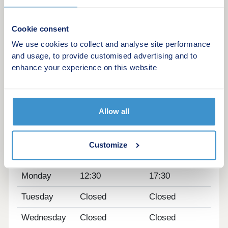
Tesco Express – 2.6 miles
Lidl – 2.4 miles
Cookie consent
Faraday Retail Park – 5.4 miles
We use cookies to collect and analyse site performance
Kier Hardie Sports Centre – 1.7 miles
and usage, to provide customised advertising and to
enhance your experience on this website
The M8 is close by and is the gateway to local
areas as well as Glasgow being just a 20 minute
drive. Carfin and Holytown Train Stations are both
nearby, providing regular rail services.
Allow all
Opening hours
Customize
Day
Opening time
Closing time
Monday
12:30
17:30
Tuesday
Closed
Closed
Wednesday
Closed
Closed