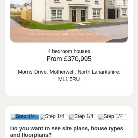
Previous
Next
4 bedroom houses
From £370,995
Morris Drive, Motherwell, North Lanarkshire,
ML1 5RU
Do you want to see site plans, house types
and floorplans?