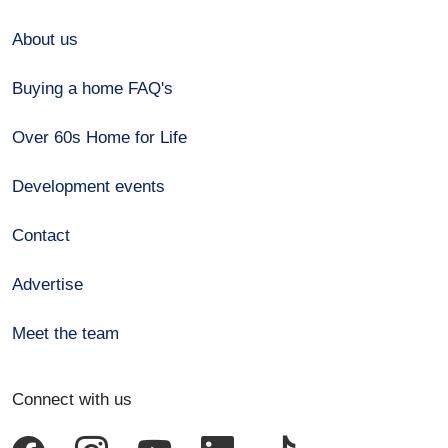
About us
Buying a home FAQ's
Over 60s Home for Life
Development events
Contact
Advertise
Meet the team
Connect with us