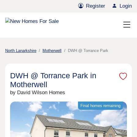
Register
Login
North Lanarkshire
Motherwell
DWH @ Torrance Park
DWH @ Torrance Park in
Motherwell
by David Wilson Homes
Final homes remaining