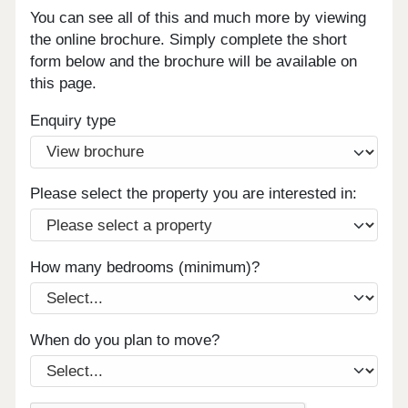
You can see all of this and much more by viewing
the online brochure. Simply complete the short
form below and the brochure will be available on
this page.
Enquiry type
Please select the property you are interested in:
How many bedrooms (minimum)?
When do you plan to move?