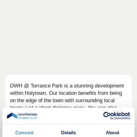
DWH @ Torrance Park is a stunning development
within Holytown. Our location benefits from being
on the edge of the town with surrounding local
towns just a short distance away. You can also
enjoy convenience on your doorstep, with post
office, restaurants and coffee shops all within a
few miles.
Consent
Details
About