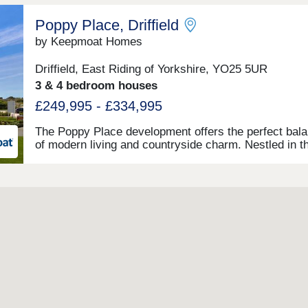
Poppy Place, Driffield
by Keepmoat Homes
Driffield, East Riding of Yorkshire, YO25 5UR
3 & 4 bedroom houses
£249,995 - £334,995
The Poppy Place development offers the perfect bal
of modern living and countryside charm. Nestled in t
idyllic market town of Driffield in the East Riding of
Yorkshire, this thoughtfully designed development fe
impressive two, three and four-bedroom homes. Each
these new homes in Driffield is crafted to the highest
standards, with spacious layouts, stylish finishes an
energy-efficient design. It's well suited whether you'r
first-time buyer, a growing family or looking to
downsize.What makes Poppy Place truly special is t
care and attention to detail that has gone into ensurin
blends harmoniously with its surroundings. The
development's name reflects the town's deep-rooted
connection to the armed forces. It features wildflower