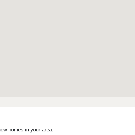
landscaping with poppies to reflect its name, as well
enhanced biodiversity, with open green spaces and a
scenic pond.
 new homes in your area.