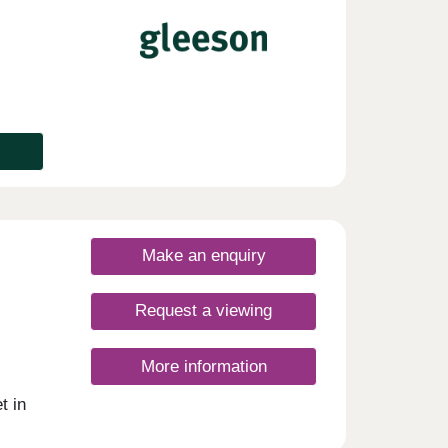
tled
 throw
oad
's
aste,
l
offers
Make an enquiry
Request a viewing
More information
t in