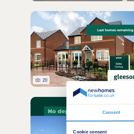
20
Consent
Cookie consent