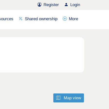
Register
Login
sources
Shared ownership
More
Map view