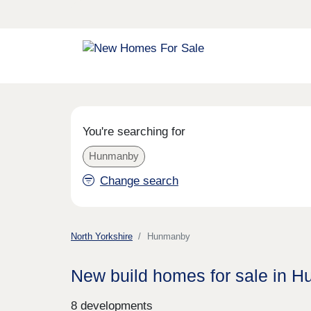
You're searching for
Hunmanby
Change search
North Yorkshire
Hunmanby
New build homes for sale in 
8 developments