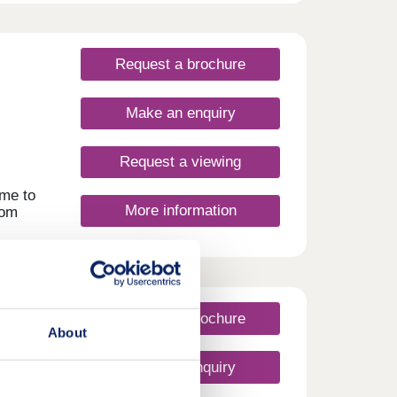
new
Request a brochure
rlds.
,
Make an enquiry
r
yers
Request a viewing
h
ime to
More information
oom
sing
d
four
eadow
 the
w come
Request a brochure
ng,
About
d on
Make an enquiry