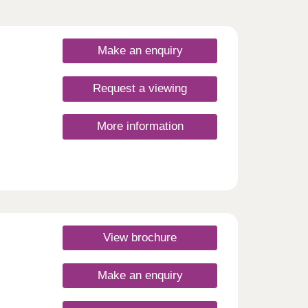
Make an enquiry
Request a viewing
More information
View brochure
Make an enquiry