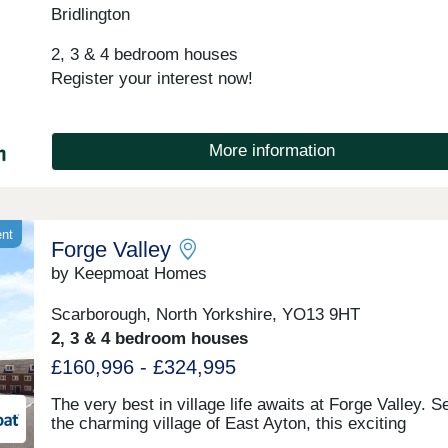
Bridlington
space and sustainable modern drainage systems.Nes
in the idyllic Yorkshire countryside and just a stone's
2, 3 & 4 bedroom houses
from the beach, Salkeld Meadows is just down the r
from the bustling town of Bridlington and only an hour
Register your interest now!
drive away from York. With something to suit every t
it's a community where it's easy to find a place to cal
home. So, if you want a new home in Bridlington that 
More information
more, then visit Salkeld Meadows.
ent
Forge Valley
by Keepmoat Homes
Scarborough, North Yorkshire, YO13 9HT
2, 3 & 4 bedroom houses
£160,996 - £324,995
The very best in village life awaits at Forge Valley. Se
the charming village of East Ayton, this exciting
development offers the perfect blend of countryside