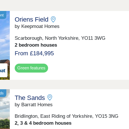
ent
Oriens Field
by Keepmoat Homes
Scarborough, North Yorkshire, YO11 3WG
2 bedroom houses
From £184,995
Green features
nds
The Sands
by Barratt Homes
Bridlington, East Riding of Yorkshire, YO15 3NG
2, 3 & 4 bedroom houses