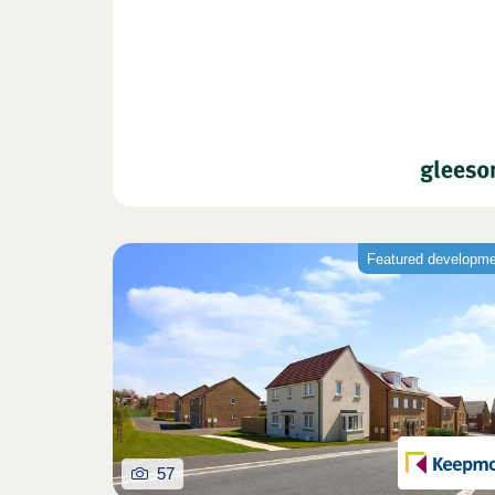
Featured developm
57