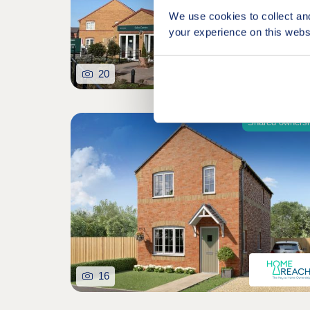
We use cookies to collect an
your experience on this webs
20
Shared owners
16