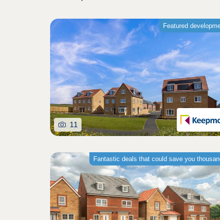
Featured developm
11
Fantastic deals that could save you thousa