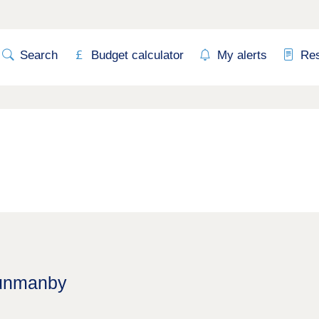
Search
Budget calculator
My alerts
Re
Hunmanby