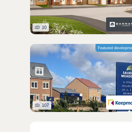
10
Featured developm
107