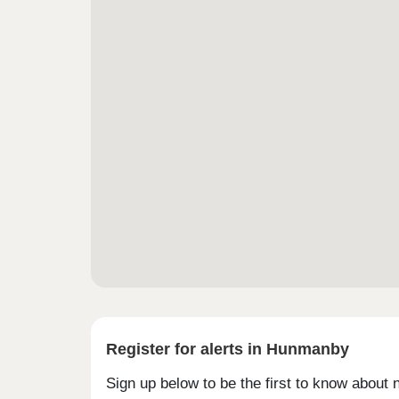
Register for alerts in Hunmanby
Sign up below to be the first to know about