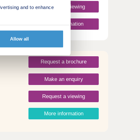
Request a viewing
vertising and to enhance
 29th
More information
 team
y
Allow all
 a
omes
nutes
and,
Request a brochure
lm and
and
Make an enquiry
urce
show
Request a viewing
More information