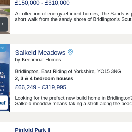
£150,000 - £310,000
A collection of energy-efficient homes, The Sands is 
short walk from the sandy shore of Bridlington's Sout
Beach. Families will find their new home close to
OFSTED-rated 'good' Hilderthorpe Primary School a
under 2 miles from Bridlington Secondary School and
Form. We've been voted a 5 Star housebuilder for th
year in a row.Monday 12:30-17:30,Tuesday
ent
Salkeld Meadows
Closed,Wednesday Closed,Thursday 10:00-19:30,Fri
10:00-17:30,Saturday 10:00-17:30,Sunday 10:00-17:
by Keepmoat Homes
Bridlington, East Riding of Yorkshire, YO15 3NG
2, 3 & 4 bedroom houses
£66,249 - £319,995
Looking for the prefect new build home in Bridlington
Salkeld meadow means taking a stroll along the beac
feeling the sand underneath your feet just 15 minute
your doorstep.The energy efficient new build homes i
Bridlington at Salkeld Meadows offer a connected wa
living within their natural surroundings. Think picture
Pinfold Park II
walkways and thriving wildlife thanks to the areas of