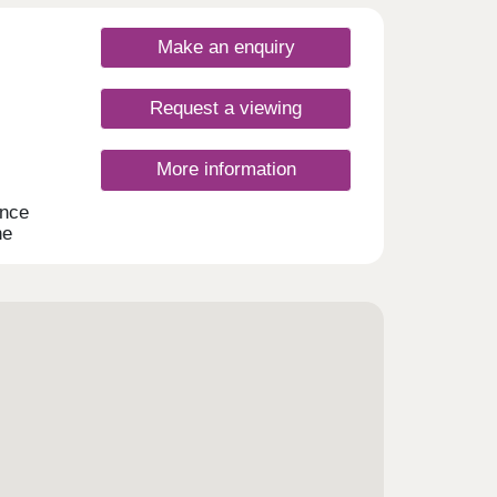
Make an enquiry
Request a viewing
More information
ance
he
atures
 of
d
e a
he
g it