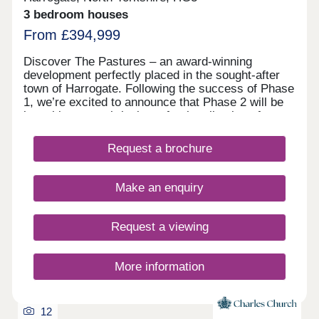
3 bedroom houses
From £394,999
Discover The Pastures – an award-winning
development perfectly placed in the sought-after
town of Harrogate. Following the success of Phase
1, we’re excited to announce that Phase 2 will be
launching soon, bringing a fresh collection of
thoughtfully designed homes that blend timeless
style with modern living. Register your interest
Request a brochure
today to be among the first to hear about the
Phase 2 release and secure your dream home at
this exceptional development.
Make an enquiry
Request a viewing
More information
12