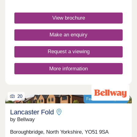
Arts and Crafts style, these elegant homes are
surrounded by quintessential English architecture
and rolling countryside.Monday 10:00-
View brochure
17:30,Tuesday Closed,Wednesday
Closed,Thursday 10:00-17:30,Friday 10:00-
17:30,Saturday 10:00-17:30,Sunday 10:00-17:30
Make an enquiry
Request a viewing
More information
20
Featured development
Lancaster Fold
by Bellway
Boroughbridge, North Yorkshire, YO51 9SA