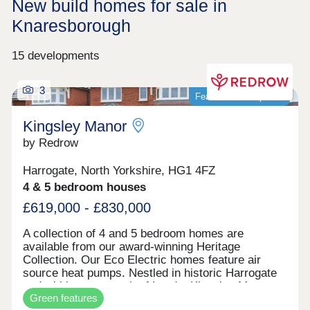
New build homes for sale in
Knaresborough
15 developments
3
Featured development
Kingsley Manor
by Redrow
Harrogate, North Yorkshire, HG1 4FZ
4 & 5 bedroom houses
£619,000 - £830,000
A collection of 4 and 5 bedroom homes are
available from our award-winning Heritage
Collection. Our Eco Electric homes feature air
source heat pumps. Nestled in historic Harrogate
and within easy reach of Leeds, Kingsley Manor
Green features
offers a high quality of life. Based on the 1930s