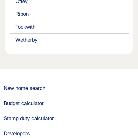
Otley
Ripon
Tockwith
Wetherby
New home search
Budget calculator
Stamp duty calculator
Developers