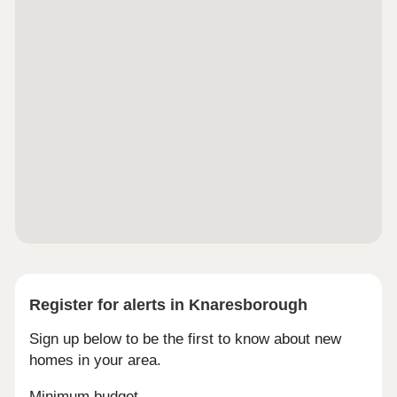
Register for alerts in Knaresborough
Sign up below to be the first to know about new
homes in your area.
Minimum budget