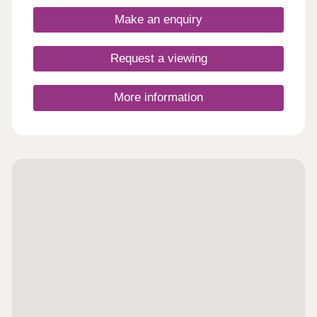
Make an enquiry
Request a viewing
More information