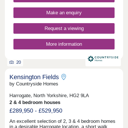
Sales Consultant for more information. Apply now
for this limited release of homes at Kingsley
Make an enquiry
Meadows with shares from 10% - 75%, or register
to get in touch with our Sales Team.
Request a viewing
More information
20
Kensington Fields
by Countryside Homes
Harrogate, North Yorkshire, HG2 9LA
2 & 4 bedroom houses
£289,950 - £529,950
An excellent selection of 2, 3 & 4 bedroom homes
in a desirable Harrogate location, a short walk