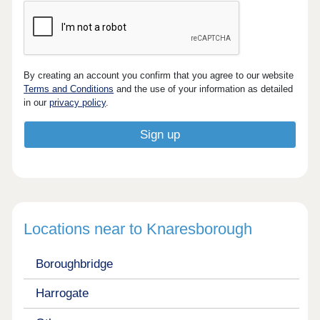
By creating an account you confirm that you agree to our website
Terms and Conditions
and the use of your information as detailed
in our
privacy policy
.
Locations near to Knaresborough
Boroughbridge
Harrogate