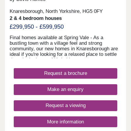
Knaresborough, North Yorkshire, HG5 0FY
2 & 4 bedroom houses
£299,950 - £599,950
Final homes available at Spring Vale - As a
bustling town with a village feel and strong
community, our new homes in Knaresborough are
ideal if you're looking for a relaxed place to settle
down in the heart of Yorkshire.
Request a brochure
Make an enquiry
Request a viewing
More information