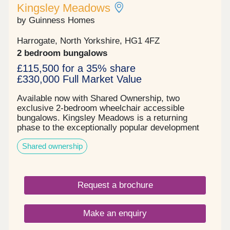
Kingsley Meadows
by Guinness Homes
Harrogate, North Yorkshire, HG1 4FZ
2 bedroom bungalows
£115,500 for a 35% share
£330,000 Full Market Value
Available now with Shared Ownership, two
exclusive 2‑bedroom wheelchair accessible
bungalows. Kingsley Meadows is a returning
phase to the exceptionally popular development
released by Guinness Homes, on the outskirts of
Shared ownership
Harrogate town centre. . The Wentwood is a
spacious two bedroom wheelchair accessible
bungalow with an off-road private parking space
and private rear garden. As you enter this double
Request a brochure
fronted home, your entrance hall leads to a master
bedroom, second bedroom, hallway storage, family
bathroom and to the rear an open plan kitchen,
Make an enquiry
living, dining room with French doors leading to the
garden – perfect for entertaining and enjoying long