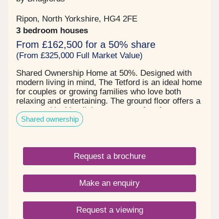
Ripon, North Yorkshire, HG4 2FE
3 bedroom houses
From £162,500 for a 50% share
(From £325,000 Full Market Value)
Shared Ownership Home at 50%. Designed with
modern living in mind, The Tetford is an ideal home
for couples or growing families who love both
relaxing and entertaining. The ground floor offers a
warm and inviting living room—perfect for
Shared ownership
unwinding after a busy day. Stylish sliding doors
open into a spacious kitchen and dining area,
creating a sociable hub for hosting guests or
enjoying everyday family life. The contemporary
Request a brochure
kitchen is thoughtfully designed with ample
workspace, integrated appliances, and room for a
dining table seating six. Practical features enhance
Make an enquiry
everyday convenience, including a separate utility
room with direct garden access—ideal for outdoor
gear—and a handy downstairs W/C. Upstairs, the
Request a viewing
property continues to impress with two generous