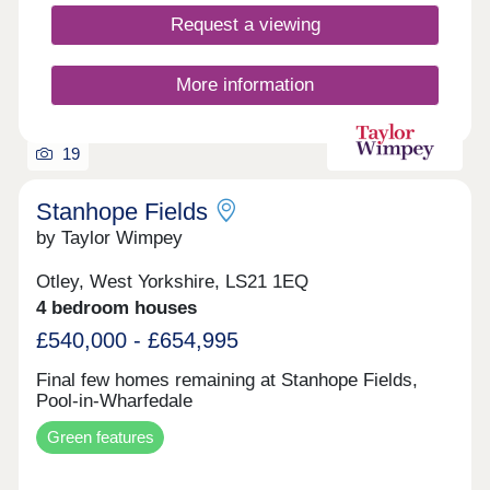
Request a viewing
More information
19
Stanhope Fields
by Taylor Wimpey
Otley, West Yorkshire, LS21 1EQ
4 bedroom houses
£540,000 - £654,995
Final few homes remaining at Stanhope Fields,
Pool-in-Wharfedale
Green features