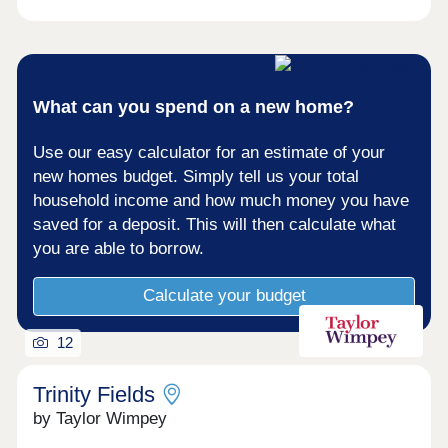
What can you spend on a new home?
Use our easy calculator for an estimate of your
new homes budget. Simply tell us your total
household income and how much money you have
saved for a deposit. This will then calculate what
you are able to borrow.
Calculate your budget
12
Trinity Fields
by Taylor Wimpey