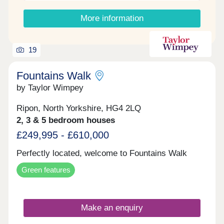
double bedrooms. The main bedroom benefits from
a sleek en-suite shower room, while the third
More information
bedroom provides flexibility as a nursery, home
office, or guest room. Outside, French doors lead
to the rear garden. The home also benefits from
two private parking spaces.
19
Fountains Walk
by Taylor Wimpey
Ripon, North Yorkshire, HG4 2LQ
2, 3 & 5 bedroom houses
£249,995 - £610,000
Perfectly located, welcome to Fountains Walk
Green features
Make an enquiry