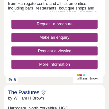
from Harrogate centre and all it's amenities,
including bars, restaurants, boutique shops and
well-regarded schools. WHAT'S MY BUDGET? â'
Calculate how much you could afford VALUE MY
HOME â' Get an instant online valuation
Request a brochure
Make an enquiry
Request a viewing
More information
8
The Pastures
by William H Brown
Harrogate, North Yorkshire, HG3