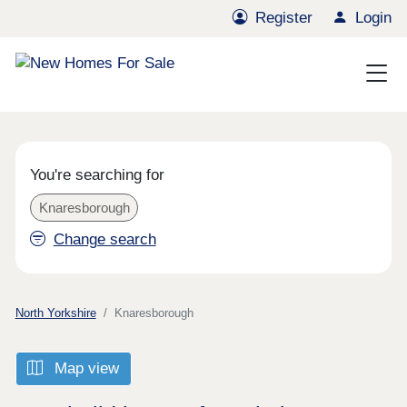
Register
Login
You're searching for
Knaresborough
Change search
North Yorkshire
Knaresborough
Map view