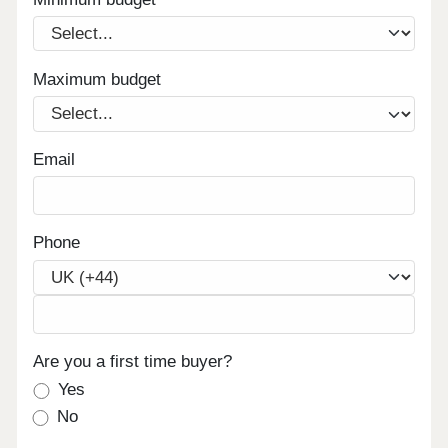
Maximum budget
Email
Phone
Are you a first time buyer?
Yes
No