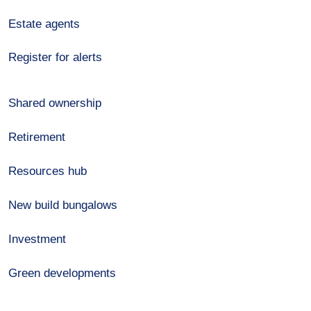
Estate agents
Register for alerts
Shared ownership
Retirement
Resources hub
New build bungalows
Investment
Green developments