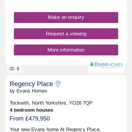
Make an enquiry
Request a viewing
More information
8
Regency Place
by Evans Homes
Tockwith, North Yorkshire, YO26 7QP
4 bedroom houses
From £479,950
Your new Evans home At Regency Place,