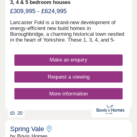
3, 4 & 5 bedroom houses
£309,995 - £624,995
Lancaster Fold is a brand-new development of
energy-efficient new build homes in
Boroughbridge, a charming historical town nestled
in the heart of Yorkshire. These 1, 3, 4, and 5-
bedroom homes are ideal for a range of buyers,
particularly families and commuters to Leeds,
Harrogate, and York. The homes' fantastic location
Make an enquiry
is matched by their signature Bellway Collection
specification with elevated features throughout.
Request a viewing
More information
20
Spring Vale
by Bovis Homes