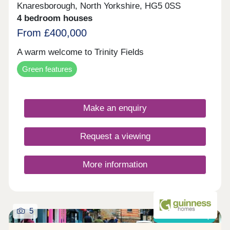
Knaresborough, North Yorkshire, HG5 0SS
4 bedroom houses
From £400,000
A warm welcome to Trinity Fields
Green features
Make an enquiry
Request a viewing
More information
5
Shared ownership