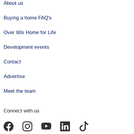
About us
Buying a home FAQ's
Over 60s Home for Life
Development events
Contact
Advertise
Meet the team
Connect with us