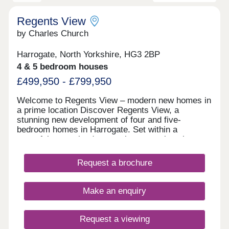
Regents View
by Charles Church
Harrogate, North Yorkshire, HG3 2BP
4 & 5 bedroom houses
£499,950 - £799,950
Welcome to Regents View – modern new homes in
a prime location Discover Regents View, a
stunning new development of four and five-
bedroom homes in Harrogate. Set within a
peaceful, green landscape, these spacious homes
offer a perfect blend of luxury, lifestyle and
location — ideal for growing families and those
Request a brochure
looking for something special to call their own.
Stunning new houses for sale, Harrogate With
tree-lined avenues, a wonderful central green
Make an enquiry
space, nature ponds and an interactive play area,
Regents View is designed to be a calm, safe and
connected community. It’s a place where children
Request a viewing
can play freely and families can enjoy the