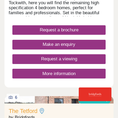
Tockwith, here you will find the remaining high
specification 4 bedroom homes, perfect for
families and professionals. Set in the beautiful
countryside surroundings of North Yorkshire,
Tockwith is one of the most sought after locations
for very good reason- offering a taste of the
Request a brochure
countryside and a touch of home. Within close
reach of the market town of Wetherby, Tockwith
provides easy access to the historic town of York,
Make an enquiry
the quaint Victorian town of Harrogate and city life
in Leeds.
Request a viewing
More information
6
Shared ownership
The Tetford
by Bridgfords