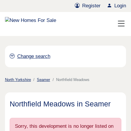
Register
Login
Change search
North Yorkshire
Seamer
Northfield Meadows
Northfield Meadows in Seamer
Sorry, this development is no longer listed on