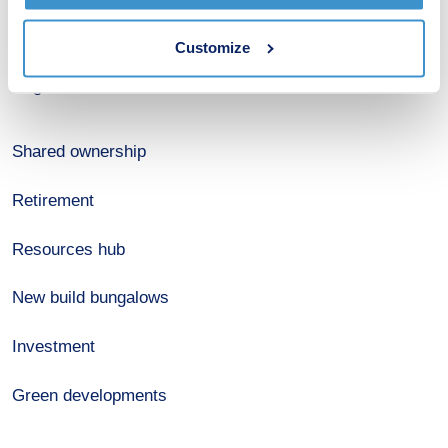
Estate agents
Customize
Register for alerts
Shared ownership
Retirement
Resources hub
New build bungalows
Investment
Green developments