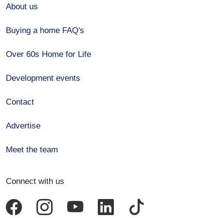
About us
Buying a home FAQ's
Over 60s Home for Life
Development events
Contact
Advertise
Meet the team
Connect with us