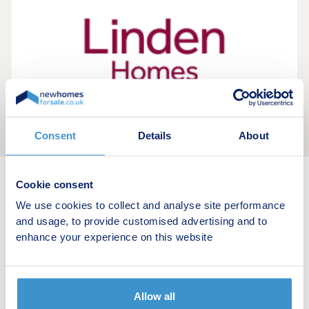
Consent
Details
About
Cookie consent
New home search
We use cookies to collect and analyse site performance
and usage, to provide customised advertising and to
Budget calculator
enhance your experience on this website
Stamp duty calculator
Allow all
Developers