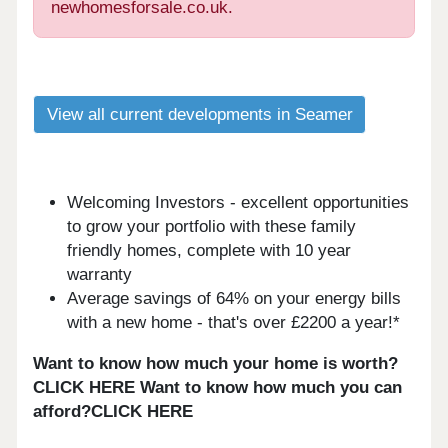
newhomesforsale.co.uk.
View all current developments in Seamer
Welcoming Investors - excellent opportunities
to grow your portfolio with these family
friendly homes, complete with 10 year
warranty
Average savings of 64% on your energy bills
with a new home - that's over £2200 a year!*
Want to know how much your home is worth?
CLICK HERE
Want to know how much you can
afford?CLICK HERE