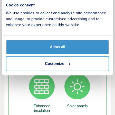
time buyer or a growing family.Energy Efficient
Cookie consent
LivingOur latest homes include advanced energy-
saving features, such as PV panels, advanced
We use cookies to collect and analyse site performance
insulation, high performance double glazing and
and usage, to provide customised advertising and to
modern, efficient boilers.
enhance your experience on this website
Allow all
Green features of this development
Customize
Enhanced
Solar panels
insulation