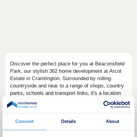
Discover the perfect place for you at Beaconsfield
Park, our stylish 362 home development at Arcot
Estate in Cramlington. Surrounded by rolling
countryside and near to a range of shops, country
parks, schools and transport links, it's a location
that combines the best of many worlds. You'll lead
a peaceful, yet practical lifestyle in your new home
in Cramlington.With a comprehensive range of 2, 3
Consent
Details
About
and 4-bedroom homes to choose from, there is
something for everyone, whether you are a first-