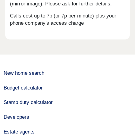
(mirror image). Please ask for further details.
Calls cost up to 7p (or 7p per minute) plus your
phone company's access charge
New home search
Budget calculator
Stamp duty calculator
Developers
Estate agents