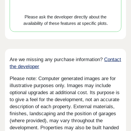
Please ask the developer directly about the
availability of these features at specific plots.
Are we missing any purchase information?
Contact
the developer
Please note: Computer generated images are for
illustrative purposes only. Images may include
optional upgrades at additional cost. Its purpose is
to give a feel for the development, not an accurate
description of each property. External materials,
finishes, landscaping and the position of garages
(where provided), may vary throughout the
development. Properties may also be built handed