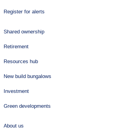
Register for alerts
Shared ownership
Retirement
Resources hub
New build bungalows
Investment
Green developments
About us