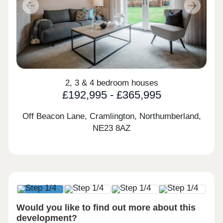
Previous
Next
2, 3 & 4 bedroom houses
£192,995 - £365,995
Off Beacon Lane, Cramlington, Northumberland,
NE23 8AZ
Would you like to find out more about this
development?