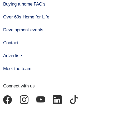
Buying a home FAQ's
Over 60s Home for Life
Development events
Contact
Advertise
Meet the team
Connect with us