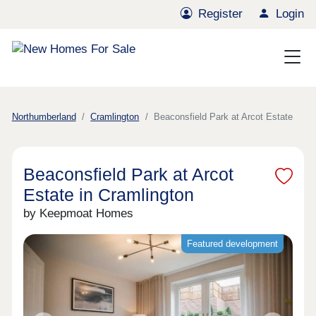
Register
Login
Northumberland
Cramlington
Beaconsfield Park at Arcot Estate
Beaconsfield Park at Arcot
Estate in Cramlington
by Keepmoat Homes
Featured development