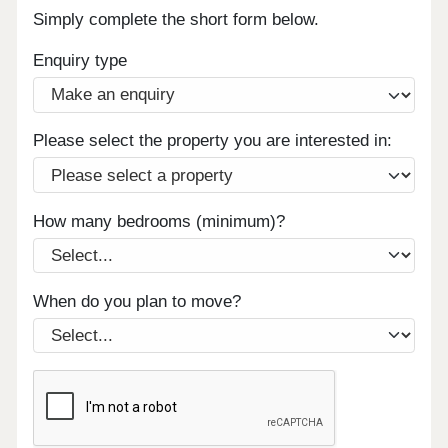
Simply complete the short form below.
Enquiry type
Please select the property you are interested in:
How many bedrooms (minimum)?
When do you plan to move?