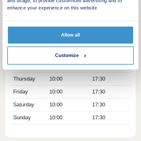
close by.
and usage, to provide customised advertising and to
enhance your experience on this website
Opening hours
Day
Opening time
Closing time
Allow all
Monday
10:00
17:30
Tuesday
Closed
Closed
Customize
Wednesday
Closed
Closed
Thursday
10:00
17:30
Friday
10:00
17:30
Saturday
10:00
17:30
Sunday
10:00
17:30