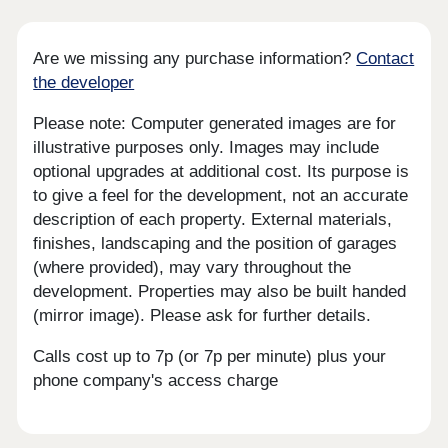
Are we missing any purchase information?
Contact
the developer
Please note: Computer generated images are for
illustrative purposes only. Images may include
optional upgrades at additional cost. Its purpose is
to give a feel for the development, not an accurate
description of each property. External materials,
finishes, landscaping and the position of garages
(where provided), may vary throughout the
development. Properties may also be built handed
(mirror image). Please ask for further details.
Calls cost up to 7p (or 7p per minute) plus your
phone company's access charge