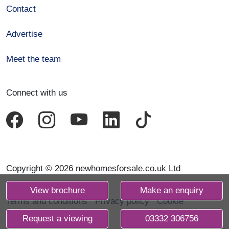
Contact
Advertise
Meet the team
Connect with us
Copyright © 2026 newhomesforsale.co.uk Ltd
View brochure
Make an enquiry
Terms and conditions
Privacy policy
Cookie
declaration
Request a viewing
03332 306756