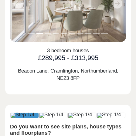
Previous
Next
3 bedroom houses
£289,995 - £313,995
Beacon Lane, Cramlington, Northumberland,
NE23 8FP
Do you want to see site plans, house types
and floorplans?