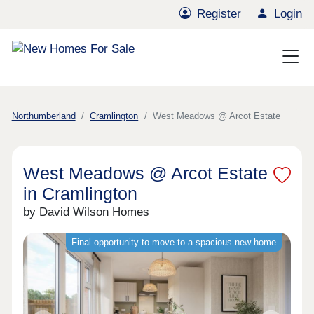
Register
Login
Northumberland
Cramlington
West Meadows @ Arcot Estate
West Meadows @ Arcot Estate
in Cramlington
by David Wilson Homes
Final opportunity to move to a spacious new home