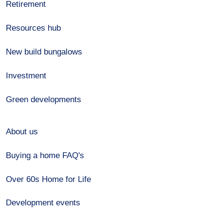
Retirement
Resources hub
New build bungalows
Investment
Green developments
About us
Buying a home FAQ's
Over 60s Home for Life
Development events