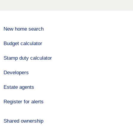
New home search
Budget calculator
Stamp duty calculator
Developers
Estate agents
Register for alerts
Shared ownership