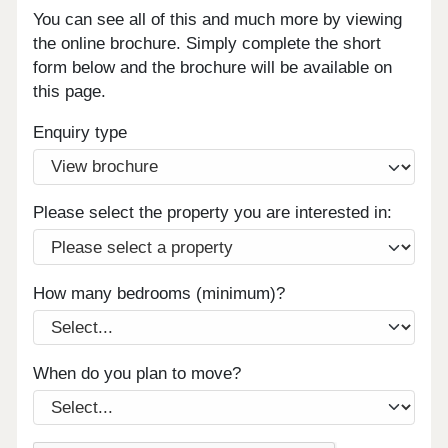
You can see all of this and much more by viewing
the online brochure. Simply complete the short
form below and the brochure will be available on
this page.
Enquiry type
Please select the property you are interested in:
How many bedrooms (minimum)?
When do you plan to move?