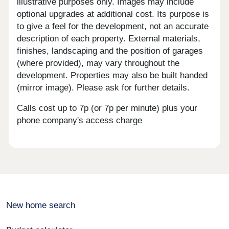
illustrative purposes only. Images may include
optional upgrades at additional cost. Its purpose is
to give a feel for the development, not an accurate
description of each property. External materials,
finishes, landscaping and the position of garages
(where provided), may vary throughout the
development. Properties may also be built handed
(mirror image). Please ask for further details.
Calls cost up to 7p (or 7p per minute) plus your
phone company's access charge
New home search