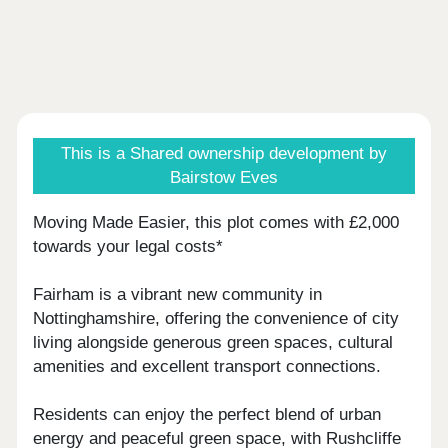
This is a Shared ownership development by
Bairstow Eves
Moving Made Easier, this plot comes with £2,000
towards your legal costs*
Fairham is a vibrant new community in
Nottinghamshire, offering the convenience of city
living alongside generous green spaces, cultural
amenities and excellent transport connections.
Residents can enjoy the perfect blend of urban
energy and peaceful green space, with Rushcliffe