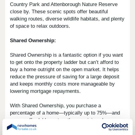
Country Park and Attenborough Nature Reserve
close by. These scenic spots offer beautiful
walking routes, diverse wildlife habitats, and plenty
of space to relax outdoors.
Shared Ownership:
Shared Ownership is a fantastic option if you want
to get onto the property ladder but can’t afford to
buy a home outright on the open market. It helps
reduce the pressure of saving for a large deposit
and keeps monthly costs more manageable by
lowering mortgage repayments.
With Shared Ownership, you purchase a
percentage of a home—typically up to 75%—and
pay an affordable rent on the remaining share.
When you’re ready, you can also buy additional
shares over time, a process known as staircasing.