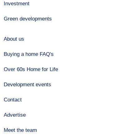
Investment
Green developments
About us
Buying a home FAQ's
Over 60s Home for Life
Development events
Contact
Advertise
Meet the team