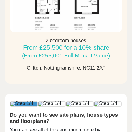
2 bedroom houses
From £25,500 for a 10% share
(From £255,000 Full Market Value)
Clifton, Nottinghamshire,
NG11 2AF
Do you want to see site plans, house types
and floorplans?
You can see all of this and much more by