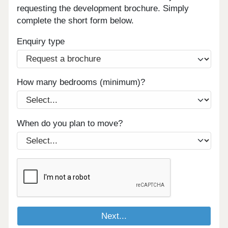
requesting the development brochure. Simply
complete the short form below.
Enquiry type
How many bedrooms (minimum)?
When do you plan to move?