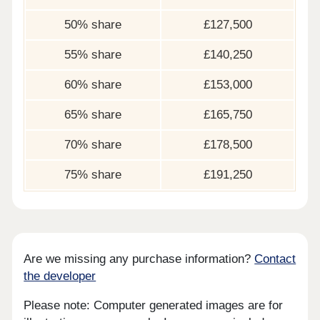
50% share
£127,500
55% share
£140,250
60% share
£153,000
65% share
£165,750
70% share
£178,500
75% share
£191,250
Are we missing any purchase information?
Contact
the developer
Please note: Computer generated images are for