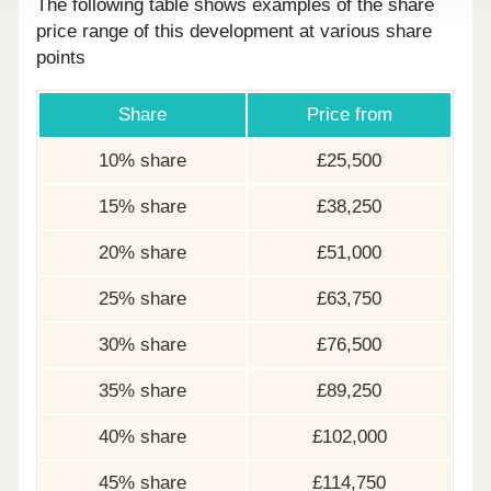
The following table shows examples of the share
price range of this development at various share
points
Share
Price from
10% share
£25,500
15% share
£38,250
20% share
£51,000
25% share
£63,750
30% share
£76,500
35% share
£89,250
40% share
£102,000
45% share
£114,750