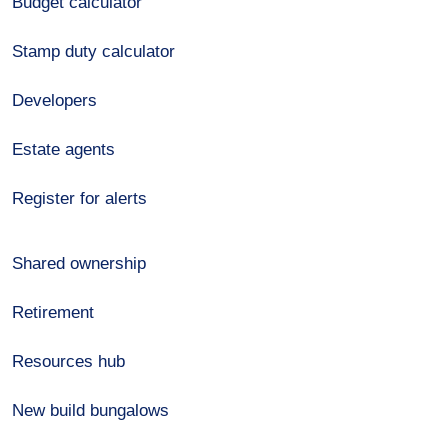
Budget calculator
Stamp duty calculator
Developers
Estate agents
Register for alerts
Shared ownership
Retirement
Resources hub
New build bungalows