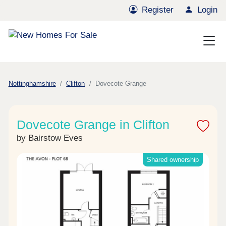
Register
Login
Nottinghamshire
Clifton
Dovecote Grange
Dovecote Grange in Clifton
by Bairstow Eves
Shared ownership
Previous
Next