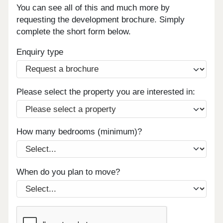
You can see all of this and much more by
requesting the development brochure. Simply
complete the short form below.
Enquiry type
Please select the property you are interested in:
How many bedrooms (minimum)?
When do you plan to move?