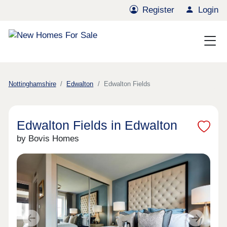
Register
Login
Nottinghamshire
Edwalton
Edwalton Fields
Edwalton Fields in Edwalton
by Bovis Homes
Previous
Next