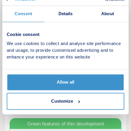
Monday
10:00
17:00
Consent
Details
About
Tuesday
Closed
Closed
Wednesday
Closed
Closed
Cookie consent
We use cookies to collect and analyse site performance
Thursday
10:00
17:00
and usage, to provide customised advertising and to
enhance your experience on this website
Friday
10:00
17:00
Saturday
10:00
17:00
Allow all
Sunday
10:00
17:00
Customize
Green features of this development