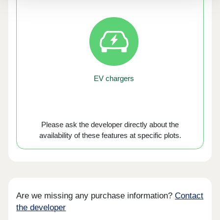
EV chargers
Please ask the developer directly about the
availability of these features at specific plots.
Are we missing any purchase information?
Contact
the developer