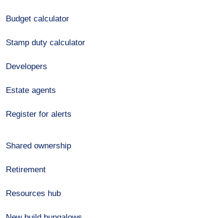
Budget calculator
Stamp duty calculator
Developers
Estate agents
Register for alerts
Shared ownership
Retirement
Resources hub
New build bungalows