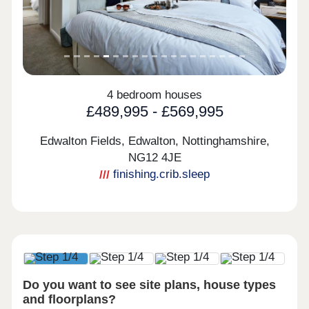
4 bedroom houses
£489,995 - £569,995
Edwalton Fields, Edwalton, Nottinghamshire,
NG12 4JE
finishing.crib.sleep
Do you want to see site plans, house types
and floorplans?