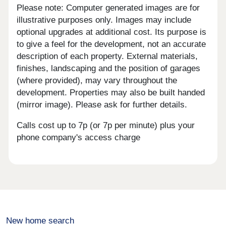
Please note: Computer generated images are for
illustrative purposes only. Images may include
optional upgrades at additional cost. Its purpose is
to give a feel for the development, not an accurate
description of each property. External materials,
finishes, landscaping and the position of garages
(where provided), may vary throughout the
development. Properties may also be built handed
(mirror image). Please ask for further details.
Calls cost up to 7p (or 7p per minute) plus your
phone company's access charge
New home search