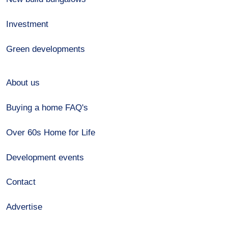
Investment
Green developments
About us
Buying a home FAQ's
Over 60s Home for Life
Development events
Contact
Advertise