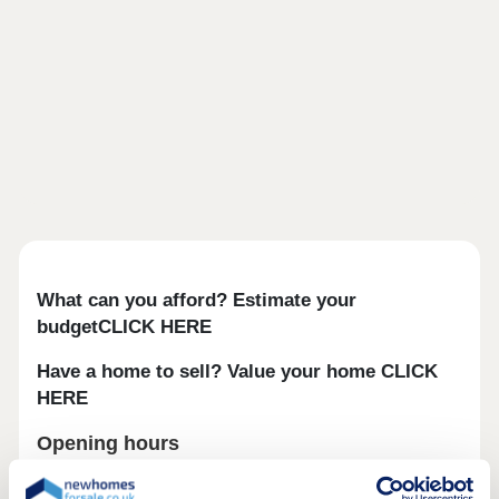
What can you afford? Estimate your
budgetCLICK HERE
Have a home to sell? Value your home CLICK
HERE
Opening hours
Day
Opening time
Closing time