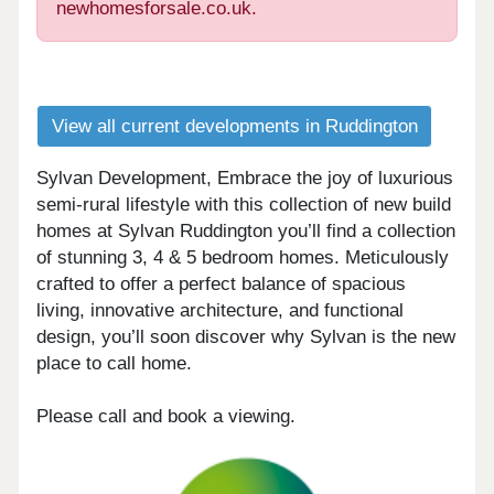
newhomesforsale.co.uk.
View all current developments in Ruddington
Sylvan Development, Embrace the joy of luxurious
semi-rural lifestyle with this collection of new build
homes at Sylvan Ruddington you’ll find a collection
of stunning 3, 4 & 5 bedroom homes. Meticulously
crafted to offer a perfect balance of spacious
living, innovative architecture, and functional
design, you’ll soon discover why Sylvan is the new
place to call home.
Please call and book a viewing.