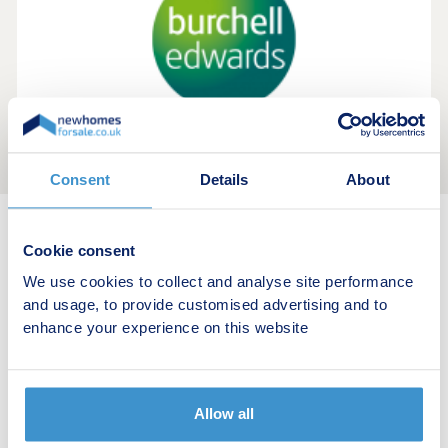
Consent
Details
About
Cookie consent
New home search
We use cookies to collect and analyse site performance
Budget calculator
and usage, to provide customised advertising and to
enhance your experience on this website
Stamp duty calculator
Developers
Allow all