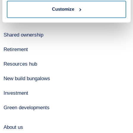
Estate agents
Customize
Register for alerts
Shared ownership
Retirement
Resources hub
New build bungalows
Investment
Green developments
About us