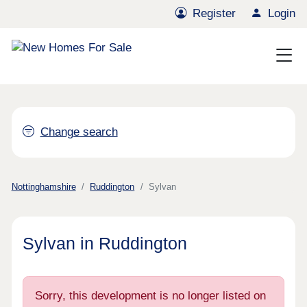
Register
Login
Change search
Nottinghamshire
Ruddington
Sylvan
Sylvan in Ruddington
Sorry, this development is no longer listed on