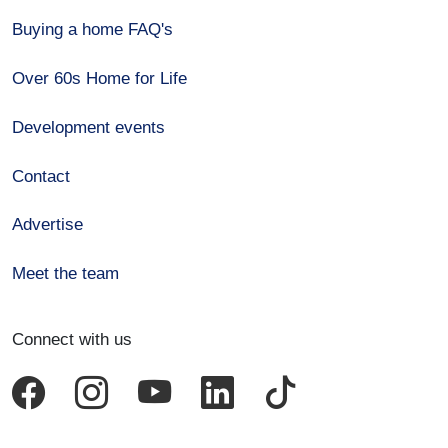
Buying a home FAQ's
Over 60s Home for Life
Development events
Contact
Advertise
Meet the team
Connect with us