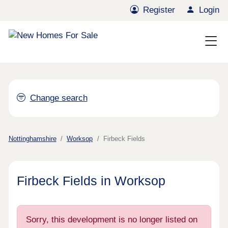
Register
Login
Change search
Nottinghamshire
Worksop
Firbeck Fields
Firbeck Fields in Worksop
Sorry, this development is no longer listed on