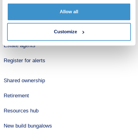
Budget calculator
Allow all
Stamp duty calculator
Developers
Customize
Estate agents
Register for alerts
Shared ownership
Retirement
Resources hub
New build bungalows