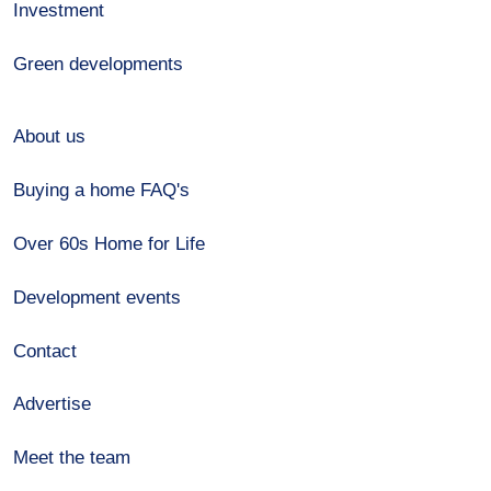
Investment
Green developments
About us
Buying a home FAQ's
Over 60s Home for Life
Development events
Contact
Advertise
Meet the team