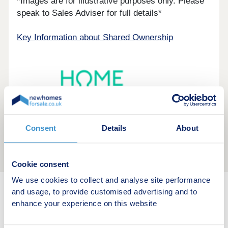
*Images are for illustrative purposes only. Please
speak to Sales Adviser for full details*
Key Information about Shared Ownership
Consent
Details
About
Cookie consent
We use cookies to collect and analyse site performance
and usage, to provide customised advertising and to
New home search
enhance your experience on this website