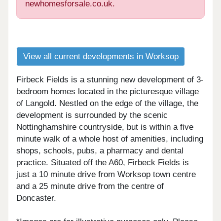
newhomesforsale.co.uk.
View all current developments in Worksop
Firbeck Fields is a stunning new development of 3-
bedroom homes located in the picturesque village
of Langold. Nestled on the edge of the village, the
development is surrounded by the scenic
Nottinghamshire countryside, but is within a five
minute walk of a whole host of amenities, including
shops, schools, pubs, a pharmacy and dental
practice. Situated off the A60, Firbeck Fields is
just a 10 minute drive from Worksop town centre
and a 25 minute drive from the centre of
Doncaster.