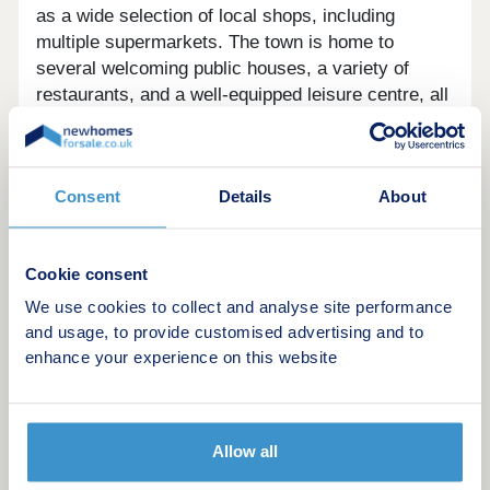
as a wide selection of local shops, including
multiple supermarkets. The town is home to
several welcoming public houses, a variety of
restaurants, and a well-equipped leisure centre, all
contributing to the vibrant community. A pharmacy
and other essential services are also easily
accessible, making everyday life convenient and
Consent
Details
About
comfortable.
The town is not only great for families but is also
perfectly situated for commuters. With outstanding
Cookie consent
transport links to nearby cities, Faringdon offers
We use cookies to collect and analyse site performance
an easy commute to both Oxford and Swindon,
and usage, to provide customised advertising and to
which are less than 30 kilometers away. The
enhance your experience on this website
development is just a short drive from Swindon
train station, where you can catch direct trains to
London Paddington in under an hour, or travel to
Allow all
Bristol City Centre in less than 40 minutes. This
means you’ll be able to enjoy more family time and