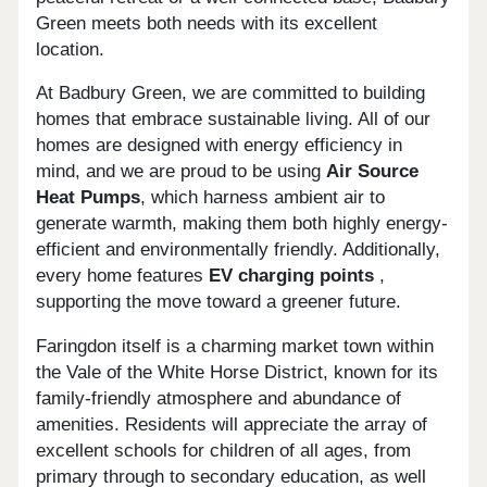
Green meets both needs with its excellent
location.
At Badbury Green, we are committed to building
homes that embrace sustainable living. All of our
homes are designed with energy efficiency in
mind, and we are proud to be using
Air Source
Heat Pumps
, which harness ambient air to
generate warmth, making them both highly energy-
efficient and environmentally friendly. Additionally,
every home features
EV charging points
,
supporting the move toward a greener future.
Faringdon itself is a charming market town within
the Vale of the White Horse District, known for its
family-friendly atmosphere and abundance of
amenities. Residents will appreciate the array of
excellent schools for children of all ages, from
primary through to secondary education, as well