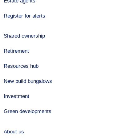
Estate agents
Register for alerts
Shared ownership
Retirement
Resources hub
New build bungalows
Investment
Green developments
About us