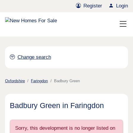
Register
Login
Change search
Oxfordshire
Faringdon
Badbury Green
Badbury Green in Faringdon
Sorry, this development is no longer listed on