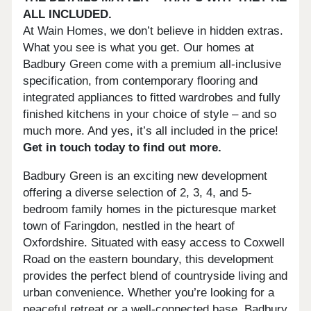
ALL INCLUDED.
At Wain Homes, we don’t believe in hidden extras.
What you see is what you get. Our homes at
Badbury Green come with a premium all-inclusive
specification, from contemporary flooring and
integrated appliances to fitted wardrobes and fully
finished kitchens in your choice of style – and so
much more. And yes, it’s all included in the price!
Get in touch today to find out more.
Badbury Green is an exciting new development
offering a diverse selection of 2, 3, 4, and 5-
bedroom family homes in the picturesque market
town of Faringdon, nestled in the heart of
Oxfordshire. Situated with easy access to Coxwell
Road on the eastern boundary, this development
provides the perfect blend of countryside living and
urban convenience. Whether you’re looking for a
peaceful retreat or a well-connected base, Badbury