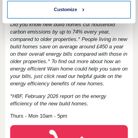
less time stuck in traffic, whether you’re heading
Customize
to work or taking a leisurely weekend trip.
Did you know new build homes cut household
carbon emissions by up to 74% every year,
compared to older properties.* People living in new
build homes save on average around £450 a year
on their overall energy bills compared with those in
older properties.*
To find out more about how an
energy efficient Wain home could help you save on
your bills, just click read our helpful guide on the
energy efficiency benefits of new homes.
*HBF, February 2026 report on the energy
efficiency of the new build homes.
Thurs - Mon 10am - 5pm