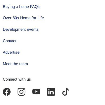
Buying a home FAQ's
Over 60s Home for Life
Development events
Contact
Advertise
Meet the team
Connect with us