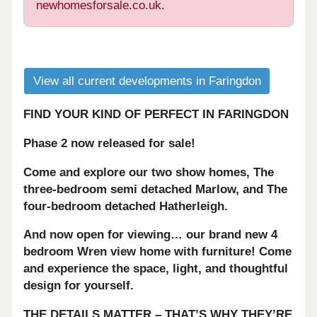
newhomesforsale.co.uk.
View all current developments in Faringdon
FIND YOUR KIND OF PERFECT IN FARINGDON
Phase 2 now released for sale!
Come and explore our two show homes, The
three-bedroom semi detached Marlow, and The
four-
bedroom detached Hatherleigh.
And now open for viewing… our brand new 4
bedroom Wren view home with furniture! Come
and experience the space, light, and thoughtful
design for yourself.
THE DETAILS MATTER – THAT’S WHY THEY’RE