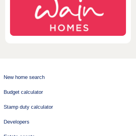
New home search
Budget calculator
Stamp duty calculator
Developers