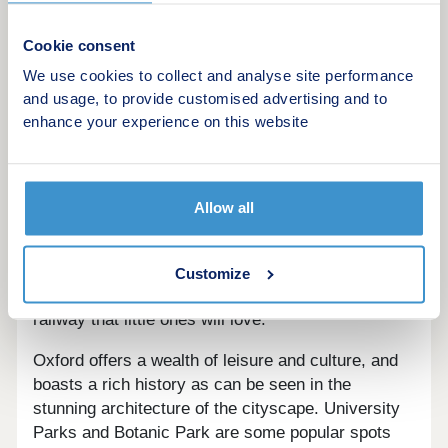
location in Oxfordshire, a little over 10 minutes'
drive north from the city centre. Old Marston itself
Cookie consent
has amenities for residents to make use of
We use cookies to collect and analyse site performance
including a gym and leisure centre a mile away,
and usage, to provide customised advertising and to
Brookes Sport complex two miles away, and the
enhance your experience on this website
city's football ground a 24-minute walk away.
Cutteslowe and Sunnymead Park is under 10
minutes away in the car, a beautiful destination for
Allow all
family trips out. The park is home to an array of
wildlife who make good use of the pond, along with
sports courts, parking, cafe, and toilet amenities,
Customize
plus a playground, splash park, and miniature
railway that little ones will love.
Oxford offers a wealth of leisure and culture, and
boasts a rich history as can be seen in the
stunning architecture of the cityscape. University
Parks and Botanic Park are some popular spots