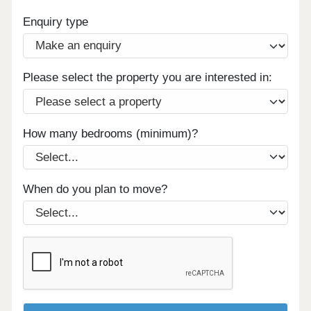
Enquiry type
Please select the property you are interested in:
How many bedrooms (minimum)?
When do you plan to move?