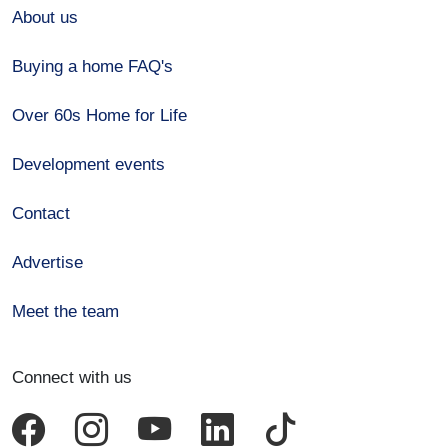
About us
Buying a home FAQ's
Over 60s Home for Life
Development events
Contact
Advertise
Meet the team
Connect with us