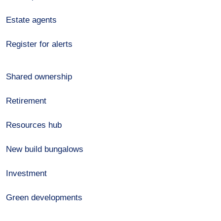
Estate agents
Register for alerts
Shared ownership
Retirement
Resources hub
New build bungalows
Investment
Green developments