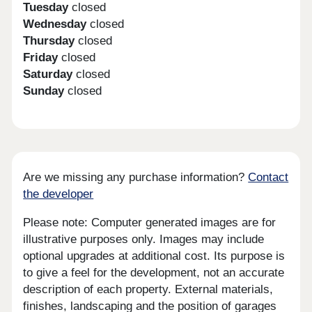
Tuesday
closed
Wednesday
closed
Thursday
closed
Friday
closed
Saturday
closed
Sunday
closed
Are we missing any purchase information?
Contact
the developer
Please note: Computer generated images are for
illustrative purposes only. Images may include
optional upgrades at additional cost. Its purpose is
to give a feel for the development, not an accurate
description of each property. External materials,
finishes, landscaping and the position of garages