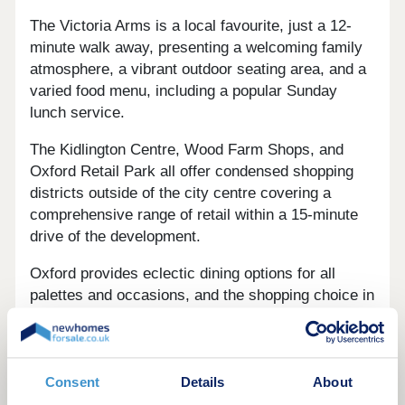
The Victoria Arms is a local favourite, just a 12-
minute walk away, presenting a welcoming family
atmosphere, a vibrant outdoor seating area, and a
varied food menu, including a popular Sunday
lunch service.
The Kidlington Centre, Wood Farm Shops, and
Oxford Retail Park all offer condensed shopping
districts outside of the city centre covering a
comprehensive range of retail within a 15-minute
drive of the development.
Oxford provides eclectic dining options for all
palettes and occasions, and the shopping choice in
the city centre cover a wealth of high-street
favourite brands, as well as independent vendors
and high-end retailers.
Consent
Details
About
Spires View is set in a desirable semi-rural village