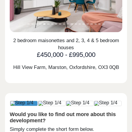
2 bedroom maisonettes and 2, 3, 4 & 5 bedroom
houses
£450,000 - £995,000
Hill View Farm, Marston, Oxfordshire,
OX3 0QB
Would you like to find out more about this
development?
Simply complete the short form below.