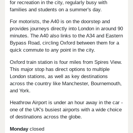
for recreation in the city, regularly busy with
families and students on a summer's day.
For motorists, the A40 is on the doorstep and
provides journeys directly into London in around 90
minutes. The A40 also links to the A34 and Eastern
Bypass Road, circling Oxford between them for a
quick commute to any point in the city.
Oxford train station is four miles from Spires View.
This major stop has direct options to multiple
London stations, as well as key destinations
across the country like Manchester, Bournemouth,
and York.
Heathrow Airport is under an hour away in the car -
one of the UK's busiest airports with a wide choice
of destinations across the globe.
Monday
closed