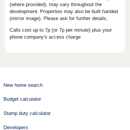
(where provided), may vary throughout the
development. Properties may also be built handed
(mirror image). Please ask for further details.
Calls cost up to 7p (or 7p per minute) plus your
phone company's access charge
New home search
Budget calculator
Stamp duty calculator
Developers