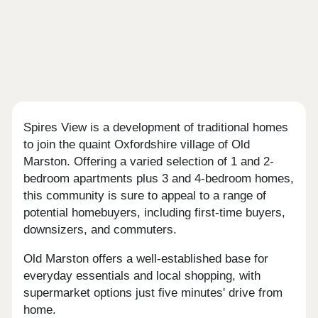
Spires View is a development of traditional homes
to join the quaint Oxfordshire village of Old
Marston. Offering a varied selection of 1 and 2-
bedroom apartments plus 3 and 4-bedroom homes,
this community is sure to appeal to a range of
potential homebuyers, including first-time buyers,
downsizers, and commuters.
Old Marston offers a well-established base for
everyday essentials and local shopping, with
supermarket options just five minutes' drive from
home.