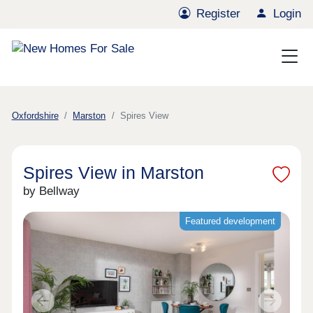
Register
Login
Oxfordshire
Marston
Spires View
Spires View in Marston
by Bellway
Featured development
Previous
Next