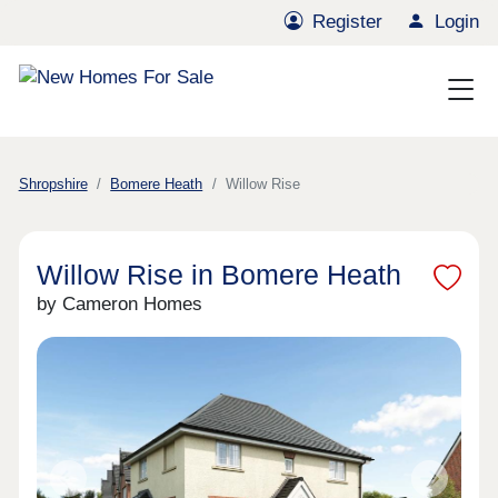
Register
Login
Shropshire
Bomere Heath
Willow Rise
Willow Rise in Bomere Heath
by Cameron Homes
Previous
Next