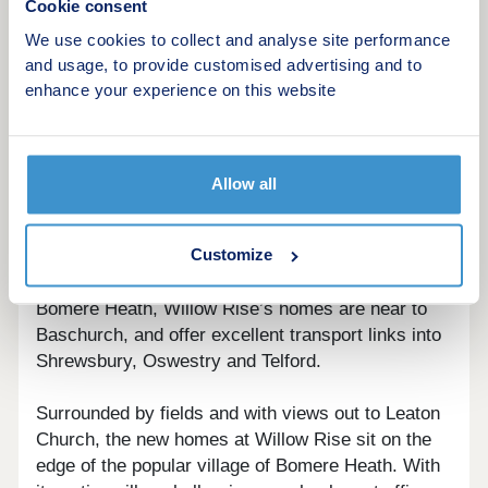
Cookie consent
We use cookies to collect and analyse site performance
Sheltered from the hustle and bustle, the new
and usage, to provide customised advertising and to
homes for sale in this neighbourhood have been
enhance your experience on this website
designed to celebrate the simplicity of modern,
rural living. Willow Rise has no through road,
meaning only those that live in the neighbourhood
will drive through it. This creates a welcoming
Allow all
sense of calm, privacy and community at each of
the homes at Willow Rise.
Customize
Considered a popular location for houses in
Bomere Heath, Willow Rise’s homes are near to
Baschurch, and offer excellent transport links into
Shrewsbury, Oswestry and Telford.
Surrounded by fields and with views out to Leaton
Church, the new homes at Willow Rise sit on the
edge of the popular village of Bomere Heath. With