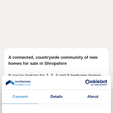
A connected, countryside community of new
homes for sale in Shropshire
If you’re looking for 2, 3, 4 and 5-bedroom homes
for sale near Shrewsbury, you'll find calm and
contentment in this collection of 62 thoughtfully-
designed homes in Bomere Heath. With fields on
Consent
Details
About
two sides and a cricket club bordering to the
south, living here offers a welcome retreat from
the mayhem of modern life.