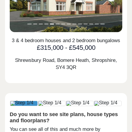
3 & 4 bedroom houses and 2 bedroom bungalows
£315,000 - £545,000
Shrewsbury Road, Bomere Heath, Shropshire,
SY4 3QR
Do you want to see site plans, house types
and floorplans?
You can see all of this and much more by