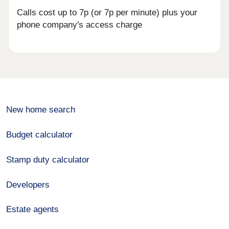
Calls cost up to 7p (or 7p per minute) plus your
phone company's access charge
New home search
Budget calculator
Stamp duty calculator
Developers
Estate agents