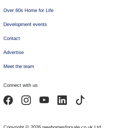
Over 60s Home for Life
Development events
Contact
Advertise
Meet the team
Connect with us
Copyright © 2026 newhomesforsale.co.uk Ltd