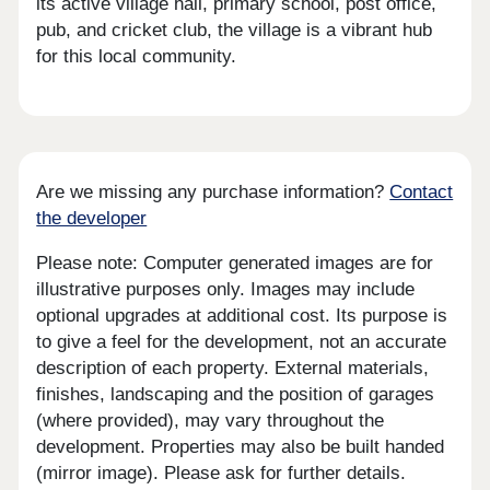
its active village hall, primary school, post office,
pub, and cricket club, the village is a vibrant hub
for this local community.
Are we missing any purchase information?
Contact
the developer
Please note: Computer generated images are for
illustrative purposes only. Images may include
optional upgrades at additional cost. Its purpose is
to give a feel for the development, not an accurate
description of each property. External materials,
finishes, landscaping and the position of garages
(where provided), may vary throughout the
development. Properties may also be built handed
(mirror image). Please ask for further details.