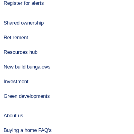
Register for alerts
Shared ownership
Retirement
Resources hub
New build bungalows
Investment
Green developments
About us
Buying a home FAQ's