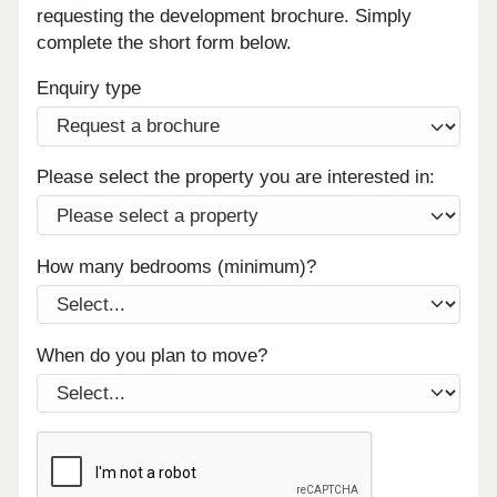
requesting the development brochure. Simply
complete the short form below.
Enquiry type
Please select the property you are interested in:
How many bedrooms (minimum)?
When do you plan to move?