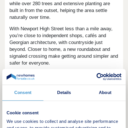
while over 280 trees and extensive planting are
built in from the outset, helping the area settle
naturally over time.
With Newport High Street less than a mile away,
you’re close to independent shops, cafés and
Georgian architecture, with countryside just
beyond. Closer to home, a new roundabout and
signaled crossing make getting around simpler and
safer for everyone.
The homes are built for real life, with air source
heat pumps and EV chargers as standard,
alongside energy efficient design that keeps
Consent
Details
About
comfort high and running costs considered.
Our show home is now open, come and see how
Cookie consent
your new home at Nova Place could look.
We use cookies to collect and analyse site performance
Register your interest to stay up to date with the