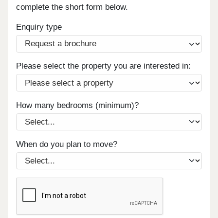
complete the short form below.
Enquiry type
Please select the property you are interested in:
How many bedrooms (minimum)?
When do you plan to move?