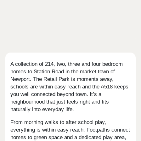
A collection of 214, two, three and four bedroom
homes to Station Road in the market town of
Newport. The Retail Park is moments away,
schools are within easy reach and the A518 keeps
you well connected beyond town. It’s a
neighbourhood that just feels right and fits
naturally into everyday life.
From morning walks to after school play,
everything is within easy reach. Footpaths connect
homes to green space and a dedicated play area,