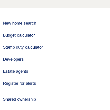
New home search
Budget calculator
Stamp duty calculator
Developers
Estate agents
Register for alerts
Shared ownership