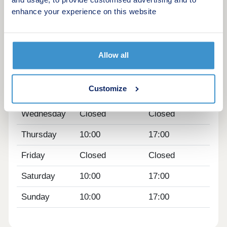
and usage, to provide customised advertising and to
latest news on this exciting new development.
enhance your experience on this website
Opening hours
Day
Opening time
Closing time
Allow all
Monday
10:00
17:00
Customize
Tuesday
Closed
Closed
Wednesday
Closed
Closed
Thursday
10:00
17:00
Friday
Closed
Closed
Saturday
10:00
17:00
Sunday
10:00
17:00