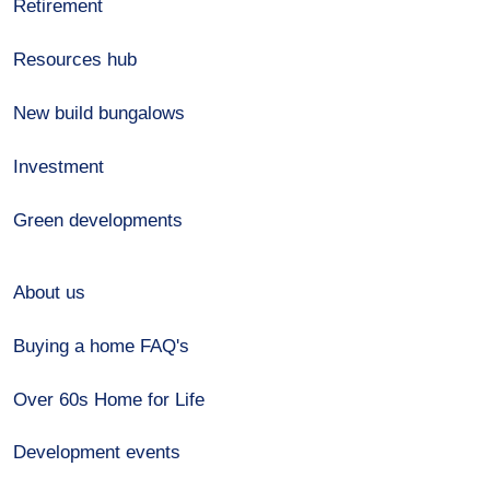
Retirement
Resources hub
New build bungalows
Investment
Green developments
About us
Buying a home FAQ's
Over 60s Home for Life
Development events