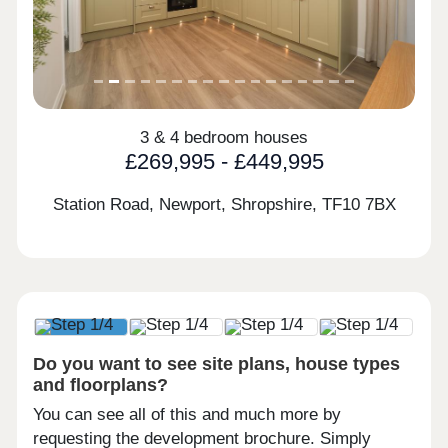
3 & 4 bedroom houses
£269,995 - £449,995
Station Road, Newport, Shropshire,
TF10 7BX
Do you want to see site plans, house types
and floorplans?
You can see all of this and much more by
requesting the development brochure. Simply