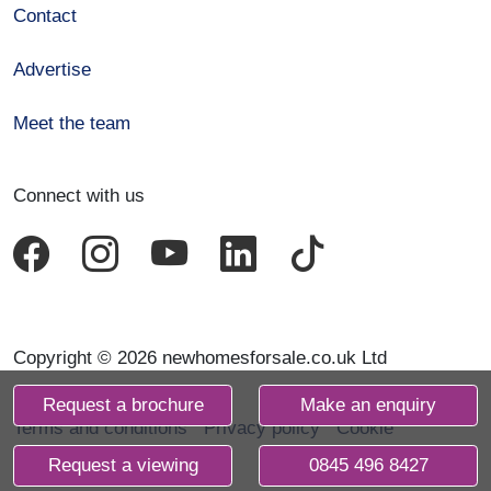
Contact
Advertise
Meet the team
Connect with us
Copyright © 2026 newhomesforsale.co.uk Ltd
Request a brochure
Make an enquiry
Terms and conditions
Privacy policy
Cookie
declaration
Request a viewing
0845 496 8427