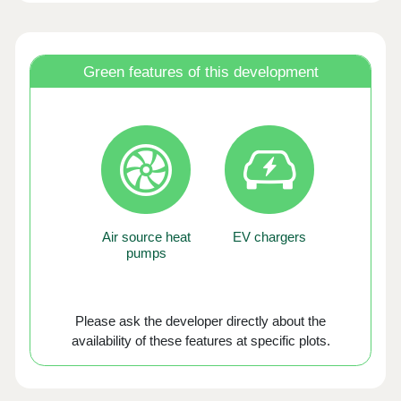
Green features of this development
Air source heat
EV chargers
pumps
Please ask the developer directly about the
availability of these features at specific plots.