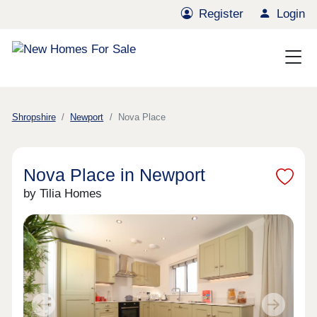
Register
Login
Shropshire
Newport
Nova Place
Nova Place in Newport
by Tilia Homes
Previous
Next