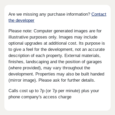
Are we missing any purchase information?
Contact
the developer
Please note: Computer generated images are for
illustrative purposes only. Images may include
optional upgrades at additional cost. Its purpose is
to give a feel for the development, not an accurate
description of each property. External materials,
finishes, landscaping and the position of garages
(where provided), may vary throughout the
development. Properties may also be built handed
(mirror image). Please ask for further details.
Calls cost up to 7p (or 7p per minute) plus your
phone company's access charge