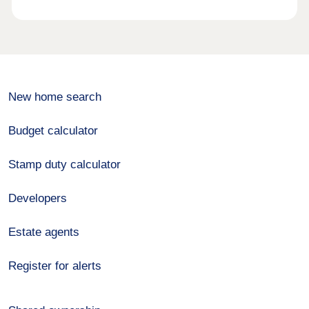
New home search
Budget calculator
Stamp duty calculator
Developers
Estate agents
Register for alerts