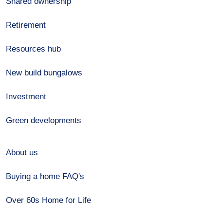
Shared ownership
Retirement
Resources hub
New build bungalows
Investment
Green developments
About us
Buying a home FAQ's
Over 60s Home for Life