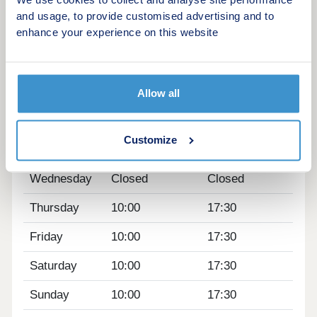
We use cookies to collect and analyse site performance
within 45 minutes.
and usage, to provide customised advertising and to
What3words location - desktops.hatter.received
enhance your experience on this website
Opening hours
Day
Opening time
Closing time
Allow all
Monday
12:30
17:30
Customize
Tuesday
Closed
Closed
Wednesday
Closed
Closed
Thursday
10:00
17:30
Friday
10:00
17:30
Saturday
10:00
17:30
Sunday
10:00
17:30