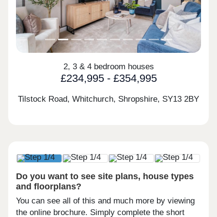
2, 3 & 4 bedroom houses
£234,995 - £354,995
Tilstock Road, Whitchurch, Shropshire,
SY13 2BY
Do you want to see site plans, house types
and floorplans?
You can see all of this and much more by viewing
the online brochure. Simply complete the short