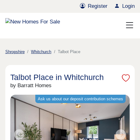
Register
Login
Shropshire
Whitchurch
Talbot Place
Talbot Place in Whitchurch
by Barratt Homes
Ask us about our deposit contribution schemes
Previous
Next