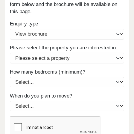
form below and the brochure will be available on
this page.
Enquiry type
Please select the property you are interested in:
How many bedrooms (minimum)?
When do you plan to move?