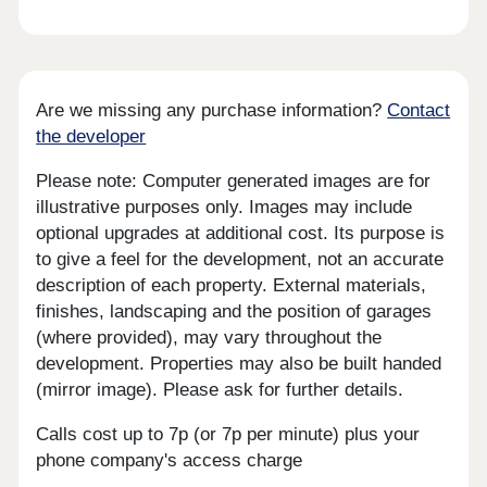
Are we missing any purchase information?
Contact
the developer
Please note: Computer generated images are for
illustrative purposes only. Images may include
optional upgrades at additional cost. Its purpose is
to give a feel for the development, not an accurate
description of each property. External materials,
finishes, landscaping and the position of garages
(where provided), may vary throughout the
development. Properties may also be built handed
(mirror image). Please ask for further details.
Calls cost up to 7p (or 7p per minute) plus your
phone company's access charge