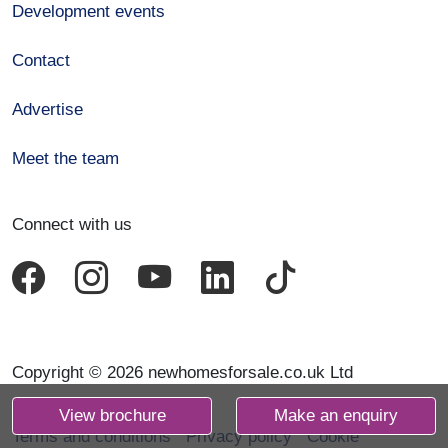
Development events
Contact
Advertise
Meet the team
Connect with us
Copyright © 2026 newhomesforsale.co.uk Ltd
View brochure
Make an enquiry
Terms and conditions
Privacy policy
Cookie