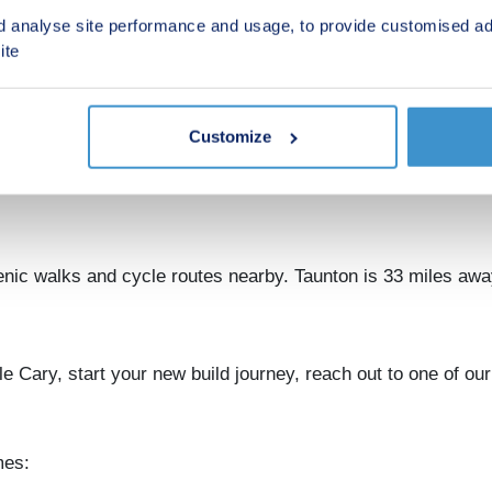
d analyse site performance and usage, to provide customised ad
nks to London and Exeter
ite
le Cary railway station is only 0.9 miles away, providing di
303 offers quick road links across Somerset for weekend exc
Customize
cal shops, a weekly market, and essential services. For heal
r shopping and leisure options can be found in nearby Shept
nic walks and cycle routes nearby. Taunton is 33 miles aw
e Cary, start your new build journey, reach out to one of our
mes: