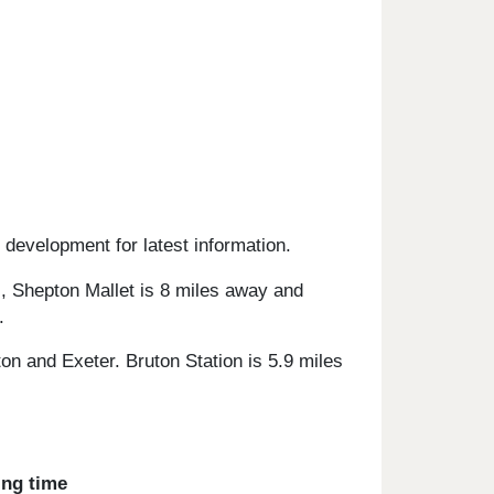
 development for latest information.
s, Shepton Mallet is 8 miles away and
.
on and Exeter. Bruton Station is 5.9 miles
ing time