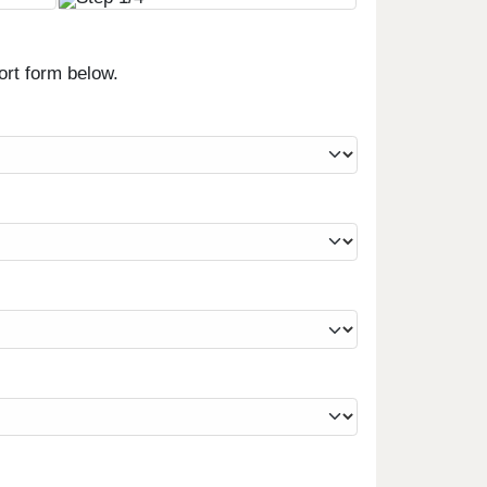
ort form below.