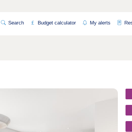
Search
Budget calculator
My alerts
Re