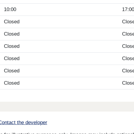
10:00
17:0
Closed
Clos
Closed
Clos
Closed
Clos
Closed
Clos
Closed
Clos
Closed
Clos
Contact the developer