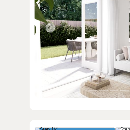
Previous