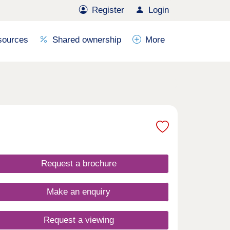
Register
Login
sources
Shared ownership
More
Request a brochure
Make an enquiry
Request a viewing