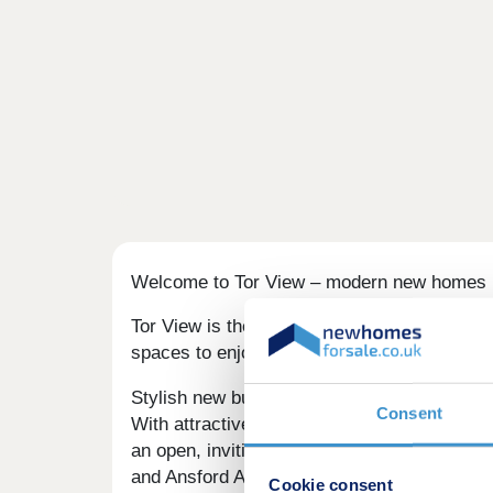
Welcome to Tor View – modern new homes i
Tor View is the perfect choice if you’re se
spaces to enjoy, this quiet rural setting ne
Stylish new build homes in Castle Cary
Consent
With attractive red brick, reconstituted st
an open, inviting atmosphere with landscaped
and Ansford Academy just 0.5 miles away, T
Cookie consent