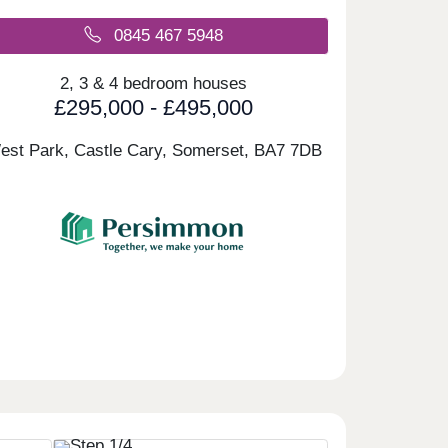
0845 467 5948
2, 3 & 4 bedroom houses
£295,000 - £495,000
est Park, Castle Cary, Somerset,
BA7 7DB