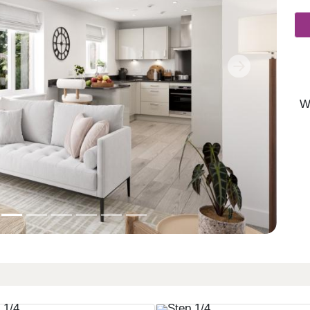
Next
W