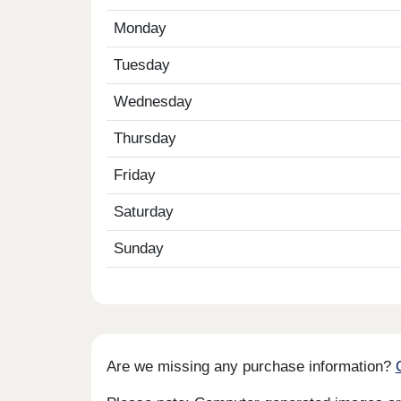
Monday
Tuesday
Wednesday
Thursday
Friday
Saturday
Sunday
Are we missing any purchase information?