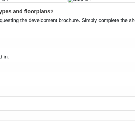
types and floorplans?
equesting the development brochure. Simply complete the sh
d in: