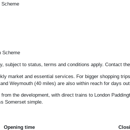
on Scheme
on Scheme
, subject to status, terms and conditions apply. Contact the
kly market and essential services. For bigger shopping trip
 and Weymouth (40 miles) are also within reach for days out
s from the development, with direct trains to London Paddingt
ss Somerset simple.
Opening time
Clos