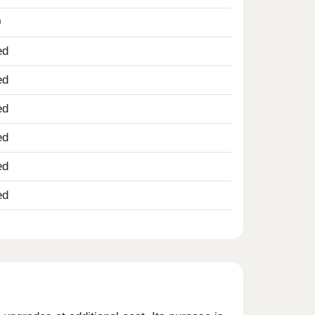
0
ed
ed
ed
ed
ed
ed