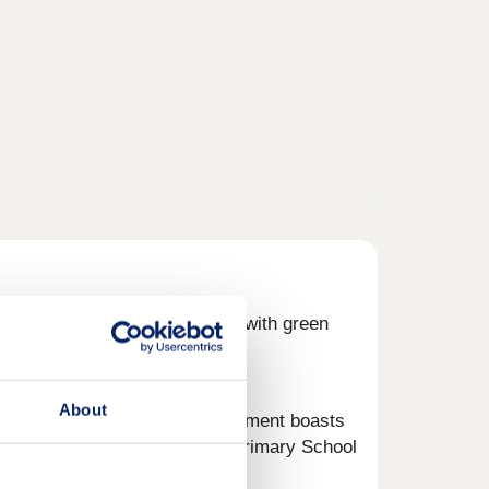
and four-bedroom homes, along with green
t your next chapter.
About
elcoming community. The development boasts
for families, with Castle Cary Primary School
miles.