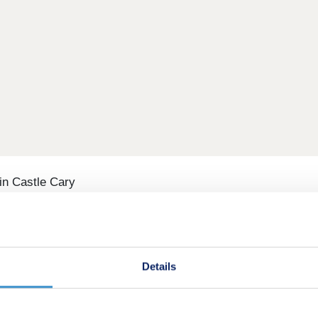
n Castle Cary
arching for new homes in Castle Cary. Featuring two, three, 
ar Glastonbury and Shepton Mallet is a wonderful place to star
Details
one and render frontages, Tor View looks and feels like a w
 areas and space for children to play. It’s an ideal choice 
oy Box Pre-School 0.6 miles, and King's Bruton School 5.6 