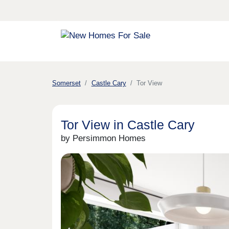
Somerset
Castle Cary
Tor View
Tor View in Castle Cary
by Persimmon Homes