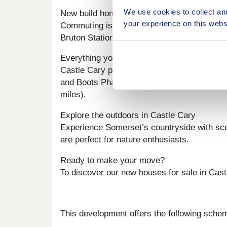
We use cookies to collect an
New build homes with excellent transport li
your experience on this webs
Commuting is convenient from Tor View. Cast
Bruton Station is 5.9 miles away, and the A
Everything you need on your doorstep
Castle Cary presents a fantastic blend of lo
and Boots Pharmacy is just 0.5 miles. Large
miles).
Explore the outdoors in Castle Cary
Experience Somerset’s countryside with sce
are perfect for nature enthusiasts.
Ready to make your move?
To discover our new houses for sale in Castl
This development offers the following sche