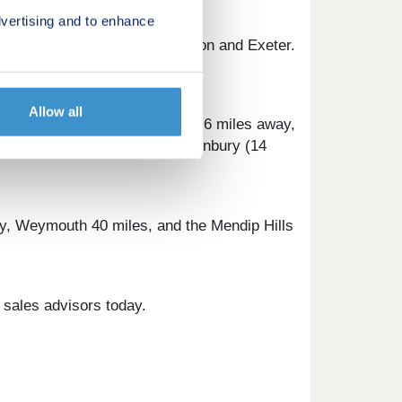
vertising and to enhance
rect trains to London Paddington and Exeter.
ursions and family fun.
Allow all
thcare, Millbrook Surgery is 0.6 miles away,
on Mallet (8 miles) and Glastonbury (14
ay, Weymouth 40 miles, and the Mendip Hills
 sales advisors today.