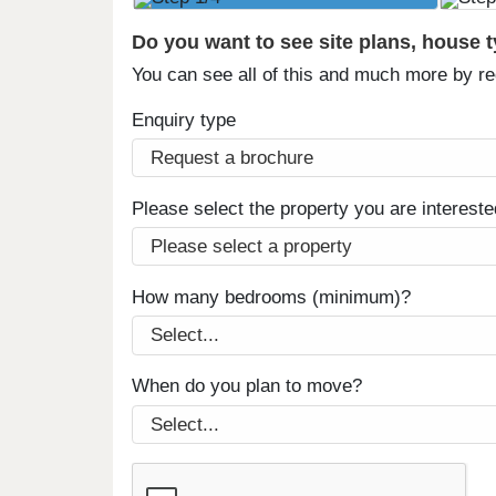
Do you want to see site plans, house 
You can see all of this and much more by r
Enquiry type
Please select the property you are intereste
How many bedrooms (minimum)?
When do you plan to move?