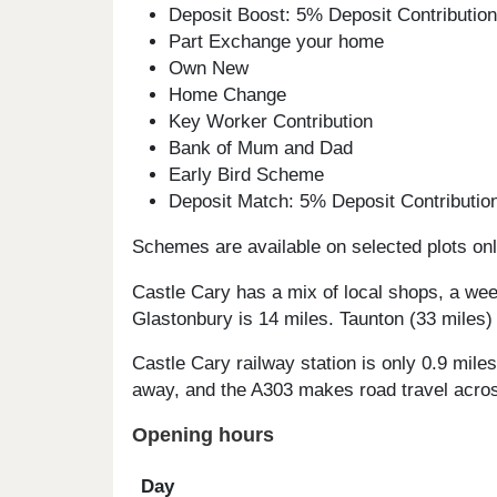
Deposit Boost: 5% Deposit Contributi
Part Exchange your home
Own New
Home Change
Key Worker Contribution
Bank of Mum and Dad
Early Bird Scheme
Deposit Match: 5% Deposit Contributi
Schemes are available on selected plots only
Castle Cary has a mix of local shops, a wee
Glastonbury is 14 miles. Taunton (33 miles)
Castle Cary railway station is only 0.9 mile
away, and the A303 makes road travel acro
Opening hours
Day