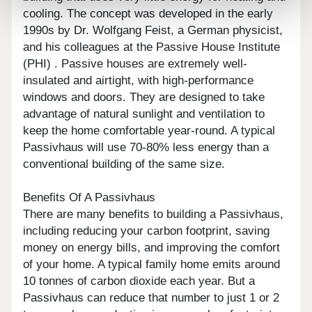
cooling. The concept was developed in the early
1990s by Dr. Wolfgang Feist, a German physicist,
and his colleagues at the Passive House Institute
(PHI) . Passive houses are extremely well-
insulated and airtight, with high-performance
windows and doors. They are designed to take
advantage of natural sunlight and ventilation to
keep the home comfortable year-round. A typical
Passivhaus will use 70-80% less energy than a
conventional building of the same size.
Benefits Of A Passivhaus
There are many benefits to building a Passivhaus,
including reducing your carbon footprint, saving
money on energy bills, and improving the comfort
of your home. A typical family home emits around
10 tonnes of carbon dioxide each year. But a
Passivhaus can reduce that number to just 1 or 2