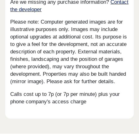
Are we missing any purchase information?
Contact
the developer
Please note: Computer generated images are for
illustrative purposes only. Images may include
optional upgrades at additional cost. Its purpose is
to give a feel for the development, not an accurate
description of each property. External materials,
finishes, landscaping and the position of garages
(where provided), may vary throughout the
development. Properties may also be built handed
(mirror image). Please ask for further details.
Calls cost up to 7p (or 7p per minute) plus your
phone company's access charge