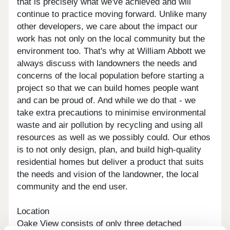
that is precisely what we've achieved and will
continue to practice moving forward. Unlike many
other developers, we care about the impact our
work has not only on the local community but the
environment too. That's why at William Abbott we
always discuss with landowners the needs and
concerns of the local population before starting a
project so that we can build homes people want
and can be proud of. And while we do that - we
take extra precautions to minimise environmental
waste and air pollution by recycling and using all
resources as well as we possibly could. Our ethos
is to not only design, plan, and build high-quality
residential homes but deliver a product that suits
the needs and vision of the landowner, the local
community and the end user.
Location
Oake View consists of only three detached