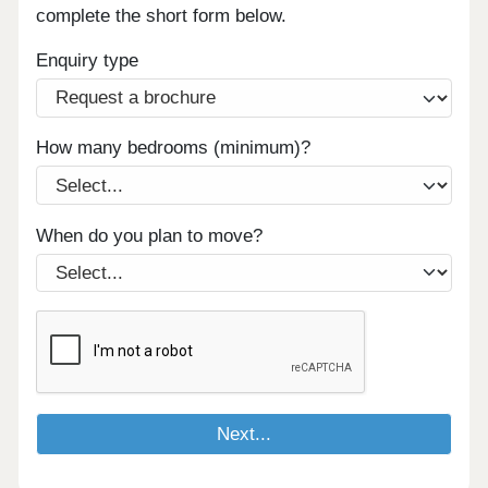
complete the short form below.
Enquiry type
How many bedrooms (minimum)?
When do you plan to move?