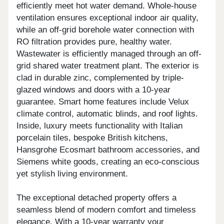
efficiently meet hot water demand. Whole-house
ventilation ensures exceptional indoor air quality,
while an off-grid borehole water connection with
RO filtration provides pure, healthy water.
Wastewater is efficiently managed through an off-
grid shared water treatment plant. The exterior is
clad in durable zinc, complemented by triple-
glazed windows and doors with a 10-year
guarantee. Smart home features include Velux
climate control, automatic blinds, and roof lights.
Inside, luxury meets functionality with Italian
porcelain tiles, bespoke British kitchens,
Hansgrohe Ecosmart bathroom accessories, and
Siemens white goods, creating an eco-conscious
yet stylish living environment.
The exceptional detached property offers a
seamless blend of modern comfort and timeless
elegance. With a 10-year warranty your