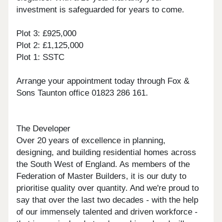
investment is safeguarded for years to come.
Plot 3: £925,000
Plot 2: £1,125,000
Plot 1: SSTC
Arrange your appointment today through Fox &
Sons Taunton office 01823 286 161.
The Developer
Over 20 years of excellence in planning,
designing, and building residential homes across
the South West of England. As members of the
Federation of Master Builders, it is our duty to
prioritise quality over quantity. And we're proud to
say that over the last two decades - with the help
of our immensely talented and driven workforce -