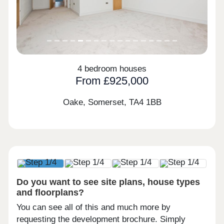
4 bedroom houses
From £925,000
Oake, Somerset,
TA4 1BB
Do you want to see site plans, house types
and floorplans?
You can see all of this and much more by
requesting the development brochure. Simply