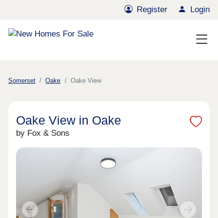
Register
Login
Somerset
Oake
Oake View
Oake View in Oake
by Fox & Sons
Previous
Next