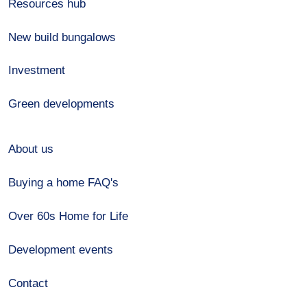
Resources hub
New build bungalows
Investment
Green developments
About us
Buying a home FAQ's
Over 60s Home for Life
Development events
Contact