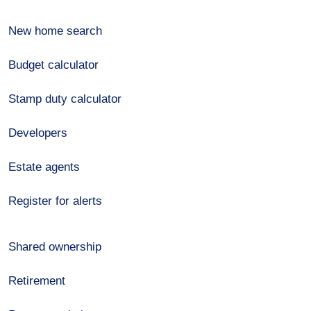
New home search
Budget calculator
Stamp duty calculator
Developers
Estate agents
Register for alerts
Shared ownership
Retirement