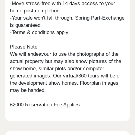
-Move stress-free with 14 days access to your
home post completion.
-Your sale won't fall through, Spring Part-Exchange
is guaranteed.
-Terms & conditions apply
Please Note
We will endeavour to use the photographs of the
actual property but may also show pictures of the
show home, similar plots and/or computer
generated images. Our virtual/360 tours will be of
the development show homes. Floorplan images
may be handed.
£2000 Reservation Fee Applies