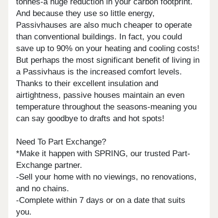
tonnes-a huge reduction in your carbon footprint.
And because they use so little energy,
Passivhauses are also much cheaper to operate
than conventional buildings. In fact, you could
save up to 90% on your heating and cooling costs!
But perhaps the most significant benefit of living in
a Passivhaus is the increased comfort levels.
Thanks to their excellent insulation and
airtightness, passive houses maintain an even
temperature throughout the seasons-meaning you
can say goodbye to drafts and hot spots!
Need To Part Exchange?
*Make it happen with SPRING, our trusted Part-
Exchange partner.
-Sell your home with no viewings, no renovations,
and no chains.
-Complete within 7 days or on a date that suits
you.