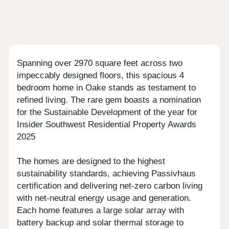
Spanning over 2970 square feet across two
impeccably designed floors, this spacious 4
bedroom home in Oake stands as testament to
refined living. The rare gem boasts a nomination
for the Sustainable Development of the year for
Insider Southwest Residential Property Awards
2025
The homes are designed to the highest
sustainability standards, achieving Passivhaus
certification and delivering net-zero carbon living
with net-neutral energy usage and generation.
Each home features a large solar array with
battery backup and solar thermal storage to