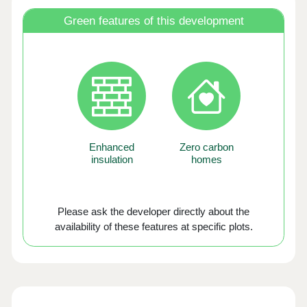
Green features of this development
Enhanced
Zero carbon
insulation
homes
Please ask the developer directly about the
availability of these features at specific plots.