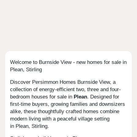
Welcome to Burnside View - new homes for sale in
Plean, Stirling
Discover Persimmon Homes Burnside View, a
collection of energy-efficient two, three and four-
bedroom houses for sale in
Plean
. Designed for
first-time buyers, growing families and downsizers
alike, these thoughtfully crafted homes combine
modern living with a peaceful village setting
in Plean, Stirling.