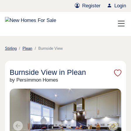
Register
Login
Stirling
Plean
Burnside View
Burnside View in Plean
by Persimmon Homes
Previous
Next