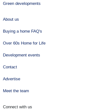
Green developments
About us
Buying a home FAQ's
Over 60s Home for Life
Development events
Contact
Advertise
Meet the team
Connect with us