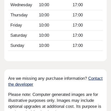
Wednesday
10:00
17:00
Thursday
10:00
17:00
Friday
10:00
17:00
Saturday
10:00
17:00
Sunday
10:00
17:00
Are we missing any purchase information?
Contact
the developer
Please note: Computer generated images are for
illustrative purposes only. Images may include
optional upgrades at additional cost. Its purpose is