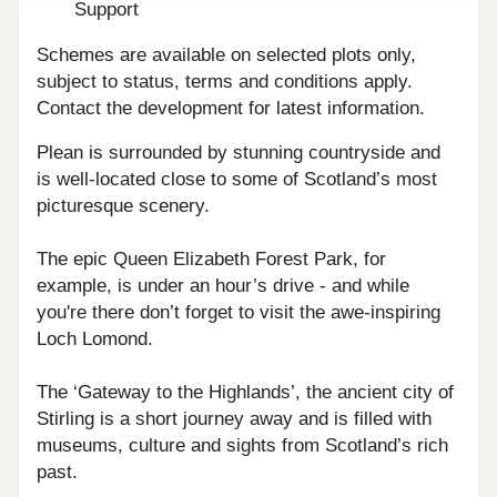
Support
Schemes are available on selected plots only,
subject to status, terms and conditions apply.
Contact the development for latest information.
Plean is surrounded by stunning countryside and
is well-located close to some of Scotland’s most
picturesque scenery.
The epic Queen Elizabeth Forest Park, for
example, is under an hour’s drive - and while
you're there don’t forget to visit the awe-inspiring
Loch Lomond.
The ‘Gateway to the Highlands’, the ancient city of
Stirling is a short journey away and is filled with
museums, culture and sights from Scotland’s rich
past.