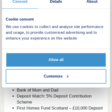
Consent
Details
About
combination of a peaceful village setting
surrounded by countryside and country parks, yet
still within easy commuting distance to Glasgow,
Cookie consent
Stirling and Edinburgh.
We use cookies to collect and analyse site performance
This development offers the following schemes:
and usage, to provide customised advertising and to
enhance your experience on this website
Deposit Boost: 5% Deposit Contribution
Scheme
Part Exchange your home
Allow all
Own New
Home Change
Key Worker Contribution
Customize
Forces Help to Buy Scheme: Support for
British Armed Forces
Bank of Mum and Dad
Deposit Match: 5% Deposit Contribution
Scheme
First Homes Fund Scotland – £10,000 Deposit