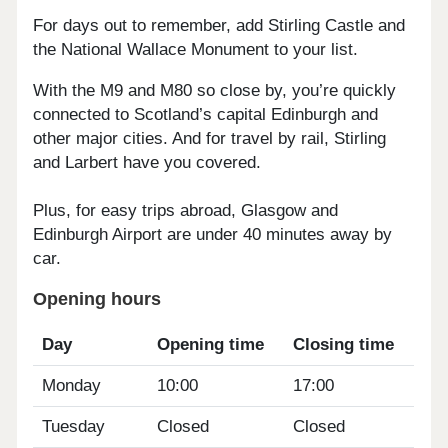
For days out to remember, add Stirling Castle and
the National Wallace Monument to your list.
With the M9 and M80 so close by, you’re quickly
connected to Scotland’s capital Edinburgh and
other major cities. And for travel by rail, Stirling
and Larbert have you covered.
Plus, for easy trips abroad, Glasgow and
Edinburgh Airport are under 40 minutes away by
car.
Opening hours
Day
Opening time
Closing time
Monday
10:00
17:00
Tuesday
Closed
Closed