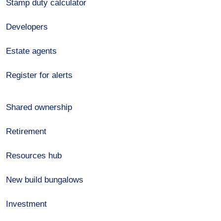
Stamp duty calculator
Developers
Estate agents
Register for alerts
Shared ownership
Retirement
Resources hub
New build bungalows
Investment