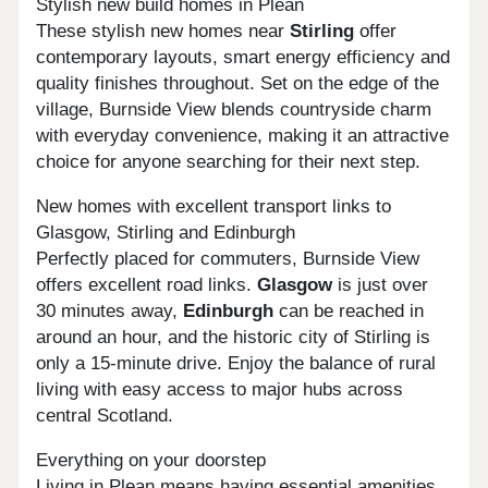
Stylish new build homes in Plean
These stylish new homes near
Stirling
offer
contemporary layouts, smart energy efficiency and
quality finishes throughout. Set on the edge of the
village, Burnside View blends countryside charm
with everyday convenience, making it an attractive
choice for anyone searching for their next step.
New homes with excellent transport links to
Glasgow, Stirling and Edinburgh
Perfectly placed for commuters, Burnside View
offers excellent road links.
Glasgow
is just over
30 minutes away,
Edinburgh
can be reached in
around an hour, and the historic city of Stirling is
only a 15-minute drive. Enjoy the balance of rural
living with easy access to major hubs across
central Scotland.
Everything on your doorstep
Living in Plean means having essential amenities