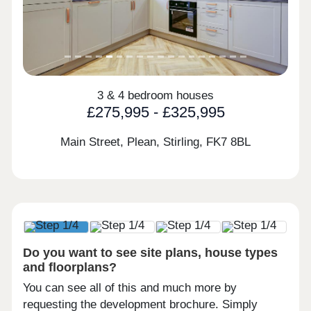
3 & 4 bedroom houses
£275,995 - £325,995
Main Street, Plean, Stirling,
FK7 8BL
Do you want to see site plans, house types
and floorplans?
You can see all of this and much more by
requesting the development brochure. Simply