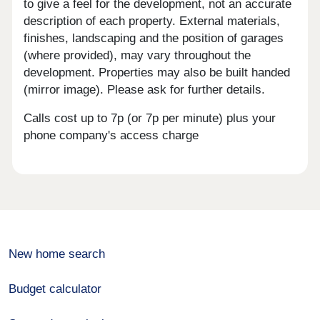
to give a feel for the development, not an accurate
description of each property. External materials,
finishes, landscaping and the position of garages
(where provided), may vary throughout the
development. Properties may also be built handed
(mirror image). Please ask for further details.
Calls cost up to 7p (or 7p per minute) plus your
phone company's access charge
New home search
Budget calculator