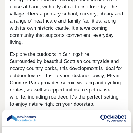
close at hand, with city attractions close by. The
village offers a primary school, nursery, library and
a range of healthcare and family facilities, along
with its own historic castle. It’s a welcoming
community that supports convenient, everyday
living.
Explore the outdoors in Stirlingshire
Surrounded by beautiful Scottish countryside and
nearby country parks, this development is ideal for
outdoor lovers. Just a short distance away, Plean
Country Park provides scenic walking and cycling
routes, as well as opportunities to spot native
wildlife, including roe deer. It’s the perfect setting
to enjoy nature right on your doorstep.
Ready to make your move?
If you’re looking for houses for sale in Plean,
Persimmon Homes Burnside View offers the ideal