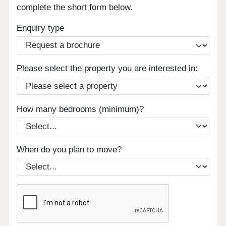
complete the short form below.
Enquiry type
Please select the property you are interested in:
How many bedrooms (minimum)?
When do you plan to move?