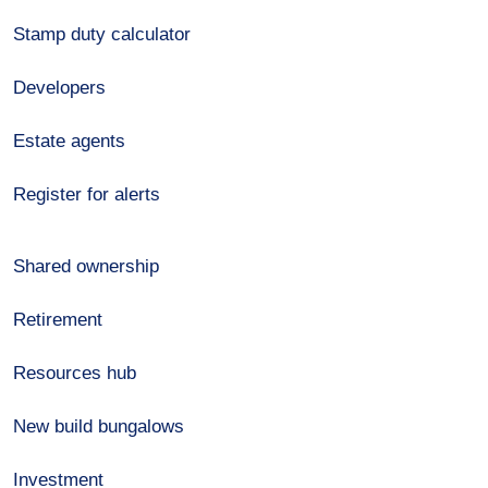
Stamp duty calculator
Developers
Estate agents
Register for alerts
Shared ownership
Retirement
Resources hub
New build bungalows
Investment