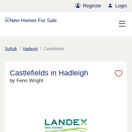
Register
Login
Suffolk
Hadleigh
Castlefields
Castlefields in Hadleigh
by Fenn Wright
Previous
Next