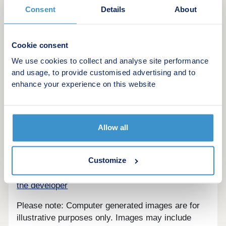
Consent
Details
About
Cookie consent
We use cookies to collect and analyse site performance
An exceptional development of 14 high quality
and usage, to provide customised advertising and to
houses and bungalows built to highest standard by
enhance your experience on this website
award-winning developer Landex New Homes.
Tenure - Freehold
Allow all
Customize
Are we missing any purchase information?
Contact
the developer
Please note: Computer generated images are for
illustrative purposes only. Images may include