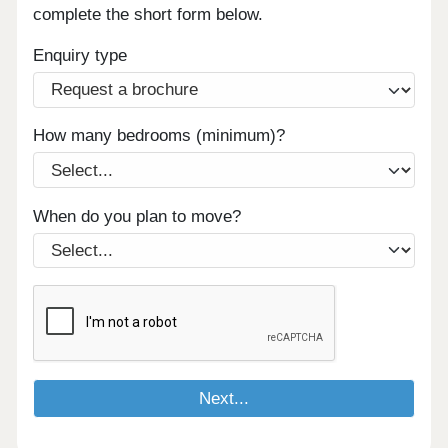
complete the short form below.
Enquiry type
How many bedrooms (minimum)?
When do you plan to move?