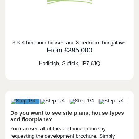
3 & 4 bedroom houses and 3 bedroom bungalows
From £395,000
Hadleigh, Suffolk,
IP7 6JQ
Do you want to see site plans, house types
and floorplans?
You can see all of this and much more by
requesting the development brochure. Simply