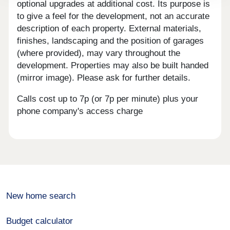
optional upgrades at additional cost. Its purpose is
to give a feel for the development, not an accurate
description of each property. External materials,
finishes, landscaping and the position of garages
(where provided), may vary throughout the
development. Properties may also be built handed
(mirror image). Please ask for further details.
Calls cost up to 7p (or 7p per minute) plus your
phone company's access charge
New home search
Budget calculator