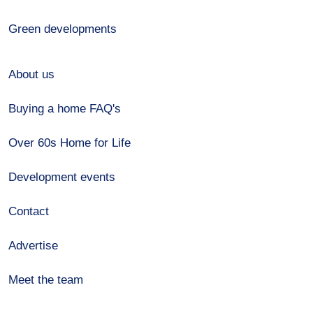
Green developments
About us
Buying a home FAQ's
Over 60s Home for Life
Development events
Contact
Advertise
Meet the team