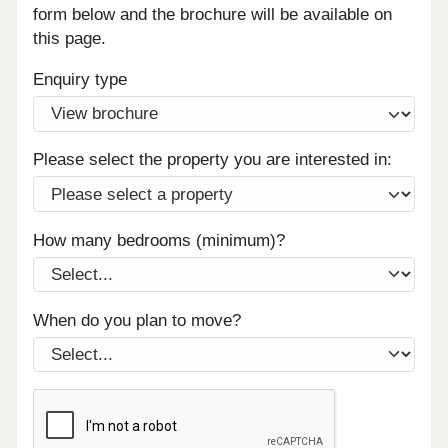
form below and the brochure will be available on
this page.
Enquiry type
Please select the property you are interested in:
How many bedrooms (minimum)?
When do you plan to move?