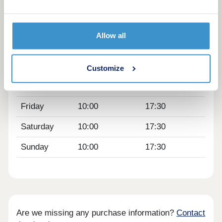
Day
Opening time
Closing time
Monday
12:30
17:30
Allow all
Tuesday
Closed
Closed
Wednesday
Closed
Closed
Customize
Thursday
10:00
17:30
Friday
10:00
17:30
Saturday
10:00
17:30
Sunday
10:00
17:30
Are we missing any purchase information?
Contact