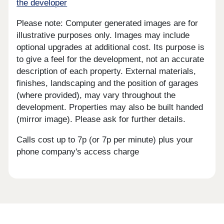
the developer
Please note: Computer generated images are for
illustrative purposes only. Images may include
optional upgrades at additional cost. Its purpose is
to give a feel for the development, not an accurate
description of each property. External materials,
finishes, landscaping and the position of garages
(where provided), may vary throughout the
development. Properties may also be built handed
(mirror image). Please ask for further details.
Calls cost up to 7p (or 7p per minute) plus your
phone company's access charge