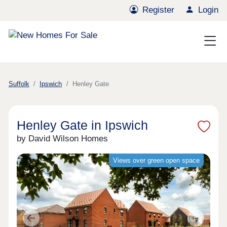
Register
Login
Suffolk
Ipswich
Henley Gate
Henley Gate in Ipswich
by David Wilson Homes
Views over green open space
Previous
Next