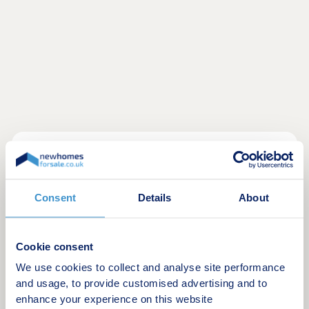
New homes for sale at Henley Gate, Ipswich,
border a 9-acre country park for a peaceful,
countryside feel just minutes from the town centre.
Consent
Details
About
Tucked away on the edge of the development,
you'll enjoy green spaces, allotments, and play
areas, with essentials within walking distance and
Cookie consent
the A14 only 2.3 miles away.
We use cookies to collect and analyse site performance
Opening hours
and usage, to provide customised advertising and to
enhance your experience on this website