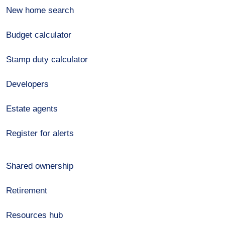
New home search
Budget calculator
Stamp duty calculator
Developers
Estate agents
Register for alerts
Shared ownership
Retirement
Resources hub