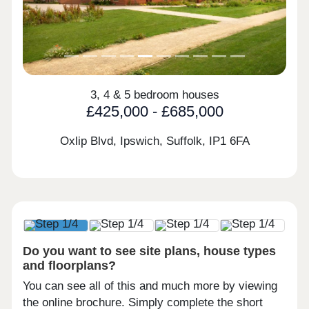
3, 4 & 5 bedroom houses
£425,000 - £685,000
Oxlip Blvd, Ipswich, Suffolk,
IP1 6FA
Do you want to see site plans, house types
and floorplans?
You can see all of this and much more by viewing
the online brochure. Simply complete the short