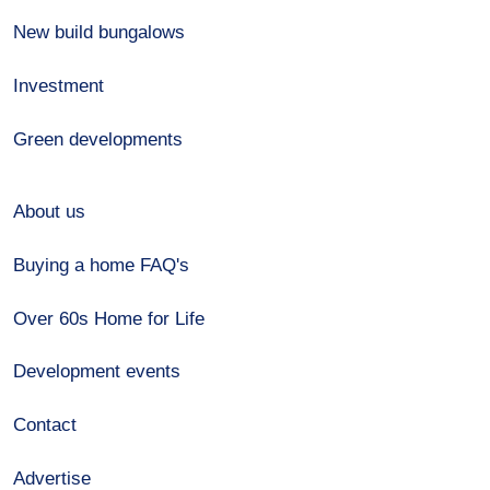
New build bungalows
Investment
Green developments
About us
Buying a home FAQ's
Over 60s Home for Life
Development events
Contact
Advertise