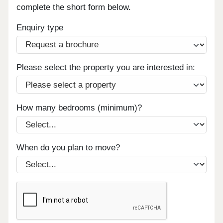
complete the short form below.
Enquiry type
Please select the property you are interested in:
How many bedrooms (minimum)?
When do you plan to move?