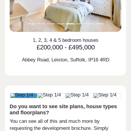
1, 2, 3, 4 & 5 bedroom houses
£200,000 - £495,000
Abbey Road, Leiston, Suffolk,
IP16 4RD
Do you want to see site plans, house types
and floorplans?
You can see all of this and much more by
requesting the development brochure. Simply