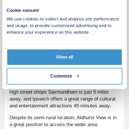
First Homes
Cookie consent
Schemes are available on selected plots only,
We use cookies to collect and analyse site performance
subject to status, terms and conditions apply.
and usage, to provide customised advertising and to
Contact the development for latest information.
enhance your experience on this website
Living at Aldhurst View you'll have a great sense of
community and town amenities at your fingertips.
Allow all
There's a supermarket, bank, GP surgery and
pharmacy in the town centre, along with local
shops and eateries. There's also a leisure centre,
Customize
museum and theatre showing live performances
and film screenings. For more supermarkets and
high street shops Saxmundham is just 5 miles
away, and Ipswich offers a great range of cultural
and entertainment attractions 45 minutes away.
Despite its semi-rural location, Aldhurst View is in
a great position to access the wider area.