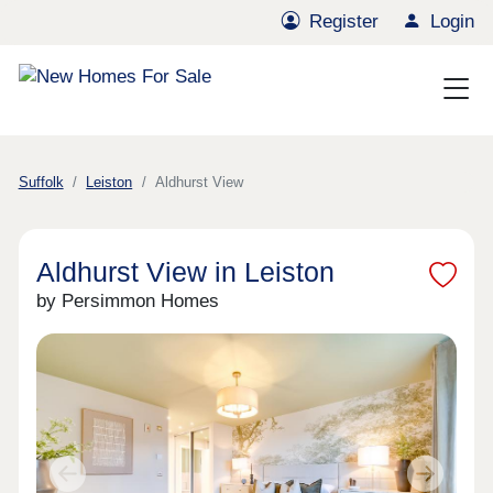
Register
Login
Suffolk
Leiston
Aldhurst View
Aldhurst View in Leiston
by Persimmon Homes
Previous
Next