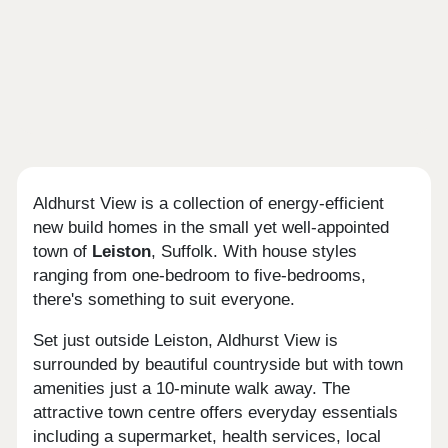
Aldhurst View is a collection of energy-efficient
new build homes in the small yet well-appointed
town of
Leiston
, Suffolk. With house styles
ranging from one-bedroom to five-bedrooms,
there's something to suit everyone.
Set just outside Leiston, Aldhurst View is
surrounded by beautiful countryside but with town
amenities just a 10-minute walk away. The
attractive town centre offers everyday essentials
including a supermarket, health services, local