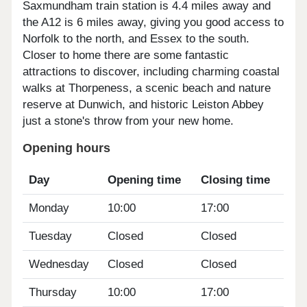
Saxmundham train station is 4.4 miles away and
the A12 is 6 miles away, giving you good access to
Norfolk to the north, and Essex to the south.
Closer to home there are some fantastic
attractions to discover, including charming coastal
walks at Thorpeness, a scenic beach and nature
reserve at Dunwich, and historic Leiston Abbey
just a stone's throw from your new home.
Opening hours
Day
Opening time
Closing time
Monday
10:00
17:00
Tuesday
Closed
Closed
Wednesday
Closed
Closed
Thursday
10:00
17:00