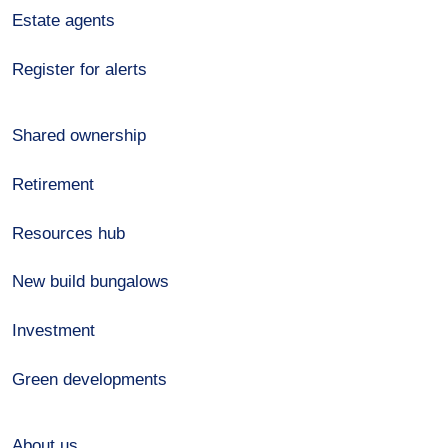
Estate agents
Register for alerts
Shared ownership
Retirement
Resources hub
New build bungalows
Investment
Green developments
About us