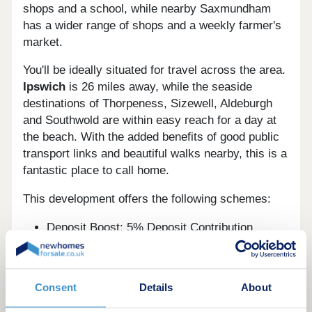
shops and a school, while nearby Saxmundham
has a wider range of shops and a weekly farmer's
market.
You'll be ideally situated for travel across the area.
Ipswich
is 26 miles away, while the seaside
destinations of Thorpeness, Sizewell, Aldeburgh
and Southwold are within easy reach for a day at
the beach. With the added benefits of good public
transport links and beautiful walks nearby, this is a
fantastic place to call home.
This development offers the following schemes:
Deposit Boost: 5% Deposit Contribution
Scheme
Part Exchange your home
Own New
Consent
Details
About
Home Change
Bank of Mum and Dad