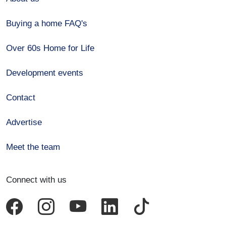
Buying a home FAQ's
Over 60s Home for Life
Development events
Contact
Advertise
Meet the team
Connect with us