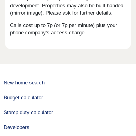
development. Properties may also be built handed
(mirror image). Please ask for further details.
Calls cost up to 7p (or 7p per minute) plus your
phone company's access charge
New home search
Budget calculator
Stamp duty calculator
Developers