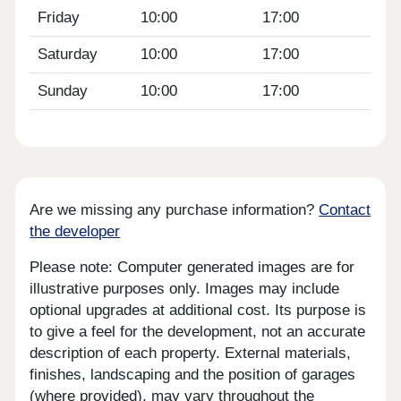
Friday
10:00
17:00
Saturday
10:00
17:00
Sunday
10:00
17:00
Are we missing any purchase information?
Contact
the developer
Please note: Computer generated images are for
illustrative purposes only. Images may include
optional upgrades at additional cost. Its purpose is
to give a feel for the development, not an accurate
description of each property. External materials,
finishes, landscaping and the position of garages
(where provided), may vary throughout the