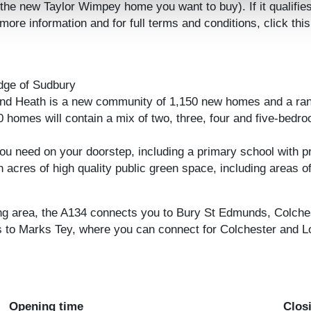
the new Taylor Wimpey home you want to buy). If it qualifie
re information and for full terms and conditions, click this
dge of Sudbury
land Heath is a new community of 1,150 new homes and a ran
0 homes will contain a mix of two, three, four and five-bedro
u need on your doorstep, including a primary school with pre-
in acres of high quality public green space, including area
ng area, the A134 connects you to Bury St Edmunds, Colchest
 to Marks Tey, where you can connect for Colchester and Lo
Opening time
Clos