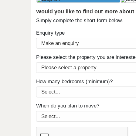
Would you like to find out more about
Simply complete the short form below.
Enquiry type
Please select the property you are intereste
How many bedrooms (minimum)?
When do you plan to move?