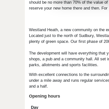
should be no more than 70% of the value of 
reserve your new home there and then. For mo
Westland Heath, a new community on the e
Located just to the north of Sudbury, West
plenty of green space. Our first phase of 20
The development will have everything that yo
shops, a pub and a community hall. All set 
parks, allotments and sports facilities.
With excellent connections to the surroundi
under a mile away and runs regular services
and a half.
Opening hours
Day