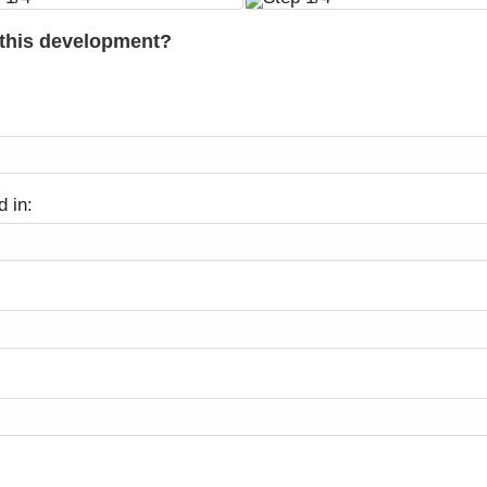
 this development?
d in: