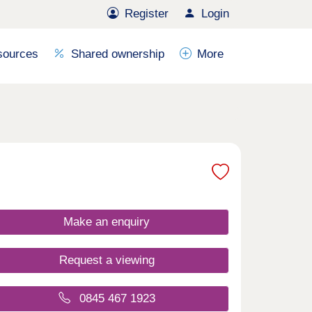
Register
Login
sources
Shared ownership
More
Make an enquiry
Request a viewing
0845 467 1923