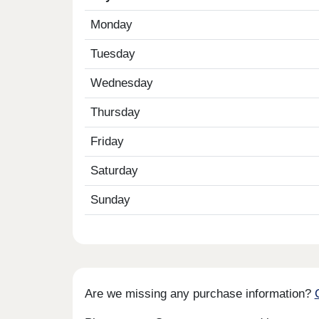
Monday
Tuesday
Wednesday
Thursday
Friday
Saturday
Sunday
Are we missing any purchase information?