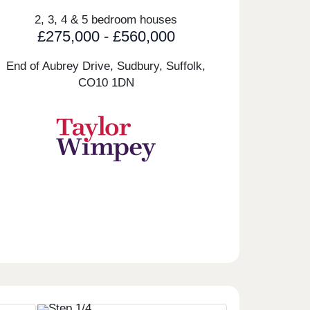
2, 3, 4 & 5 bedroom houses
£275,000 - £560,000
End of Aubrey Drive, Sudbury, Suffolk,
CO10 1DN