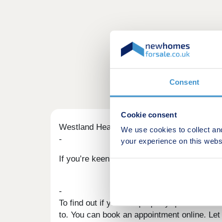
Consent
Cookie consent
Westland Heath Part Exchange scheme
We use cookies to collect an
-
your experience on this webs
If you’re keen to get going with your move b
-
To find out if your old property qualifies f
to. You can book an appointment online. Le