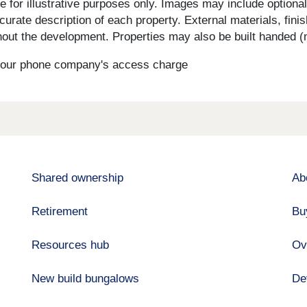
for illustrative purposes only. Images may include optional 
curate description of each property. External materials, fini
ut the development. Properties may also be built handed (mi
s your phone company's access charge
Shared ownership
Ab
Retirement
Bu
Resources hub
Ov
New build bungalows
De