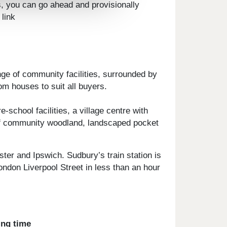
s, you can go ahead and provisionally
 link
ge of community facilities, surrounded by
om houses to suit all buyers.
school facilities, a village centre with
s of community woodland, landscaped pocket
er and Ipswich. Sudbury’s train station is
ndon Liverpool Street in less than an hour
ing time