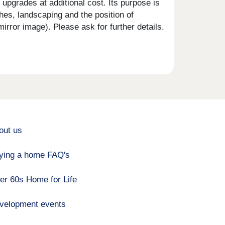
upgrades at additional cost. Its purpose is
shes, landscaping and the position of
rror image). Please ask for further details.
out us
ying a home FAQ's
er 60s Home for Life
velopment events