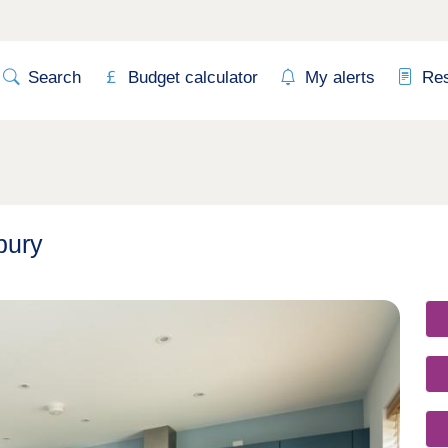
Search
Budget calculator
My alerts
Re
bury