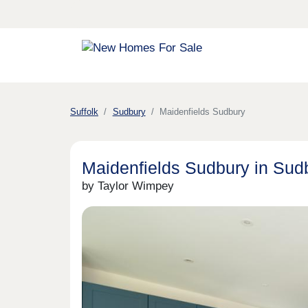
Suffolk
Sudbury
Maidenfields Sudbury
Maidenfields Sudbury in Sud
by Taylor Wimpey