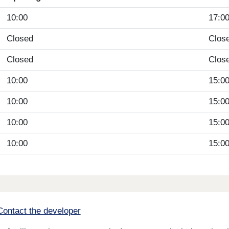
10:00
17:0
Closed
Clos
Closed
Clos
10:00
15:0
10:00
15:0
10:00
15:0
10:00
15:0
Contact the developer