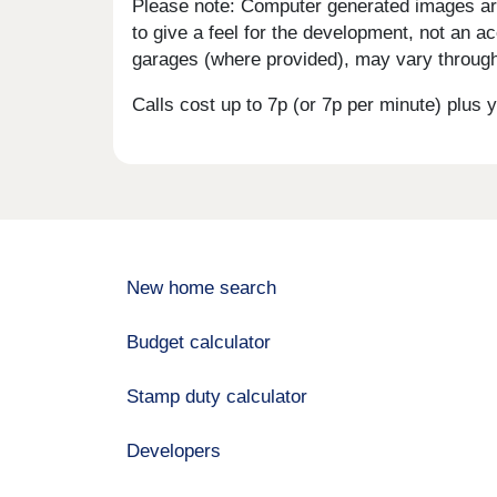
Please note: Computer generated images are 
to give a feel for the development, not an ac
garages (where provided), may vary througho
Calls cost up to 7p (or 7p per minute) plu
New home search
Budget calculator
Stamp duty calculator
Developers