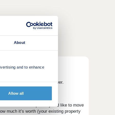
About
vertising and to enhance
Part Exchange might be the answer.
Allow all
sible for the development you’d like to move
w much it’s worth (your existing property