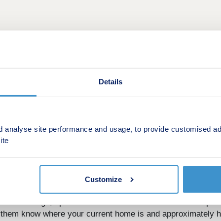
Details
d analyse site performance and usage, to provide customised ad
ite
ut don’t have the time or energy to sell your old property, 
Customize
or Part Exchange, speak to one of the Sales Executives respon
t them know where your current home is and approximately ho