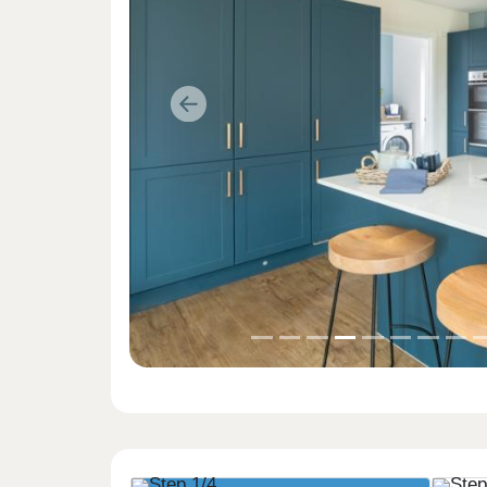
Previous