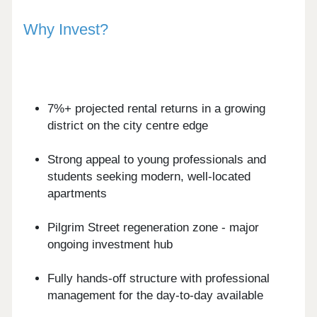
Why Invest?
7%+ projected rental returns in a growing
district on the city centre edge
Strong appeal to young professionals and
students seeking modern, well-located
apartments
Pilgrim Street regeneration zone - major
ongoing investment hub
Fully hands-off structure with professional
management for the day-to-day available