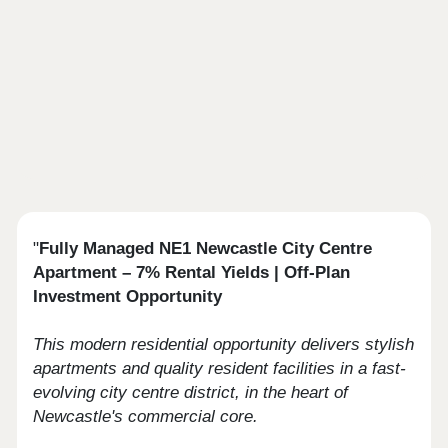
"
Fully Managed NE1 Newcastle City Centre
Apartment – 7% Rental Yields | Off‑Plan
Investment Opportunity
This modern residential opportunity delivers stylish
apartments and quality resident facilities in a fast-
evolving city centre district, in the heart of
Newcastle's commercial core.