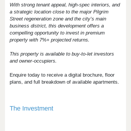
With strong tenant appeal, high-spec interiors, and
a strategic location close to the major Pilgrim
Street regeneration zone and the city’s main
business district, this development offers a
compelling opportunity to invest in premium
property with 7%+ projected returns.
This property is available to buy-to-let investors
and owner-occupiers.
Enquire today to receive a digital brochure, floor
plans, and full breakdown of available apartments.
The Investment