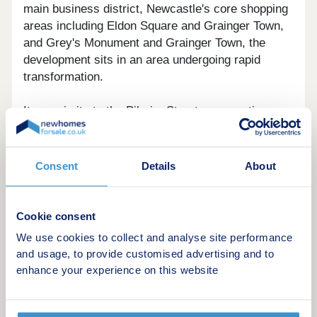
main business district, Newcastle's core shopping
areas including Eldon Square and Grainger Town,
and Grey's Monument and Grainger Town, the
development sits in an area undergoing rapid
transformation.
Its proximity to the Pilgrim Street regeneration
zone also brings ongoing improvements to local
amenities, public realm, and employment options,
supporting both rental demand and long-term
Consent
Details
About
capital growth potential.
Cookie consent
We use cookies to collect and analyse site performance
The Apartments
and usage, to provide customised advertising and to
enhance your experience on this website
A choice of contemporary layouts is available,