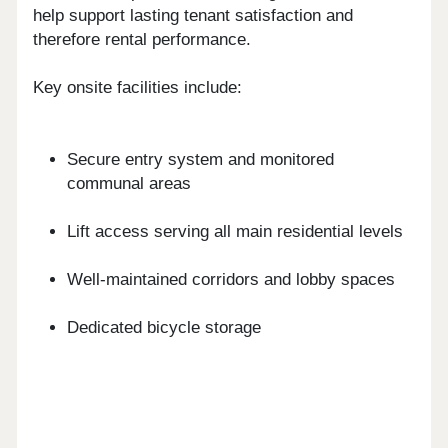
help support lasting tenant satisfaction and
therefore rental performance.
Key onsite facilities include:
Secure entry system and monitored
communal areas
Lift access serving all main residential levels
Well-maintained corridors and lobby spaces
Dedicated bicycle storage