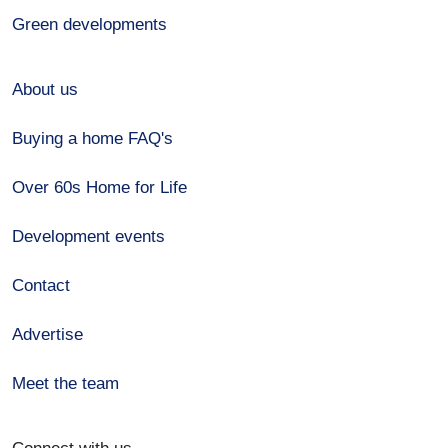
Green developments
About us
Buying a home FAQ's
Over 60s Home for Life
Development events
Contact
Advertise
Meet the team