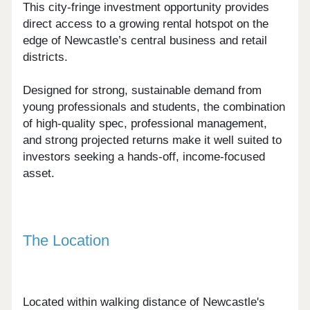
This city-fringe investment opportunity provides
direct access to a growing rental hotspot on the
edge of Newcastle’s central business and retail
districts.
Designed for strong, sustainable demand from
young professionals and students, the combination
of high-quality spec, professional management,
and strong projected returns make it well suited to
investors seeking a hands-off, income-focused
asset.
The Location
Located within walking distance of Newcastle's