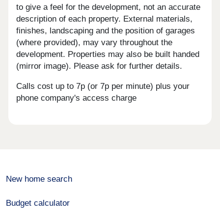
to give a feel for the development, not an accurate
description of each property. External materials,
finishes, landscaping and the position of garages
(where provided), may vary throughout the
development. Properties may also be built handed
(mirror image). Please ask for further details.
Calls cost up to 7p (or 7p per minute) plus your
phone company's access charge
New home search
Budget calculator