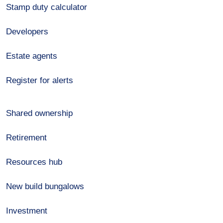
Stamp duty calculator
Developers
Estate agents
Register for alerts
Shared ownership
Retirement
Resources hub
New build bungalows
Investment