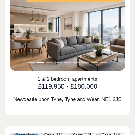
Previous
Next
1 & 2 bedroom apartments
£119,950 - £180,000
Newcastle upon Tyne, Tyne and Wear,
NE1 2JS