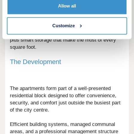
from efficient studios to well-balanced one and
Allow all
two-bedroom apartments.
Interiors are designed around flexible living, with
Customize
defined zones for cooking, dining, and relaxing,
plus smart storage that make the most of every
square foot.
The Development
The apartments form part of a well-presented
residential block designed to offer convenience,
security, and comfort just outside the busiest part
of the city centre.
Efficient building systems, managed communal
areas, and a professional management structure