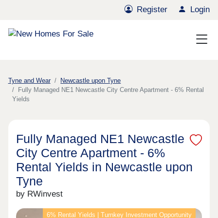
Register
Login
Tyne and Wear
Newcastle upon Tyne
Fully Managed NE1 Newcastle City Centre Apartment - 6% Rental
Yields
Fully Managed NE1 Newcastle
City Centre Apartment - 6%
Rental Yields in Newcastle upon
Tyne
by RWinvest
6% Rental Yields | Turnkey Investment Opportunity