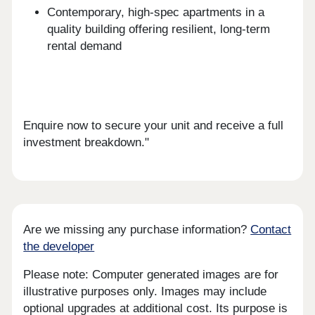
Contemporary, high-spec apartments in a
quality building offering resilient, long-term
rental demand
Enquire now to secure your unit and receive a full
investment breakdown."
Are we missing any purchase information?
Contact
the developer
Please note: Computer generated images are for
illustrative purposes only. Images may include
optional upgrades at additional cost. Its purpose is