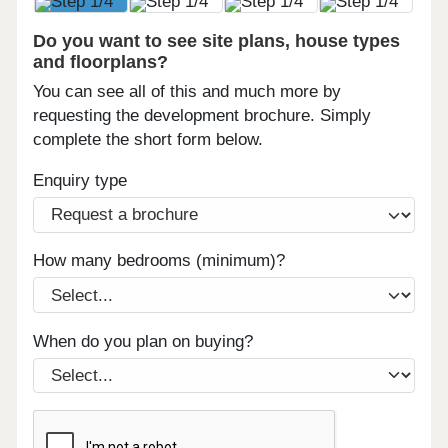
Do you want to see site plans, house types
and floorplans?
You can see all of this and much more by
requesting the development brochure. Simply
complete the short form below.
Enquiry type
How many bedrooms (minimum)?
When do you plan on buying?