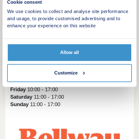
Cookie consent
Whitworth View is within easy access to the A695,
with the road just a five-minute drive away. For a
We use cookies to collect and analyse site performance
wider range of routes, the A1 is just five miles
and usage, to provide customised advertising and to
away.
enhance your experience on this website
For travel further afield, Newcastle Airport is
around eight miles away.
Allow all
Monday
10:00 - 17:00
Tuesday
closed
Customize
Wednesday
closed
Thursday
10:00 - 19:00
Friday
10:00 - 17:00
Saturday
11:00 - 17:00
Sunday
11:00 - 17:00