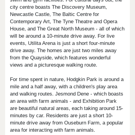
city centre boasts The Discovery Museum,
Newcastle Castle, The Baltic Centre for
Contemporary Art, The Tyne Theatre and Opera
House, and The Great North Museum - all of which
will be around a 10-minute drive away. For live
events, Utilita Arena is just a short four-minute
drive away. The homes are just two miles away
from the Quayside, which features wonderful
views and a picturesque walking route.
For time spent in nature, Hodgkin Park is around a
mile and a half away, with a children's play area
and walking routes. Jesmond Dene - which boasts
an area with farm animals - and Exhibition Park
are beautiful natural areas, each taking around 15-
minutes by car. Residents are just a short 10-
minute drive away from Ouseburn Farm, a popular
area for interacting with farm animals.