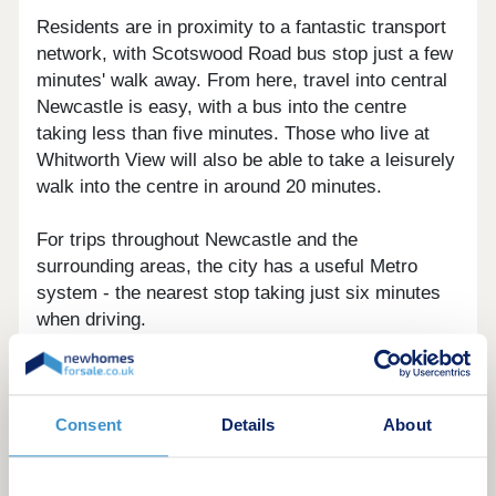
Residents are in proximity to a fantastic transport
network, with Scotswood Road bus stop just a few
minutes' walk away. From here, travel into central
Newcastle is easy, with a bus into the centre
taking less than five minutes. Those who live at
Whitworth View will also be able to take a leisurely
walk into the centre in around 20 minutes.
For trips throughout Newcastle and the
surrounding areas, the city has a useful Metro
system - the nearest stop taking just six minutes
when driving.
For national travel, Newcastle station will be just
over a mile away, with trips to Edinburgh taking
just 90 minutes, and journeys to London being
Consent
Details
About
around three hours long.