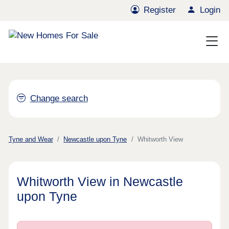
Register
Login
Change search
Tyne and Wear
Newcastle upon Tyne
Whitworth View
Whitworth View in Newcastle
upon Tyne