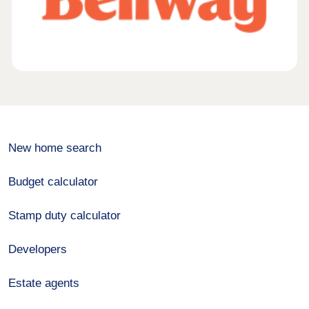
New home search
Budget calculator
Stamp duty calculator
Developers
Estate agents