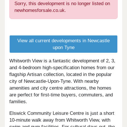
Sorry, this development is no longer listed on
newhomesforsale.co.uk.
View all current developments in Newcastle
upon Tyne
Whitworth View is a fantastic development of 2, 3,
and 4-bedroom high-specification homes from our
flagship Artisan collection, located in the popular
city of Newcastle-Upon-Tyne. With nearby
amenities and city centre attractions, the homes
are perfect for first-time buyers, commuters, and
families.
Elswick Community Leisure Centre is just a short
10-minute walk away from Whitworth View, with
swim and gym facilities. For cultural days out, the