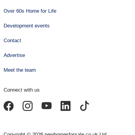
Over 60s Home for Life
Development events
Contact
Advertise
Meet the team
Connect with us
Copyright © 2026 newhomesforsale.co.uk Ltd