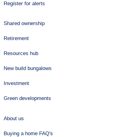
Register for alerts
Shared ownership
Retirement
Resources hub
New build bungalows
Investment
Green developments
About us
Buying a home FAQ's