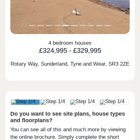
4 bedroom houses
£324,995 - £329,995
Rotary Way, Sunderland, Tyne and Wear,
SR3 2ZE
Do you want to see site plans, house types
and floorplans?
You can see all of this and much more by viewing
the online brochure. Simply complete the short