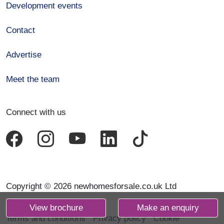
Development events
Contact
Advertise
Meet the team
Connect with us
Copyright © 2026 newhomesforsale.co.uk Ltd
View brochure
Make an enquiry
Terms and conditions
Privacy policy
Cookie