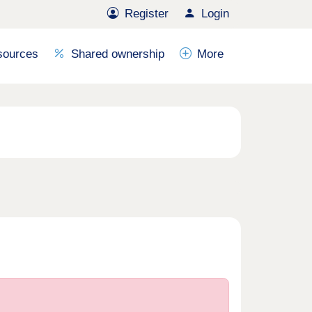
Register
Login
sources
Shared ownership
More