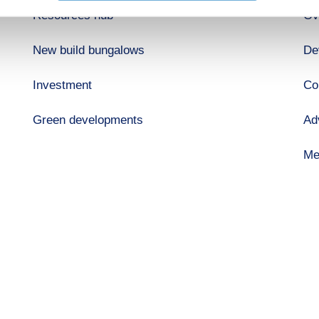
Resources hub
Ov
New build bungalows
De
Investment
Co
Green developments
Ad
Me