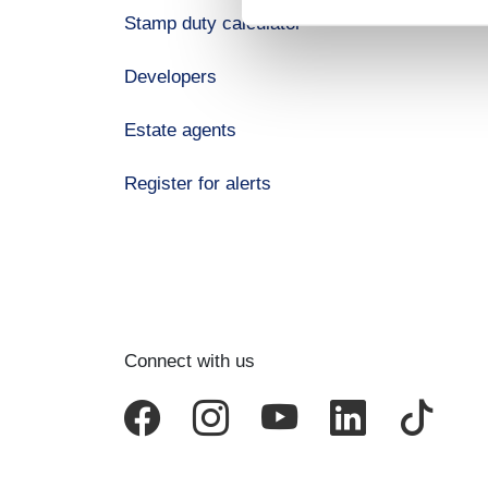
Stamp duty calculator
Developers
Estate agents
Register for alerts
Connect with us