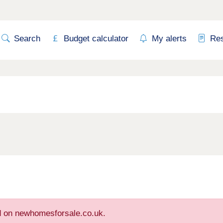
Search
Budget calculator
My alerts
Re
ed on newhomesforsale.co.uk.