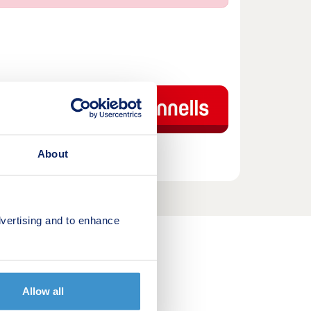
tments that will be
 two-bedroom
th allocated
About
vertising and to enhance
out us
Allow all
ying a home FAQ's