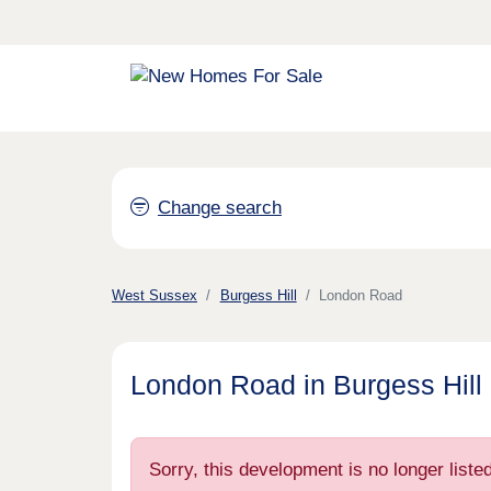
Change search
West Sussex
Burgess Hill
London Road
London Road in Burgess Hill
Sorry, this development is no longer list