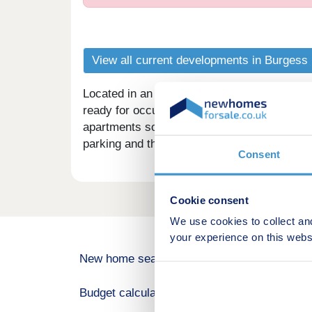
View all current developments in Burgess 
Located in an ideal position close to amenitie
ready for occupation in July 2025. There ar
apartments some with separate kitchens and
parking and the proximity to Burgess Hill tow
Consent
Cookie consent
We use cookies to collect an
your experience on this webs
New home search
Budget calculator