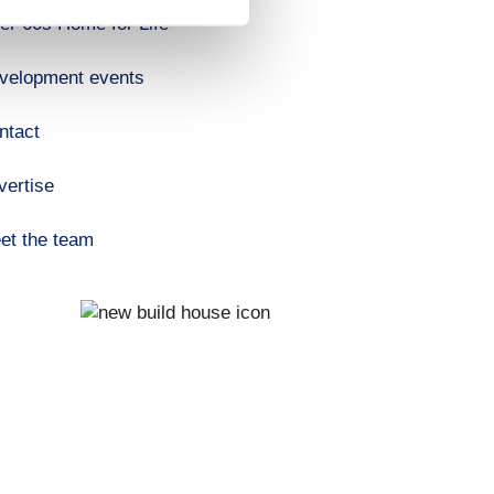
er 60s Home for Life
velopment events
ntact
vertise
et the team