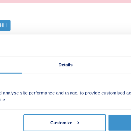
Hill
s and travel facilities you will find this block of just 14 apar
e various layouts available across the selection of one- and
 some with their own entrances. All the apartments come wi
n is ideal.
Details
d analyse site performance and usage, to provide customised ad
ite
Shared ownership
Ab
Customize
Retirement
Bu