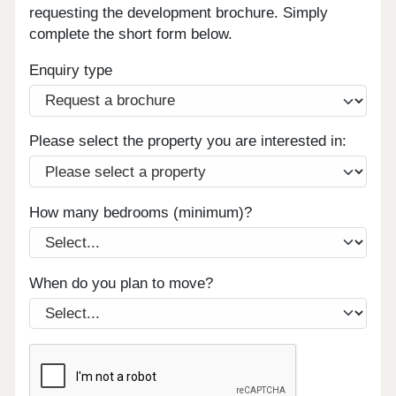
requesting the development brochure. Simply
complete the short form below.
Enquiry type
Please select the property you are interested in:
How many bedrooms (minimum)?
When do you plan to move?