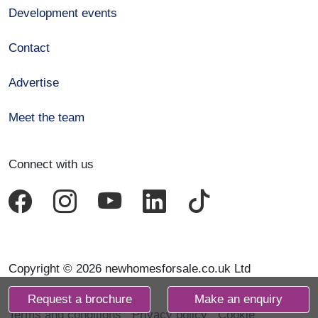
Development events
Contact
Advertise
Meet the team
Connect with us
Copyright © 2026 newhomesforsale.co.uk Ltd
Request a brochure
Make an enquiry
Terms and conditions
Privacy policy
Cookie