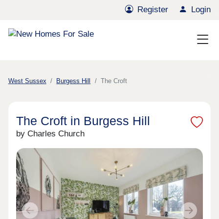
Register
Login
West Sussex
Burgess Hill
The Croft
The Croft in Burgess Hill
by Charles Church
Previous
Next