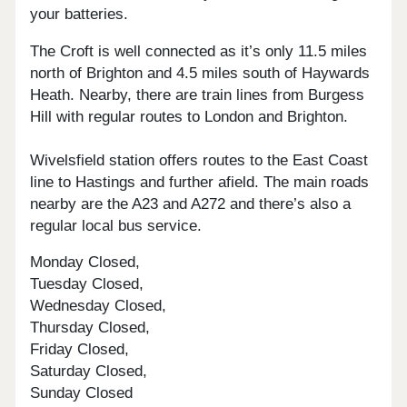
your batteries.
The Croft is well connected as it’s only 11.5 miles
north of Brighton and 4.5 miles south of Haywards
Heath. Nearby, there are train lines from Burgess
Hill with regular routes to London and Brighton.
Wivelsfield station offers routes to the East Coast
line to Hastings and further afield. The main roads
nearby are the A23 and A272 and there’s also a
regular local bus service.
Monday Closed,
Tuesday Closed,
Wednesday Closed,
Thursday Closed,
Friday Closed,
Saturday Closed,
Sunday Closed