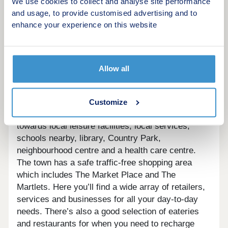
We use cookies to collect and analyse site performance
is home to a skate park, a children’s playground, a
and usage, to provide customised advertising and to
cricket green and tennis courts. The town also has
enhance your experience on this website
a well-equipped leisure centre The Triangle, which
offers a range of activities; including a swimming
pool, and a health and fitness suite. And to catch
up on the latest blockbuster, the town has its own
Allow all
cinema, The Orion.
The Croft and Burgess Hill residents will benefit
from the many services provided by Charles
Customize
Church and Sunley Estates, with contributions
towards local leisure facilities, local services,
schools nearby, library, Country Park,
neighbourhood centre and a health care centre.
The town has a safe traffic-free shopping area
which includes The Market Place and The
Martlets. Here you’ll find a wide array of retailers,
services and businesses for all your day-to-day
needs. There’s also a good selection of eateries
and restaurants for when you need to recharge