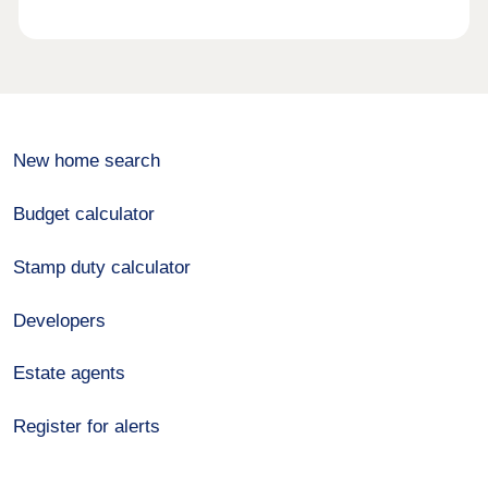
New home search
Budget calculator
Stamp duty calculator
Developers
Estate agents
Register for alerts