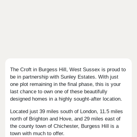
The Croft in Burgess Hill, West Sussex is proud to
be in partnership with Sunley Estates. With just
one plot remaining in the final phase, this is your
last chance to own one of these beautifully
designed homes in a highly sought-after location.
Located just 39 miles south of London, 11.5 miles
north of Brighton and Hove, and 29 miles east of
the county town of Chichester, Burgess Hill is a
town with much to offer.