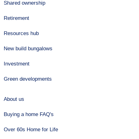
Shared ownership
Retirement
Resources hub
New build bungalows
Investment
Green developments
About us
Buying a home FAQ's
Over 60s Home for Life