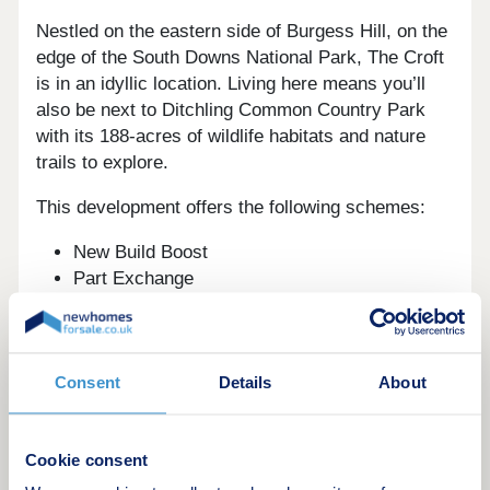
Nestled on the eastern side of Burgess Hill, on the
edge of the South Downs National Park, The Croft
is in an idyllic location. Living here means you’ll
also be next to Ditchling Common Country Park
with its 188-acres of wildlife habitats and nature
trails to explore.
This development offers the following schemes:
New Build Boost
Part Exchange
Home Change
Schemes are available on selected plots only,
subject to status, terms and conditions apply.
Consent
Details
About
Contact the development for latest information.
For fun and relaxation, Burgess Hill offers several
Cookie consent
recreation grounds including St John’s Park, which