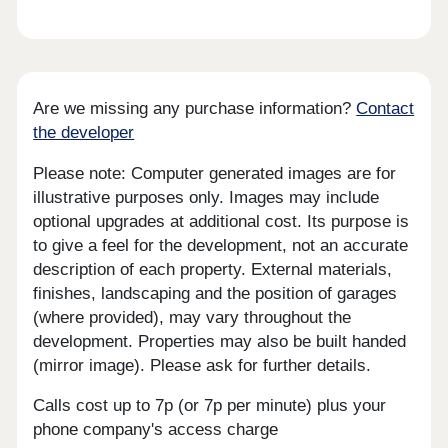
Are we missing any purchase information?
Contact
the developer
Please note: Computer generated images are for
illustrative purposes only. Images may include
optional upgrades at additional cost. Its purpose is
to give a feel for the development, not an accurate
description of each property. External materials,
finishes, landscaping and the position of garages
(where provided), may vary throughout the
development. Properties may also be built handed
(mirror image). Please ask for further details.
Calls cost up to 7p (or 7p per minute) plus your
phone company's access charge