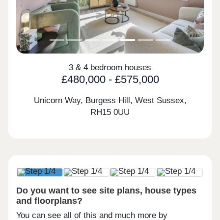
3 & 4 bedroom houses
£480,000 - £575,000
Unicorn Way, Burgess Hill, West Sussex,
RH15 0UU
Do you want to see site plans, house types
and floorplans?
You can see all of this and much more by